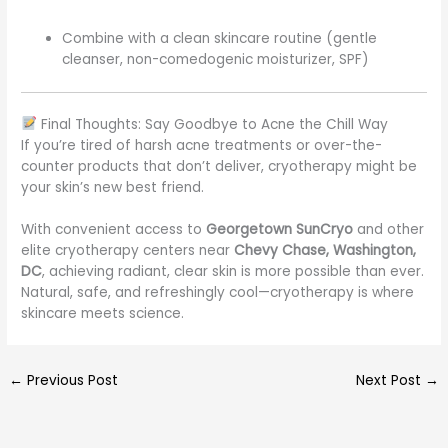
Combine with a clean skincare routine (gentle
cleanser, non-comedogenic moisturizer, SPF)
Final Thoughts: Say Goodbye to Acne the Chill Way
If you’re tired of harsh acne treatments or over-the-
counter products that don’t deliver, cryotherapy might be
your skin’s new best friend.
With convenient access to
Georgetown SunCryo
and other
elite cryotherapy centers near
Chevy Chase, Washington,
DC
, achieving radiant, clear skin is more possible than ever.
Natural, safe, and refreshingly cool—cryotherapy is where
skincare meets science.
←
Previous Post
Next Post
→