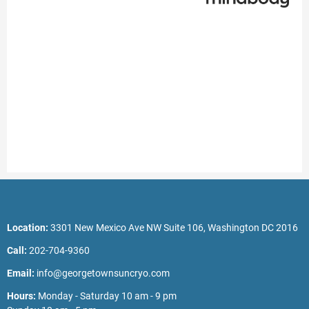
Location:
3301 New Mexico Ave NW Suite 106, Washington DC 2016
Call:
202-704-9360
Email:
info@georgetownsuncryo.com
Hours:
Monday - Saturday 10 am - 9 pm