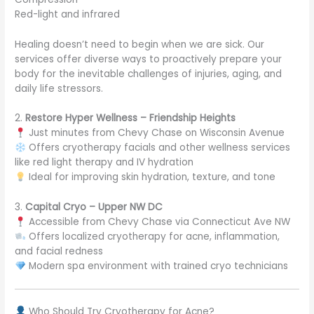
Red-light and infrared
Healing doesn’t need to begin when we are sick. Our
services offer diverse ways to proactively prepare your
body for the inevitable challenges of injuries, aging, and
daily life stressors.
2.
Restore Hyper Wellness – Friendship Heights
Just minutes from Chevy Chase on Wisconsin Avenue
Offers cryotherapy facials and other wellness services
like red light therapy and IV hydration
Ideal for improving skin hydration, texture, and tone
3.
Capital Cryo – Upper NW DC
Accessible from Chevy Chase via Connecticut Ave NW
Offers localized cryotherapy for acne, inflammation,
and facial redness
Modern spa environment with trained cryo technicians
Who Should Try Cryotherapy for Acne?