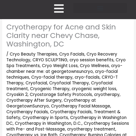
Skip
to
content
Pricing and Membership
Cryotherapy for Acne and Skin
Clarity near Chevy Chase,
Washington, DC
/
Cryo Beauty Therapies
,
Cryo Facials
,
Cryo Recovery
Technology
,
CRYO SCULPTING
,
cryo session benefits
,
Cryo
Spa Treatments
,
Cryo Weight Loss
,
Cryo Wellness
,
cryo-
chamber near me: at georgetownsuncryo
,
cryo-facial
techniques
,
Cryo-facial therapy
,
cryo-facials
,
CRYO-T
Therapy
,
Cryofacial
,
Cryofacial Therapy
,
Cryofacial
treatment
,
Cryogenic Therapy
,
cryogenic weight loss
,
Cryoskin 2
,
Cryostorage Safety Protocols
,
cryotherapy
,
Cryotherapy After Surgery
,
Cryotherapy at
GeorgetownSuncryo
,
Cryotherapy Facial Massage
,
Cryotherapy Facials
,
Cryotherapy Facials, Treatment &
Safety
,
Cryotherapy in Sports
,
Cryotherapy in Washington
DC
,
Cryotherapy in Washington, D.C.
,
Cryotherapy Sessions
with Pre- and Post-Massage
,
cryotherapy treatment
,
Cryotherapy vs. Ice Bath
,
Cryotherapy: Burning Calories at