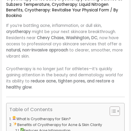
Subzero Temperature
,
Cryotherapy: Liquid Nitrogen
Benefits
,
Cryotherapy: Revitalise Your Physical Form
/ By
Bookina
If you’re battling acne, inflammation, or dull skin,
cryotherapy
might be your next skincare breakthrough.
Residents near
Chevy Chase, Washington, DC
, now have
access to professional cryo skincare services that offer a
natural, non-invasive approach
to clearer, smoother, more
vibrant skin.
Cryotherapy is no longer just for athletes—it’s quickly
gaining attention in the beauty and dermatology world for
its ability to
reduce acne, tighten pores, and restore a
healthy glow
.
Table of Contents
What Is Cryotherapy for Skin?
Benefits of Cryotherapy for Acne & Skin Clarity
Reduces Acne Inflammation