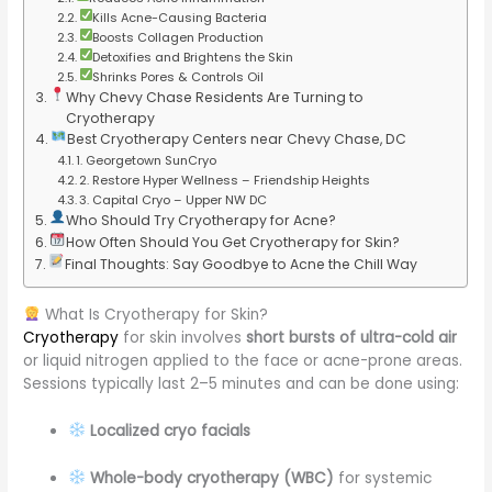
Kills Acne-Causing Bacteria
Boosts Collagen Production
Detoxifies and Brightens the Skin
Shrinks Pores & Controls Oil
Why Chevy Chase Residents Are Turning to
Cryotherapy
Best Cryotherapy Centers near Chevy Chase, DC
1. Georgetown SunCryo
2. Restore Hyper Wellness – Friendship Heights
3. Capital Cryo – Upper NW DC
Who Should Try Cryotherapy for Acne?
How Often Should You Get Cryotherapy for Skin?
Final Thoughts: Say Goodbye to Acne the Chill Way
What Is Cryotherapy for Skin?
Cryotherapy
for skin involves
short bursts of ultra-cold air
or liquid nitrogen applied to the face or acne-prone areas.
Sessions typically last 2–5 minutes and can be done using:
Localized cryo facials
Whole-body cryotherapy (WBC)
for systemic