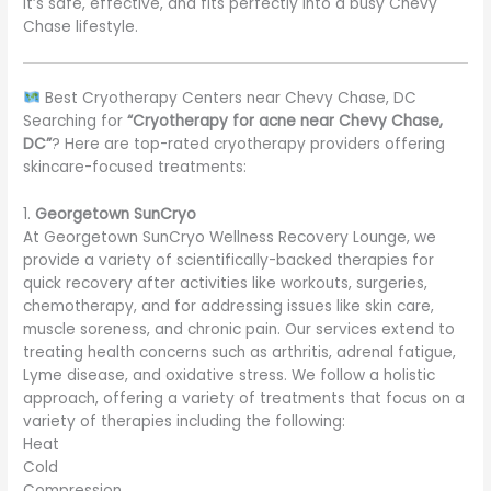
It’s safe, effective, and fits perfectly into a busy Chevy
Chase lifestyle.
Best Cryotherapy Centers near Chevy Chase, DC
Searching for
“Cryotherapy for acne near Chevy Chase,
DC”
? Here are top-rated cryotherapy providers offering
skincare-focused treatments:
1.
Georgetown SunCryo
At Georgetown SunCryo Wellness Recovery Lounge, we
provide a variety of scientifically-backed therapies for
quick recovery after activities like workouts, surgeries,
chemotherapy, and for addressing issues like skin care,
muscle soreness, and chronic pain. Our services extend to
treating health concerns such as arthritis, adrenal fatigue,
Lyme disease, and oxidative stress. We follow a holistic
approach, offering a variety of treatments that focus on a
variety of therapies including the following:
Heat
Cold
Compression