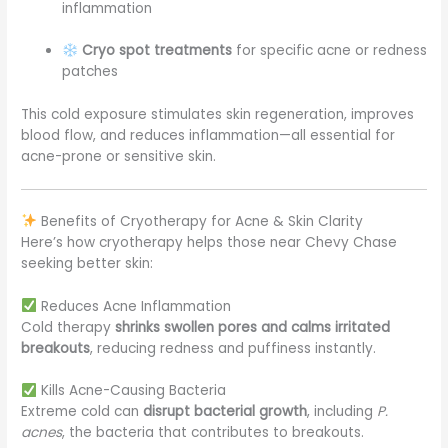
inflammation
Cryo spot treatments
for specific acne or redness
patches
This cold exposure stimulates skin regeneration, improves
blood flow, and reduces inflammation—all essential for
acne-prone or sensitive skin.
Benefits of Cryotherapy for Acne & Skin Clarity
Here’s how cryotherapy helps those near Chevy Chase
seeking better skin:
Reduces Acne Inflammation
Cold therapy
shrinks swollen pores and calms irritated
breakouts
, reducing redness and puffiness instantly.
Kills Acne-Causing Bacteria
Extreme cold can
disrupt bacterial growth
, including
P.
acnes
, the bacteria that contributes to breakouts.