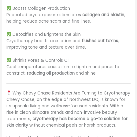
Boosts Collagen Production
Repeated cryo exposure stimulates
collagen and elastin
,
helping reduce acne scars and fine lines.
Detoxifies and Brightens the Skin
Cryotherapy boosts circulation and
flushes out toxins
,
improving tone and texture over time.
Shrinks Pores & Controls Oil
Cool temperatures cause skin to tighten and pores to
constrict,
reducing oil production
and shine.
Why Chevy Chase Residents Are Turning to Cryotherapy
Chevy Chase, on the edge of Northwest DC, is known for
its upscale living and wellness-focused residents. With a
rise in clean skincare trends and non-invasive beauty
treatments,
cryotherapy has become a go-to solution for
skin clarity
without chemical peels or harsh products.