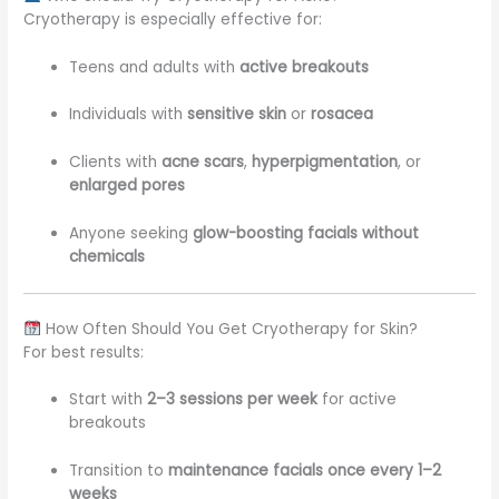
Cryotherapy is especially effective for:
Teens and adults with
active breakouts
Individuals with
sensitive skin
or
rosacea
Clients with
acne scars
,
hyperpigmentation
, or
enlarged pores
Anyone seeking
glow-boosting facials without
chemicals
How Often Should You Get Cryotherapy for Skin?
For best results:
Start with
2–3 sessions per week
for active
breakouts
Transition to
maintenance facials once every 1–2
weeks