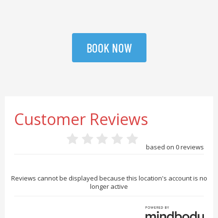
BOOK NOW