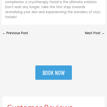
complexion, a cryotherapy facial is the ultimate solution.
Don’t wait any longer; take the first step towards
revitalizing your skin and experiencing the wonders of cryo
facials!
←
Previous Post
Next Post
→
BOOK NOW