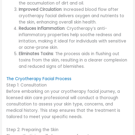
the accumulation of dirt and oil.
Improved Circulation
: Increased blood flow after
cryotherapy facial delivers oxygen and nutrients to
the skin, enhancing overall skin health.
Reduces Inflammation
: Cryotherapy’s anti-
inflammatory properties help soothe redness and
irritation, making it ideal for individuals with sensitive
or acne-prone skin.
Eliminates Toxins
: The process aids in flushing out
toxins from the skin, resulting in a clearer complexion
and reduced signs of blemishes.
The Cryotherapy Facial Process
Step 1: Consultation
Before embarking on your cryotherapy facial journey, a
licensed skin care professional will conduct a thorough
consultation to assess your skin type, concerns, and
medical history. This step ensures that the treatment is
tailored to meet your specific needs.
Step 2: Preparing the Skin