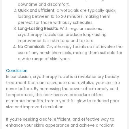
downtime and discomfort.
Quick and Efficient
: Cryofacials are typically quick,
lasting between 10 to 20 minutes, making them
perfect for those with busy schedules.
Long-Lasting Results
: With regular sessions,
cryotherapy facials can produce long-lasting
improvements in skin tone and texture.
No Chemicals
: Cryotherapy facials do not involve the
use of any harsh chemicals, making them suitable for
a wide range of skin types.
Conclusion
In conclusion, cryotherapy facial is a revolutionary beauty
treatment that can rejuvenate and revitalize your skin like
never before. By harnessing the power of extremely cold
temperatures, this non-invasive procedure offers
numerous benefits, from a youthful glow to reduced pore
size and improved circulation.
If you’re seeking a safe, efficient, and effective way to
enhance your skin’s appearance and achieve a radiant