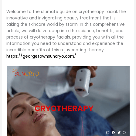
Welcome to the ultimate guide on cryotherapy facial, the
innovative and invigorating beauty treatment that is
taking the skincare world by storm. In this comprehensive
article, we will delve deep into the science, benefits, and
process of cryotherapy facials, providing you with all the
information you need to understand and experience the
incredible benefits of this rejuvenating therapy.
https://georgetownsuncryo.com/