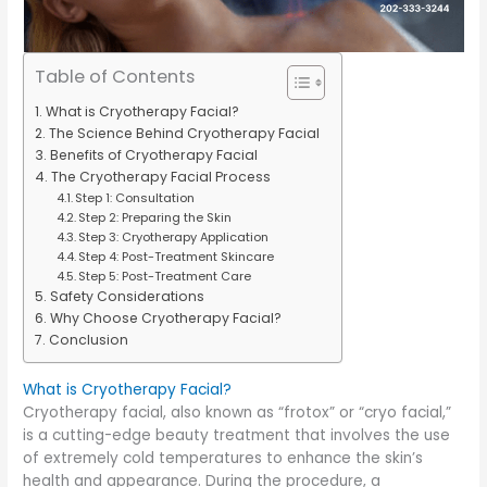
Table of Contents
What is Cryotherapy Facial?
The Science Behind Cryotherapy Facial
Benefits of Cryotherapy Facial
The Cryotherapy Facial Process
Step 1: Consultation
Step 2: Preparing the Skin
Step 3: Cryotherapy Application
Step 4: Post-Treatment Skincare
Step 5: Post-Treatment Care
Safety Considerations
Why Choose Cryotherapy Facial?
Conclusion
What is Cryotherapy Facial?
Cryotherapy facial, also known as “frotox” or “cryo facial,”
is a cutting-edge beauty treatment that involves the use
of extremely cold temperatures to enhance the skin’s
health and appearance. During the procedure, a