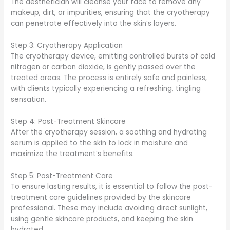
The aesthetician will cleanse your face to remove any
makeup, dirt, or impurities, ensuring that the cryotherapy
can penetrate effectively into the skin’s layers.
Step 3: Cryotherapy Application
The cryotherapy device, emitting controlled bursts of cold
nitrogen or carbon dioxide, is gently passed over the
treated areas. The process is entirely safe and painless,
with clients typically experiencing a refreshing, tingling
sensation.
Step 4: Post-Treatment Skincare
After the cryotherapy session, a soothing and hydrating
serum is applied to the skin to lock in moisture and
maximize the treatment’s benefits.
Step 5: Post-Treatment Care
To ensure lasting results, it is essential to follow the post-
treatment care guidelines provided by the skincare
professional. These may include avoiding direct sunlight,
using gentle skincare products, and keeping the skin
hydrated.