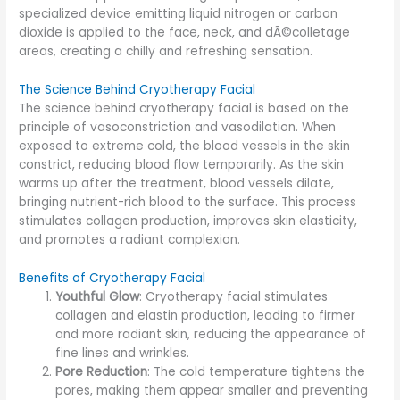
specialized device emitting liquid nitrogen or carbon
dioxide is applied to the face, neck, and dÃ©colletage
areas, creating a chilly and refreshing sensation.
The Science Behind Cryotherapy Facial
The science behind cryotherapy facial is based on the
principle of vasoconstriction and vasodilation. When
exposed to extreme cold, the blood vessels in the skin
constrict, reducing blood flow temporarily. As the skin
warms up after the treatment, blood vessels dilate,
bringing nutrient-rich blood to the surface. This process
stimulates collagen production, improves skin elasticity,
and promotes a radiant complexion.
Benefits of Cryotherapy Facial
Youthful Glow
: Cryotherapy facial stimulates
collagen and elastin production, leading to firmer
and more radiant skin, reducing the appearance of
fine lines and wrinkles.
Pore Reduction
: The cold temperature tightens the
pores, making them appear smaller and preventing