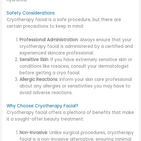
Safety Considerations
Cryotherapy facial is a safe procedure, but there are
certain precautions to keep in mind:
Professional Administration
: Always ensure that your
cryotherapy facial is administered by a certified and
experienced skincare professional.
Sensitive Skin
: If you have extremely sensitive skin or
conditions like rosacea, consult your dermatologist
before getting a cryo facial.
Allergic Reactions
: Inform your skin care professional
about any allergies or sensitivities you may have to
avoid adverse reactions.
Why Choose Cryotherapy Facial?
Cryotherapy facial offers a plethora of benefits that make
it a sought-after beauty treatment:
Non-Invasive
: Unlike surgical procedures, cryotherapy
facial is a non-invasive alternative, ensuring minimal