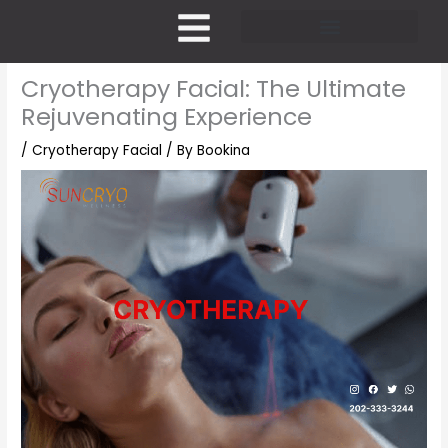
Skip
to
content
Pricing and Membership
Cryotherapy Facial: The Ultimate
Rejuvenating Experience
/
Cryotherapy Facial
/ By
Bookina