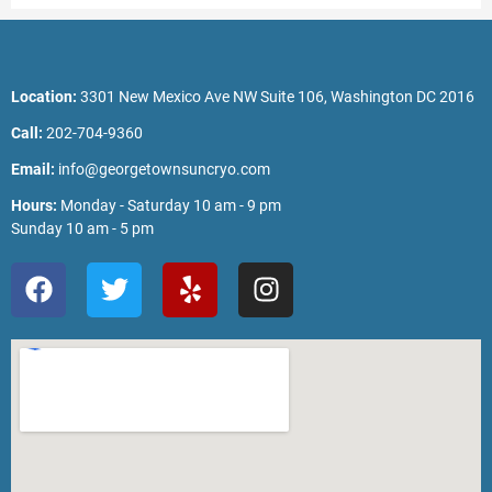
Location:
3301 New Mexico Ave NW Suite 106, Washington DC 2016
Call:
202-704-9360
Email:
info@georgetownsuncryo.com
Hours:
Monday - Saturday 10 am - 9 pm
Sunday 10 am - 5 pm
F
T
Y
I
a
w
e
n
c
i
l
s
e
t
p
t
b
t
a
o
e
g
o
r
r
k
a