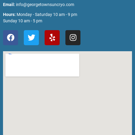
Email:
info@georgetownsuncryo.com
Hours:
Monday - Saturday 10 am - 9 pm
Sunday 10 am - 5 pm
F
T
Y
I
a
w
e
n
c
i
l
s
e
t
p
t
b
t
a
o
e
g
o
r
r
k
a
m