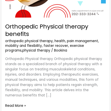
Orthopedic Physical therapy
benefits
orthopedic physical therapy, health, pain management,
mobility and flexibility, faster recover, exercise
programs,physical therapy
/
Bookina
Orthopedic Physical therapy Orthopedic physical therapy
stands as a specialized branch of physical therapy with a
singular focus on treating musculoskeletal conditions,
injuries, and disorders. Employing therapeutic exercises,
manual techniques, and various modalities, this form of
physical therapy aims to help patients regain strength,
flexibility, and mobility. This article delves into the
numerous benefits that […]
Read More »