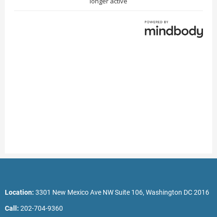
Location:
3301 New Mexico Ave NW Suite 106, Washington DC 2016
Call:
202-704-9360