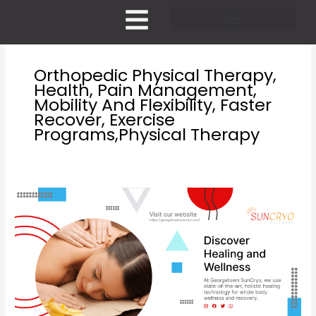
Skip
to
content
Pricing and Membership
Orthopedic Physical Therapy,
Health, Pain Management,
Mobility And Flexibility, Faster
Recover, Exercise
Programs,physical Therapy
Orthopedic
Physical
therapy
benefits