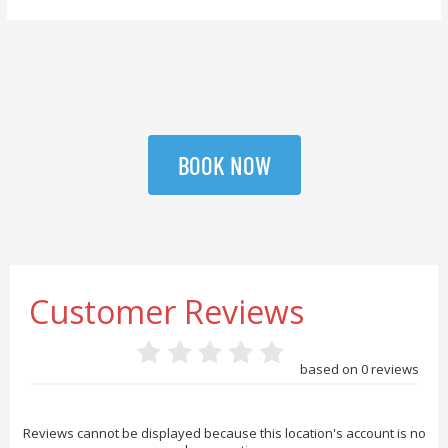
BOOK NOW