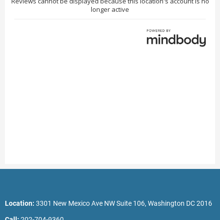
Location:
3301 New Mexico Ave NW Suite 106, Washington DC 2016
Call:
202-704-9360