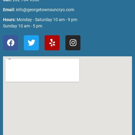
Email:
info@georgetownsuncryo.com
Hours:
Monday - Saturday 10 am - 9 pm
Sunday 10 am - 5 pm
F
T
Y
I
a
w
e
n
c
i
l
s
e
t
p
t
b
t
a
o
e
g
o
r
r
k
a
m