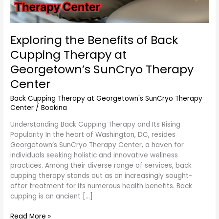
Center
Exploring the Benefits of Back
Cupping Therapy at
Georgetown’s SunCryo Therapy
Center
Back Cupping Therapy at Georgetown's SunCryo Therapy
Center
/
Bookina
Understanding Back Cupping Therapy and Its Rising
Popularity In the heart of Washington, DC, resides
Georgetown’s SunCryo Therapy Center, a haven for
individuals seeking holistic and innovative wellness
practices. Among their diverse range of services, back
cupping therapy stands out as an increasingly sought-
after treatment for its numerous health benefits. Back
cupping is an ancient […]
Read More »