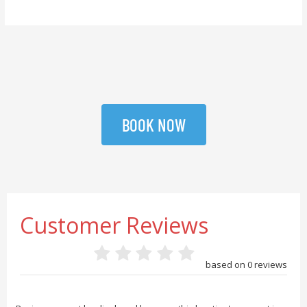
BOOK NOW