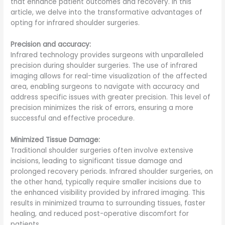
that enhance patient outcomes and recovery. In this
article, we delve into the transformative advantages of
opting for infrared shoulder surgeries.
Precision and accuracy:
Infrared technology provides surgeons with unparalleled
precision during shoulder surgeries. The use of infrared
imaging allows for real-time visualization of the affected
area, enabling surgeons to navigate with accuracy and
address specific issues with greater precision. This level of
precision minimizes the risk of errors, ensuring a more
successful and effective procedure.
Minimized Tissue Damage:
Traditional shoulder surgeries often involve extensive
incisions, leading to significant tissue damage and
prolonged recovery periods. Infrared shoulder surgeries, on
the other hand, typically require smaller incisions due to
the enhanced visibility provided by infrared imaging. This
results in minimized trauma to surrounding tissues, faster
healing, and reduced post-operative discomfort for
patients.