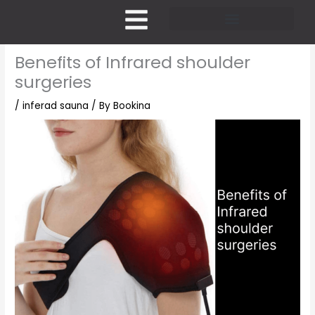
Skip
to
content
Pricing and Membership
Benefits of Infrared shoulder
surgeries
/
inferad sauna
/ By
Bookina