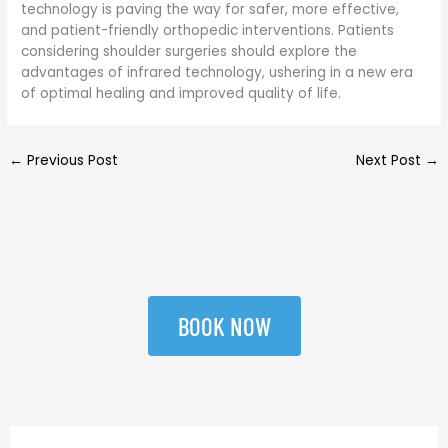
technology is paving the way for safer, more effective,
and patient-friendly orthopedic interventions. Patients
considering shoulder surgeries should explore the
advantages of infrared technology, ushering in a new era
of optimal healing and improved quality of life.
←
Previous Post
Next Post
→
BOOK NOW