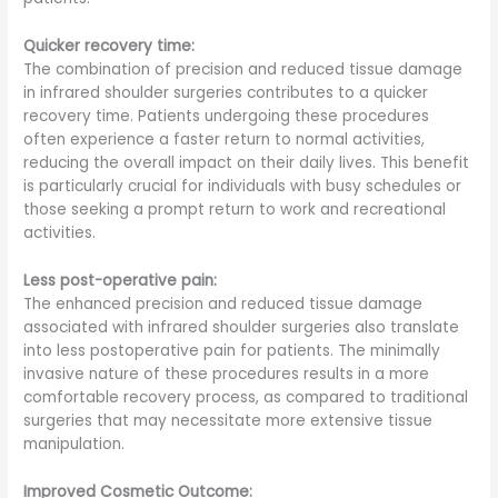
Quicker recovery time:
The combination of precision and reduced tissue damage
in infrared shoulder surgeries contributes to a quicker
recovery time. Patients undergoing these procedures
often experience a faster return to normal activities,
reducing the overall impact on their daily lives. This benefit
is particularly crucial for individuals with busy schedules or
those seeking a prompt return to work and recreational
activities.
Less post-operative pain:
The enhanced precision and reduced tissue damage
associated with infrared shoulder surgeries also translate
into less postoperative pain for patients. The minimally
invasive nature of these procedures results in a more
comfortable recovery process, as compared to traditional
surgeries that may necessitate more extensive tissue
manipulation.
Improved Cosmetic Outcome: