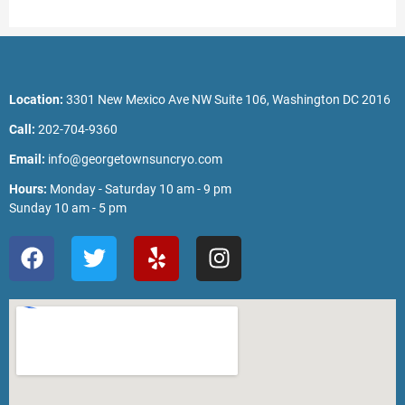
Location:
3301 New Mexico Ave NW Suite 106, Washington DC 2016
Call:
202-704-9360
Email:
info@georgetownsuncryo.com
Hours:
Monday - Saturday 10 am - 9 pm
Sunday 10 am - 5 pm
F
T
Y
I
a
w
e
n
c
i
l
s
e
t
p
t
b
t
a
o
e
g
o
r
r
k
a