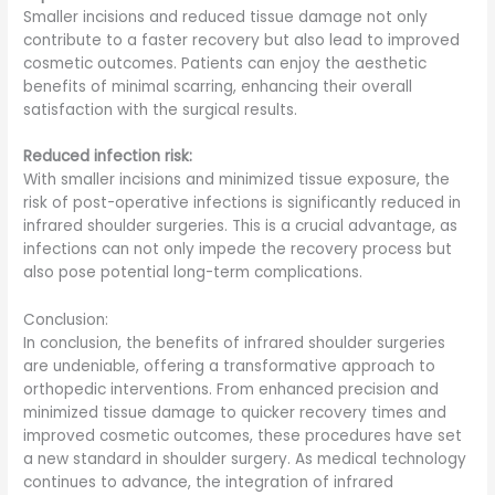
Smaller incisions and reduced tissue damage not only
contribute to a faster recovery but also lead to improved
cosmetic outcomes. Patients can enjoy the aesthetic
benefits of minimal scarring, enhancing their overall
satisfaction with the surgical results.
Reduced infection risk:
With smaller incisions and minimized tissue exposure, the
risk of post-operative infections is significantly reduced in
infrared shoulder surgeries. This is a crucial advantage, as
infections can not only impede the recovery process but
also pose potential long-term complications.
Conclusion:
In conclusion, the benefits of infrared shoulder surgeries
are undeniable, offering a transformative approach to
orthopedic interventions. From enhanced precision and
minimized tissue damage to quicker recovery times and
improved cosmetic outcomes, these procedures have set
a new standard in shoulder surgery. As medical technology
continues to advance, the integration of infrared