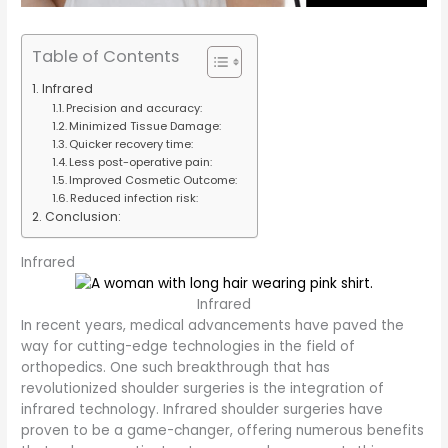
Table of Contents
Infrared
Precision and accuracy:
Minimized Tissue Damage:
Quicker recovery time:
Less post-operative pain:
Improved Cosmetic Outcome:
Reduced infection risk:
Conclusion:
Infrared
Infrared
In recent years, medical advancements have paved the
way for cutting-edge technologies in the field of
orthopedics. One such breakthrough that has
revolutionized shoulder surgeries is the integration of
infrared technology. Infrared shoulder surgeries have
proven to be a game-changer, offering numerous benefits