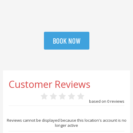
BOOK NOW