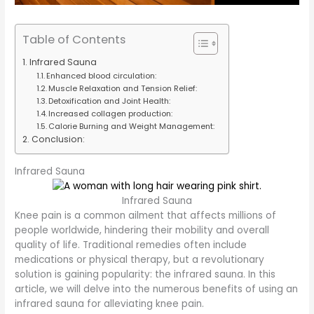
Table of Contents
Infrared Sauna
Enhanced blood circulation:
Muscle Relaxation and Tension Relief:
Detoxification and Joint Health:
Increased collagen production:
Calorie Burning and Weight Management:
Conclusion:
Infrared Sauna
Infrared Sauna
Knee pain is a common ailment that affects millions of
people worldwide, hindering their mobility and overall
quality of life. Traditional remedies often include
medications or physical therapy, but a revolutionary
solution is gaining popularity: the infrared sauna. In this
article, we will delve into the numerous benefits of using an
infrared sauna for alleviating knee pain.