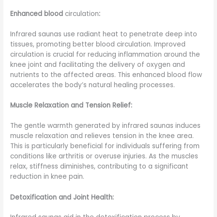
Enhanced blood
circulation
:
Infrared saunas use radiant heat to penetrate deep into
tissues, promoting better blood circulation. Improved
circulation is crucial for reducing inflammation around the
knee joint and facilitating the delivery of oxygen and
nutrients to the affected areas. This enhanced blood flow
accelerates the body’s natural healing processes.
Muscle Relaxation and Tension Relief:
The gentle warmth generated by infrared saunas induces
muscle relaxation and relieves tension in the knee area.
This is particularly beneficial for individuals suffering from
conditions like arthritis or overuse injuries. As the muscles
relax, stiffness diminishes, contributing to a significant
reduction in knee pain.
Detoxification and Joint Health: