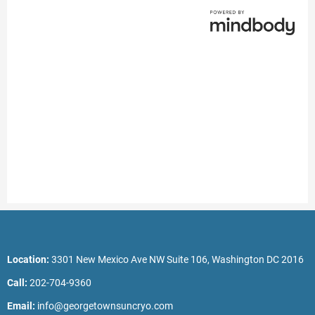
Location:
3301 New Mexico Ave NW Suite 106, Washington DC 2016
Call:
202-704-9360
Email:
info@georgetownsuncryo.com