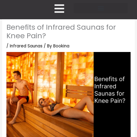
Skip
to
content
Pricing and Membership
Benefits of Infrared Saunas for
Knee Pain?
/
Infrared Saunas
/ By
Bookina