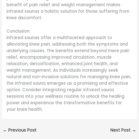
benefit of pain relief and weight management makes
infrared saunas a holistic solution for those suffering from
knee discomfort.
Conclusion:
Infrared saunas offer a multifaceted approach to
alleviating knee pain, addressing both the symptoms and
underlying causes. The benefits extend beyond mere pain
relief, encompassing improved circulation, muscle
relaxation, detoxification, enhanced joint health, and
weight management. As individuals increasingly seek
natural and non-invasive solutions for managing knee pain,
the infrared sauna emerges as a promising and effective
option. Consider integrating regular infrared sauna
sessions into your wellness routine to unlock the healing
power and experience the transformative benefits for
your knee health.
←
Previous Post
Next Post
→