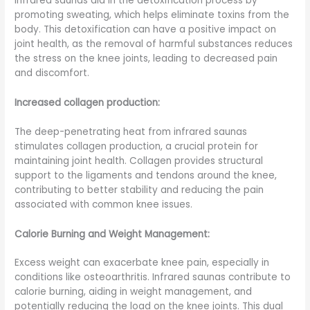
Infrared saunas aid in the detoxification process by
promoting sweating, which helps eliminate toxins from the
body. This detoxification can have a positive impact on
joint health, as the removal of harmful substances reduces
the stress on the knee joints, leading to decreased pain
and discomfort.
Increased collagen production:
The deep-penetrating heat from infrared saunas
stimulates collagen production, a crucial protein for
maintaining joint health. Collagen provides structural
support to the ligaments and tendons around the knee,
contributing to better stability and reducing the pain
associated with common knee issues.
Calorie Burning and Weight Management:
Excess weight can exacerbate knee pain, especially in
conditions like osteoarthritis. Infrared saunas contribute to
calorie burning, aiding in weight management, and
potentially reducing the load on the knee joints. This dual