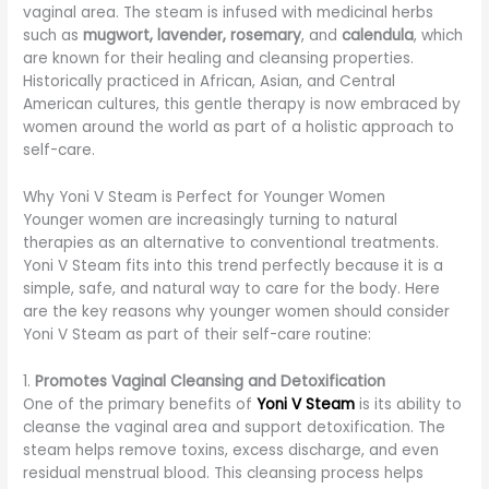
vaginal area. The steam is infused with medicinal herbs
such as
mugwort, lavender, rosemary
, and
calendula
, which
are known for their healing and cleansing properties.
Historically practiced in African, Asian, and Central
American cultures, this gentle therapy is now embraced by
women around the world as part of a holistic approach to
self-care.
Why Yoni V Steam is Perfect for Younger Women
Younger women are increasingly turning to natural
therapies as an alternative to conventional treatments.
Yoni V Steam fits into this trend perfectly because it is a
simple, safe, and natural way to care for the body. Here
are the key reasons why younger women should consider
Yoni V Steam as part of their self-care routine:
1.
Promotes Vaginal Cleansing and Detoxification
One of the primary benefits of
Yoni V Steam
is its ability to
cleanse the vaginal area and support detoxification. The
steam helps remove toxins, excess discharge, and even
residual menstrual blood. This cleansing process helps