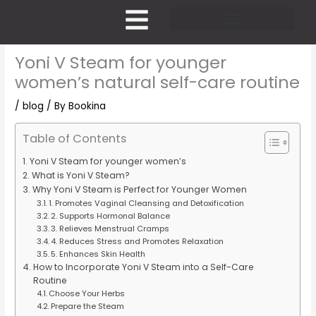
Skip
to
content
Pricing and Membership
Yoni V Steam for younger
women’s natural self-care routine
/
blog
/ By
Bookina
Table of Contents
Yoni V Steam for younger women’s
What is Yoni V Steam?
Why Yoni V Steam is Perfect for Younger Women
1. Promotes Vaginal Cleansing and Detoxification
2. Supports Hormonal Balance
3. Relieves Menstrual Cramps
4. Reduces Stress and Promotes Relaxation
5. Enhances Skin Health
How to Incorporate Yoni V Steam into a Self-Care
Routine
Choose Your Herbs
Prepare the Steam