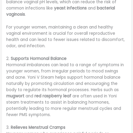
balance vaginal pH levels, which can reduce the risk of
common infections like
yeast infections
and
bacterial
vaginosis
.
For younger women, maintaining a clean and healthy
vaginal environment is crucial for overall reproductive
health and can lead to fewer issues related to discomfort,
odor, and infection.
2.
Supports Hormonal Balance
Hormonal imbalances can lead to a range of symptoms in
younger women, from irregular periods to mood swings
and acne. Yoni V Steam helps support hormonal balance
naturally by promoting circulation and encouraging the
body to regulate its hormonal processes. Herbs such as
mugwort
and
red raspberry leaf
are often used in Yoni
steam treatments to assist in balancing hormones,
potentially leading to more regular menstrual cycles and
fewer PMS symptoms.
3.
Relieves Menstrual Cramps