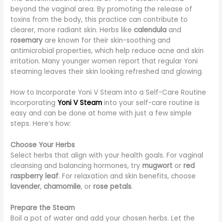
beyond the vaginal area. By promoting the release of
toxins from the body, this practice can contribute to
clearer, more radiant skin. Herbs like
calendula
and
rosemary
are known for their skin-soothing and
antimicrobial properties, which help reduce acne and skin
irritation. Many younger women report that regular Yoni
steaming leaves their skin looking refreshed and glowing.
How to Incorporate Yoni V Steam into a Self-Care Routine
Incorporating
Yoni V Steam
into your self-care routine is
easy and can be done at home with just a few simple
steps. Here’s how:
Choose Your Herbs
Select herbs that align with your health goals. For vaginal
cleansing and balancing hormones, try
mugwort
or
red
raspberry leaf
. For relaxation and skin benefits, choose
lavender
,
chamomile
, or
rose petals
.
Prepare the Steam
Boil a pot of water and add your chosen herbs. Let the