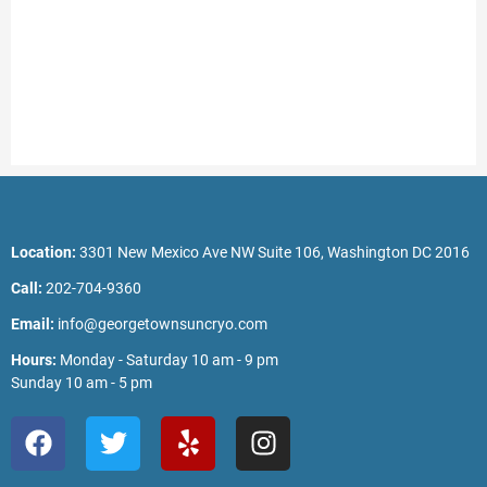
Location:
3301 New Mexico Ave NW Suite 106, Washington DC 2016
Call:
202-704-9360
Email:
info@georgetownsuncryo.com
Hours:
Monday - Saturday 10 am - 9 pm
Sunday 10 am - 5 pm
F
T
Y
I
a
w
e
n
c
i
l
s