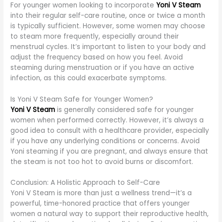
For younger women looking to incorporate
Yoni V Steam
into their regular self-care routine, once or twice a month
is typically sufficient. However, some women may choose
to steam more frequently, especially around their
menstrual cycles. It’s important to listen to your body and
adjust the frequency based on how you feel. Avoid
steaming during menstruation or if you have an active
infection, as this could exacerbate symptoms.
Is Yoni V Steam Safe for Younger Women?
Yoni V Steam
is generally considered safe for younger
women when performed correctly. However, it’s always a
good idea to consult with a healthcare provider, especially
if you have any underlying conditions or concerns. Avoid
Yoni steaming if you are pregnant, and always ensure that
the steam is not too hot to avoid burns or discomfort.
Conclusion: A Holistic Approach to Self-Care
Yoni V Steam is more than just a wellness trend—it’s a
powerful, time-honored practice that offers younger
women a natural way to support their reproductive health,