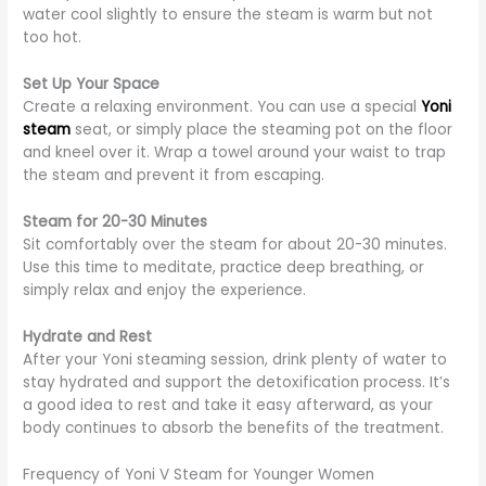
water cool slightly to ensure the steam is warm but not
too hot.
Set Up Your Space
Create a relaxing environment. You can use a special
Yoni
steam
seat, or simply place the steaming pot on the floor
and kneel over it. Wrap a towel around your waist to trap
the steam and prevent it from escaping.
Steam for 20-30 Minutes
Sit comfortably over the steam for about 20-30 minutes.
Use this time to meditate, practice deep breathing, or
simply relax and enjoy the experience.
Hydrate and Rest
After your Yoni steaming session, drink plenty of water to
stay hydrated and support the detoxification process. It’s
a good idea to rest and take it easy afterward, as your
body continues to absorb the benefits of the treatment.
Frequency of Yoni V Steam for Younger Women