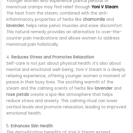
Younger women who experience painful periods or
menstrual cramps may find relief through
Yoni V Steam
.
The heat from the steam, combined with the anti-
inflammatory properties of herbs like
chamomile
and
lavender
, helps relax pelvic muscles and ease discomfort.
This natural remedy provides an alternative to over-the-
counter pain medications and allows women to address
menstrual pain holistically.
4.
Reduces Stress and Promotes Relaxation
Self-care is not just about physical health; it’s also about
mental and emotional well-being. Yoni V Steam is a deeply
relaxing experience, offering younger women a moment of
peace in their busy lives. The soothing warmth of the
steam and the calming scents of herbs like
lavender
and
rose petals
create a spa-like atmosphere that helps
reduce stress and anxiety. This calming ritual can lower
cortisol levels and promote relaxation, leading to improved
emotional health.
5.
Enhances Skin Health
The detoxification benefits of Yoni V Steam extend