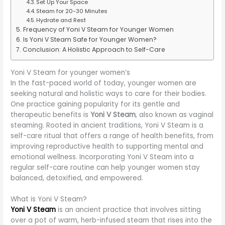
Set Up Your Space
Steam for 20-30 Minutes
Hydrate and Rest
Frequency of Yoni V Steam for Younger Women
Is Yoni V Steam Safe for Younger Women?
Conclusion: A Holistic Approach to Self-Care
Yoni V Steam for younger women’s
In the fast-paced world of today, younger women are
seeking natural and holistic ways to care for their bodies.
One practice gaining popularity for its gentle and
therapeutic benefits is
Yoni V Steam
, also known as vaginal
steaming. Rooted in ancient traditions, Yoni V Steam is a
self-care ritual that offers a range of health benefits, from
improving reproductive health to supporting mental and
emotional wellness. Incorporating Yoni V Steam into a
regular self-care routine can help younger women stay
balanced, detoxified, and empowered.
What is Yoni V Steam?
Yoni V Steam
is an ancient practice that involves sitting
over a pot of warm, herb-infused steam that rises into the