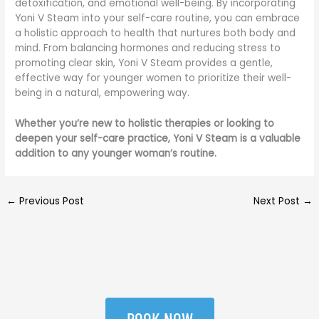
detoxification, and emotional well-being. By incorporating
Yoni V Steam into your self-care routine, you can embrace
a holistic approach to health that nurtures both body and
mind. From balancing hormones and reducing stress to
promoting clear skin, Yoni V Steam provides a gentle,
effective way for younger women to prioritize their well-
being in a natural, empowering way.
Whether you’re new to holistic therapies or looking to
deepen your self-care practice, Yoni V Steam is a valuable
addition to any younger woman’s routine.
←
Previous Post
Next Post
→
BOOK NOW