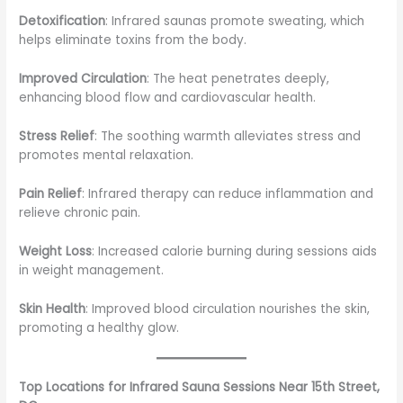
Detoxification
: Infrared saunas promote sweating, which
helps eliminate toxins from the body.
Improved Circulation
: The heat penetrates deeply,
enhancing blood flow and cardiovascular health.
Stress Relief
: The soothing warmth alleviates stress and
promotes mental relaxation.
Pain Relief
: Infrared therapy can reduce inflammation and
relieve chronic pain.
Weight Loss
: Increased calorie burning during sessions aids
in weight management.
Skin Health
: Improved blood circulation nourishes the skin,
promoting a healthy glow.
Top Locations for Infrared Sauna Sessions Near 15th Street,