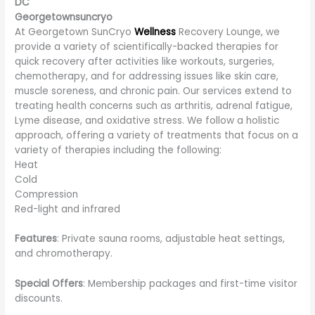
DC
Georgetownsuncryo
At Georgetown SunCryo
Wellness
Recovery Lounge, we
provide a variety of scientifically-backed therapies for
quick recovery after activities like workouts, surgeries,
chemotherapy, and for addressing issues like skin care,
muscle soreness, and chronic pain. Our services extend to
treating health concerns such as arthritis, adrenal fatigue,
Lyme disease, and oxidative stress. We follow a holistic
approach, offering a variety of treatments that focus on a
variety of therapies including the following:
Heat
Cold
Compression
Red-light and infrared
Features
: Private sauna rooms, adjustable heat settings,
and chromotherapy.
Special Offers
: Membership packages and first-time visitor
discounts.