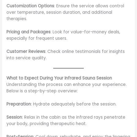
Customization Options
: Ensure the service allows control
over temperature, session duration, and additional
therapies.
Pricing and Packages
: Look for value-for-money deals,
especially for frequent users.
Customer Reviews
: Check online testimonials for insights
into service quality.
What to Expect During Your Infrared Sauna Session
Understanding the process can enhance your experience.
Below is a step-by-step overview:
Preparation
: Hydrate adequately before the session.
Session
: Relax in the cabin as the infrared rays penetrate
your body, providing therapeutic heat.
Post-Session
: Cool down, rehydrate, and enjoy the lingering