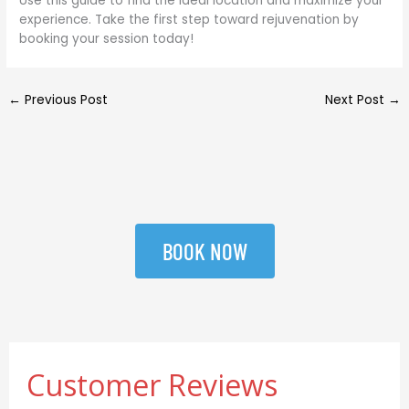
Use this guide to find the ideal location and maximize your
experience. Take the first step toward rejuvenation by
booking your session today!
←
Previous Post
Next Post
→
BOOK NOW