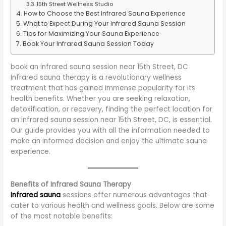
15th Street Wellness Studio
How to Choose the Best Infrared Sauna Experience
What to Expect During Your Infrared Sauna Session
Tips for Maximizing Your Sauna Experience
Book Your Infrared Sauna Session Today
book an infrared sauna session near 15th Street, DC
Infrared sauna therapy is a revolutionary wellness
treatment that has gained immense popularity for its
health benefits. Whether you are seeking relaxation,
detoxification, or recovery, finding the perfect location for
an infrared sauna session near 15th Street, DC, is essential.
Our guide provides you with all the information needed to
make an informed decision and enjoy the ultimate sauna
experience.
Benefits of Infrared Sauna Therapy
Infrared sauna
sessions offer numerous advantages that
cater to various health and wellness goals. Below are some
of the most notable benefits: