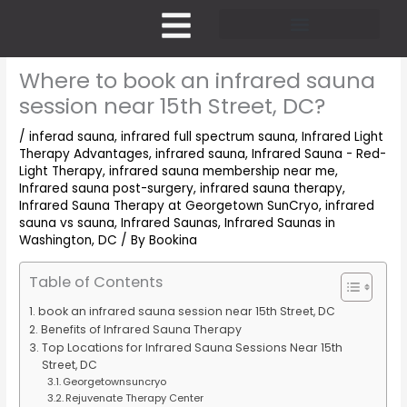
Skip
to
content
Pricing and Membership
Where to book an infrared sauna
session near 15th Street, DC?
/
inferad sauna
,
infrared full spectrum sauna
,
Infrared Light
Therapy Advantages
,
infrared sauna
,
Infrared Sauna - Red-
Light Therapy
,
infrared sauna membership near me
,
Infrared sauna post-surgery
,
infrared sauna therapy
,
Infrared Sauna Therapy at Georgetown SunCryo
,
infrared
sauna vs sauna
,
Infrared Saunas
,
Infrared Saunas in
Washington, DC
/ By
Bookina
Table of Contents
book an infrared sauna session near 15th Street, DC
Benefits of Infrared Sauna Therapy
Top Locations for Infrared Sauna Sessions Near 15th
Street, DC
Georgetownsuncryo
Rejuvenate Therapy Center