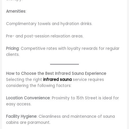
Amenities
:
Complimentary towels and hydration drinks.
Pre- and post-session relaxation areas.
Pricing
: Competitive rates with loyalty rewards for regular
clients.
How to Choose the Best Infrared Sauna Experience
Selecting the right
infrared sauna
service requires
considering the following factors:
Location Convenience
: Proximity to 15th Street is ideal for
easy access.
Facility Hygiene
: Cleanliness and maintenance of sauna
cabins are paramount.