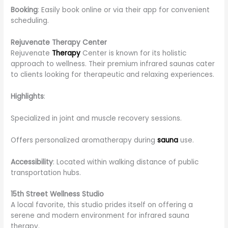
Booking
: Easily book online or via their app for convenient
scheduling.
Rejuvenate Therapy Center
Rejuvenate
Therapy
Center is known for its holistic
approach to wellness. Their premium infrared saunas cater
to clients looking for therapeutic and relaxing experiences.
Highlights
:
Specialized in joint and muscle recovery sessions.
Offers personalized aromatherapy during
sauna
use.
Accessibility
: Located within walking distance of public
transportation hubs.
15th Street Wellness Studio
A local favorite, this studio prides itself on offering a
serene and modern environment for infrared sauna
therapy.