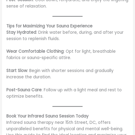
sense of relaxation.
Tips for Maximizing Your Sauna Experience
Stay Hydrated
: Drink water before, during, and after your
session to replenish fluids.
Wear Comfortable Clothing
: Opt for light, breathable
fabrics or sauna-specific attire.
Start Slow
: Begin with shorter sessions and gradually
increase the duration.
Post-Sauna Care
: Follow up with a light meal and rest to
optimize benefits.
Book Your Infrared Sauna Session Today
Infrared sauna therapy near 15th Street, DC, offers
unparalleled benefits for physical and mental well-being.