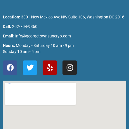
Location:
3301 New Mexico Ave NW Suite 106, Washington DC 2016
Call:
202-704-9360
Email:
info@georgetownsuncryo.com
Hours:
Monday - Saturday 10 am - 9 pm
Sunday 10 am - 5 pm
F
T
Y
I
a
w
e
n
c
i
l
s
e
t
p
t
b
t
a
o
e
g
o
r
r
k
a
m