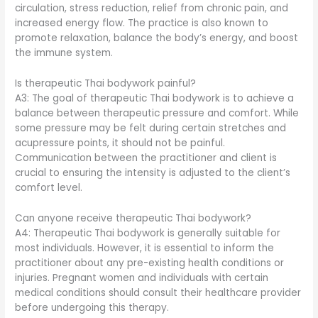
circulation, stress reduction, relief from chronic pain, and
increased energy flow. The practice is also known to
promote relaxation, balance the body’s energy, and boost
the immune system.
Is therapeutic Thai bodywork painful?
A3: The goal of therapeutic Thai bodywork is to achieve a
balance between therapeutic pressure and comfort. While
some pressure may be felt during certain stretches and
acupressure points, it should not be painful.
Communication between the practitioner and client is
crucial to ensuring the intensity is adjusted to the client’s
comfort level.
Can anyone receive therapeutic Thai bodywork?
A4: Therapeutic Thai bodywork is generally suitable for
most individuals. However, it is essential to inform the
practitioner about any pre-existing health conditions or
injuries. Pregnant women and individuals with certain
medical conditions should consult their healthcare provider
before undergoing this therapy.