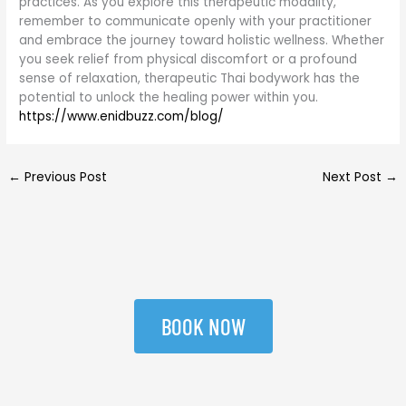
practices. As you explore this therapeutic modality,
remember to communicate openly with your practitioner
and embrace the journey toward holistic wellness. Whether
you seek relief from physical discomfort or a profound
sense of relaxation, therapeutic Thai bodywork has the
potential to unlock the healing power within you.
https://www.enidbuzz.com/blog/
←
Previous Post
Next Post
→
BOOK NOW