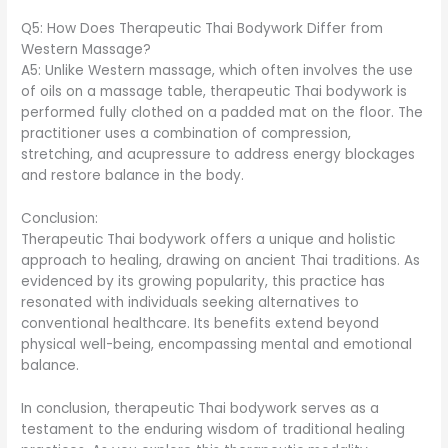
Q5: How Does Therapeutic Thai Bodywork Differ from
Western Massage?
A5: Unlike Western massage, which often involves the use
of oils on a massage table, therapeutic Thai bodywork is
performed fully clothed on a padded mat on the floor. The
practitioner uses a combination of compression,
stretching, and acupressure to address energy blockages
and restore balance in the body.
Conclusion:
Therapeutic Thai bodywork offers a unique and holistic
approach to healing, drawing on ancient Thai traditions. As
evidenced by its growing popularity, this practice has
resonated with individuals seeking alternatives to
conventional healthcare. Its benefits extend beyond
physical well-being, encompassing mental and emotional
balance.
In conclusion, therapeutic Thai bodywork serves as a
testament to the enduring wisdom of traditional healing