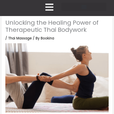
Skip
to
content
Pricing and Membership
Unlocking the Healing Power of
Therapeutic Thai Bodywork
/
Thai Massage
/ By
Bookina