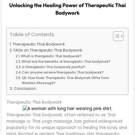
Table of Contents
Therapeutic Thai Bodywork
FAQs on Therapeutic Thai Bodywork:
What is therapeutic Thai bodywork?
What are the benefits of therapeutic Thai bodywork?
Is therapeutic Thai bodywork painful?
Can anyone receive therapeutic Thai bodywork?
Q5: How Does Therapeutic Thai Bodywork Differ from
Western Massage?
Conclusion:
Therapeutic Thai Bodywork
Therapeutic Thai bodywork, often referred to as Thai
massage or Thai yoga massage, has gained widespread
popularity for its unique approach to healing the body and
mind. Rooted in ancient Thai traditions, this therapeutic