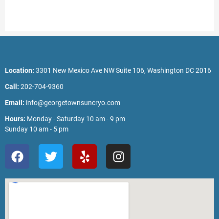
Location:
3301 New Mexico Ave NW Suite 106, Washington DC 2016
Call:
202-704-9360
Email:
info@georgetownsuncryo.com
Hours:
Monday - Saturday 10 am - 9 pm
Sunday 10 am - 5 pm
F
T
Y
I
a
w
e
n
c
i
l
s
e
t
p
t
b
t
a
o
e
g