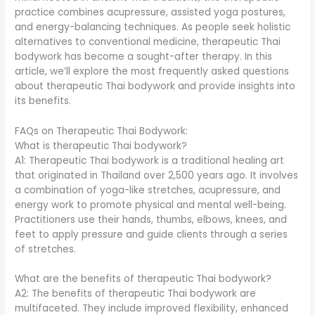
practice combines acupressure, assisted yoga postures,
and energy-balancing techniques. As people seek holistic
alternatives to conventional medicine, therapeutic Thai
bodywork has become a sought-after therapy. In this
article, we’ll explore the most frequently asked questions
about therapeutic Thai bodywork and provide insights into
its benefits.
FAQs on Therapeutic Thai Bodywork:
What is therapeutic Thai bodywork?
A1: Therapeutic Thai bodywork is a traditional healing art
that originated in Thailand over 2,500 years ago. It involves
a combination of yoga-like stretches, acupressure, and
energy work to promote physical and mental well-being.
Practitioners use their hands, thumbs, elbows, knees, and
feet to apply pressure and guide clients through a series
of stretches.
What are the benefits of therapeutic Thai bodywork?
A2: The benefits of therapeutic Thai bodywork are
multifaceted. They include improved flexibility, enhanced