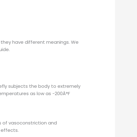
t they have different meanings. We
uide.
efly subjects the body to extremely
e temperatures as low as -200Â°F
s of vasoconstriction and
 effects.