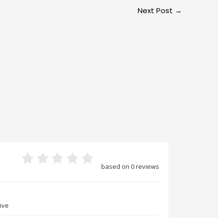
Next Post
→