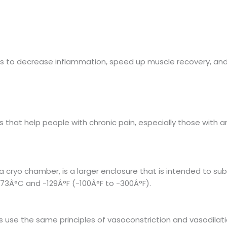
as to decrease inflammation, speed up muscle recovery, an
that help people with chronic pain, especially those with art
 cryo chamber, is a larger enclosure that is intended to su
73Â°C and -129Â°F (-100Â°F to -300Â°F).
s use the same principles of vasoconstriction and vasodilati