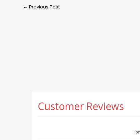
←
Previous Post