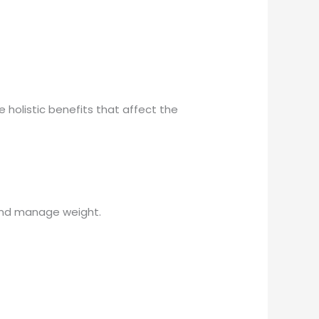
holistic benefits that affect the
 and manage weight.