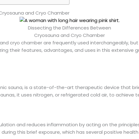
n Cryosauna and Cryo Chamber
Dissecting the Differences Between
Cryosauna and Cryo Chamber
 and cryo chamber are frequently used interchangeably, bu
zing their features, advantages, and uses in this extensive g
nic sauna, is a state-of-the-art therapeutic device that bri
saunas, it uses nitrogen, or refrigerated cold air, to achiev
lation and reduces inflammation by acting on the principle
 during this brief exposure, which has several positive health