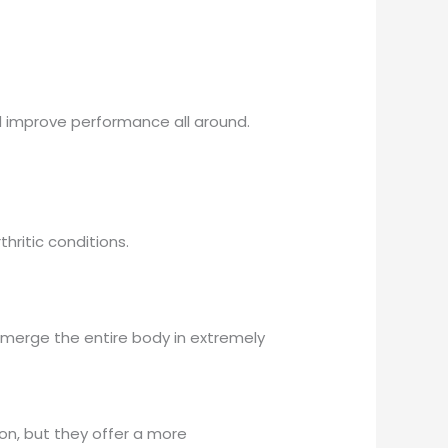
d improve performance all around.
hritic conditions.
bmerge the entire body in extremely
on, but they offer a more