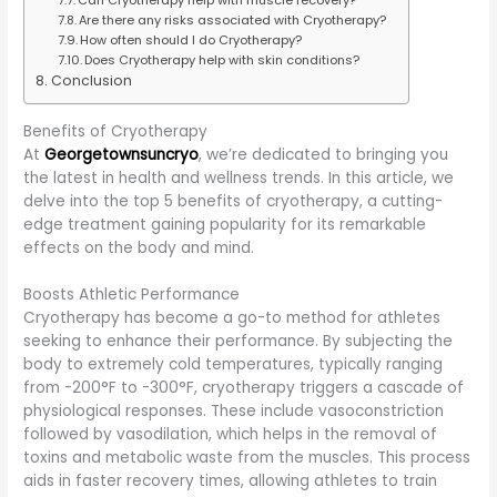
Are there any risks associated with Cryotherapy?
How often should I do Cryotherapy?
Does Cryotherapy help with skin conditions?
Conclusion
Benefits of Cryotherapy
At
Georgetownsuncryo
, we’re dedicated to bringing you
the latest in health and wellness trends. In this article, we
delve into the top 5 benefits of cryotherapy, a cutting-
edge treatment gaining popularity for its remarkable
effects on the body and mind.
Boosts Athletic Performance
Cryotherapy has become a go-to method for athletes
seeking to enhance their performance. By subjecting the
body to extremely cold temperatures, typically ranging
from -200°F to -300°F, cryotherapy triggers a cascade of
physiological responses. These include vasoconstriction
followed by vasodilation, which helps in the removal of
toxins and metabolic waste from the muscles. This process
aids in faster recovery times, allowing athletes to train