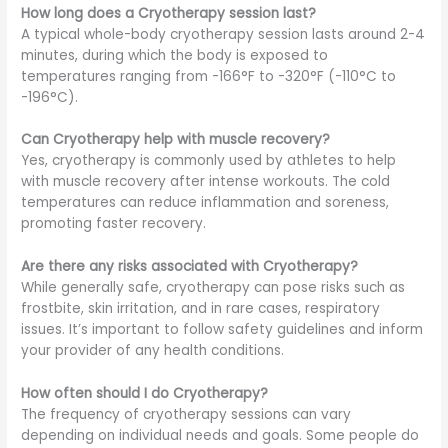
How long does a Cryotherapy session last?
A typical whole-body cryotherapy session lasts around 2-4
minutes, during which the body is exposed to
temperatures ranging from -166°F to -320°F (-110°C to
-196°C).
Can Cryotherapy help with muscle recovery?
Yes, cryotherapy is commonly used by athletes to help
with muscle recovery after intense workouts. The cold
temperatures can reduce inflammation and soreness,
promoting faster recovery.
Are there any risks associated with Cryotherapy?
While generally safe, cryotherapy can pose risks such as
frostbite, skin irritation, and in rare cases, respiratory
issues. It’s important to follow safety guidelines and inform
your provider of any health conditions.
How often should I do Cryotherapy?
The frequency of cryotherapy sessions can vary
depending on individual needs and goals. Some people do