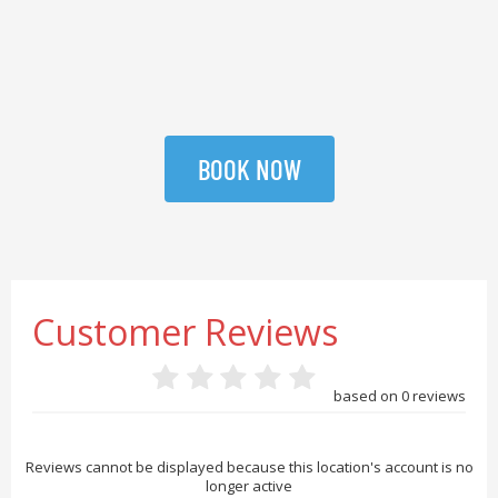
BOOK NOW