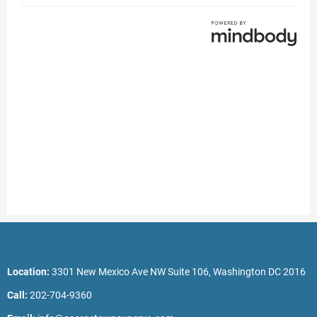
Location:
3301 New Mexico Ave NW Suite 106, Washington DC 2016
Call:
202-704-9360