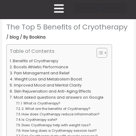
Skip
to
content
Pricing and Membership
The Top 5 Benefits of Cryotherapy
/
blog
/ By
Bookina
Table of Contents
Benefits of Cryotherapy
Boosts Athletic Performance
Pain Management and Relief
Weight Loss and Metabolism Boost
Improved Mood and Mental Clarity
Skin Rejuvenation and Anti-Aging Effects
Most asked questions and answers on Google
1. What is Cryotherapy?
2. What are the benefits of Cryotherapy?
How does Cryotherapy reduce inflammation?
Is Cryotherapy safe?
Does Cryotherapy help with weight loss?
How long does a Cryotherapy session last?
Can Cryotherapy help with muscle recovery?