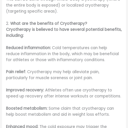
the entire body is exposed) or localized cryotherapy
(targeting specific areas).
2.
What are the benefits of Cryotherapy?
Cryotherapy is believed to have several potential benefits,
including:
Reduced inflammation:
Cold temperatures can help
reduce inflammation in the body, which may be beneficial
for athletes or those with inflammatory conditions.
Pain relief:
Cryotherapy may help alleviate pain,
particularly for muscle soreness or joint pain.
Improved recovery:
Athletes often use cryotherapy to
speed up recovery after intense workouts or competitions.
Boosted metabolism:
Some claim that cryotherapy can
help boost metabolism and aid in weight loss efforts.
Enhanced mood:
The cold exposure may trigger the