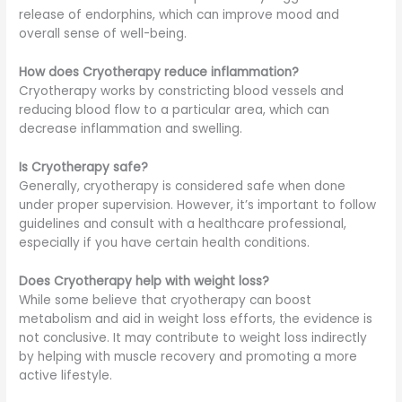
release of endorphins, which can improve mood and
overall sense of well-being.
How does Cryotherapy reduce inflammation?
Cryotherapy works by constricting blood vessels and
reducing blood flow to a particular area, which can
decrease inflammation and swelling.
Is Cryotherapy safe?
Generally, cryotherapy is considered safe when done
under proper supervision. However, it’s important to follow
guidelines and consult with a healthcare professional,
especially if you have certain health conditions.
Does Cryotherapy help with weight loss?
While some believe that cryotherapy can boost
metabolism and aid in weight loss efforts, the evidence is
not conclusive. It may contribute to weight loss indirectly
by helping with muscle recovery and promoting a more
active lifestyle.