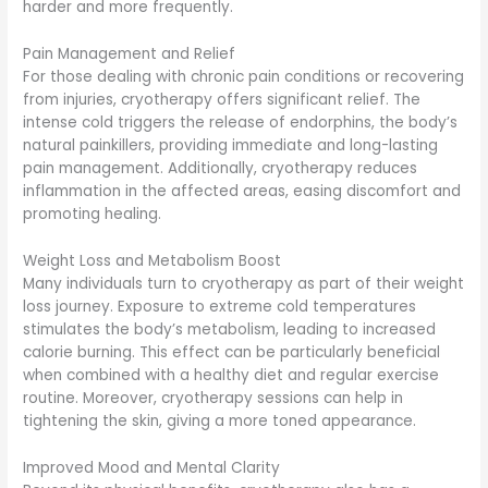
harder and more frequently.
Pain Management and Relief
For those dealing with chronic pain conditions or recovering
from injuries, cryotherapy offers significant relief. The
intense cold triggers the release of endorphins, the body’s
natural painkillers, providing immediate and long-lasting
pain management. Additionally, cryotherapy reduces
inflammation in the affected areas, easing discomfort and
promoting healing.
Weight Loss and Metabolism Boost
Many individuals turn to cryotherapy as part of their weight
loss journey. Exposure to extreme cold temperatures
stimulates the body’s metabolism, leading to increased
calorie burning. This effect can be particularly beneficial
when combined with a healthy diet and regular exercise
routine. Moreover, cryotherapy sessions can help in
tightening the skin, giving a more toned appearance.
Improved Mood and Mental Clarity