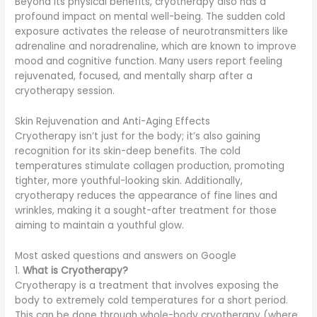
Beyond its physical benefits, cryotherapy also has a
profound impact on mental well-being. The sudden cold
exposure activates the release of neurotransmitters like
adrenaline and noradrenaline, which are known to improve
mood and cognitive function. Many users report feeling
rejuvenated, focused, and mentally sharp after a
cryotherapy session.
Skin Rejuvenation and Anti-Aging Effects
Cryotherapy isn’t just for the body; it’s also gaining
recognition for its skin-deep benefits. The cold
temperatures stimulate collagen production, promoting
tighter, more youthful-looking skin. Additionally,
cryotherapy reduces the appearance of fine lines and
wrinkles, making it a sought-after treatment for those
aiming to maintain a youthful glow.
Most asked questions and answers on Google
1.
What is Cryotherapy?
Cryotherapy is a treatment that involves exposing the
body to extremely cold temperatures for a short period.
This can be done through whole-body cryotherapy (where