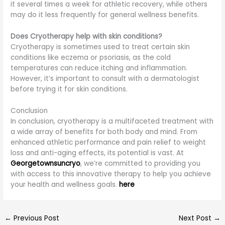
it several times a week for athletic recovery, while others
may do it less frequently for general wellness benefits.
Does Cryotherapy help with skin conditions?
Cryotherapy is sometimes used to treat certain skin
conditions like eczema or psoriasis, as the cold
temperatures can reduce itching and inflammation.
However, it’s important to consult with a dermatologist
before trying it for skin conditions.
Conclusion
In conclusion, cryotherapy is a multifaceted treatment with
a wide array of benefits for both body and mind. From
enhanced athletic performance and pain relief to weight
loss and anti-aging effects, its potential is vast. At
Georgetownsuncryo
, we’re committed to providing you
with access to this innovative therapy to help you achieve
your health and wellness goals.
here
←
Previous Post
Next Post
→