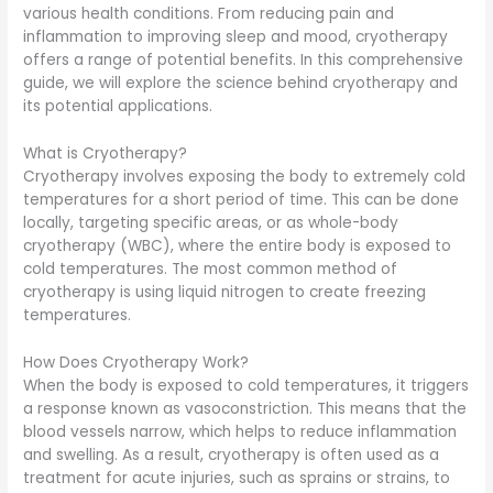
various health conditions. From reducing pain and
inflammation to improving sleep and mood, cryotherapy
offers a range of potential benefits. In this comprehensive
guide, we will explore the science behind cryotherapy and
its potential applications.
What is Cryotherapy?
Cryotherapy involves exposing the body to extremely cold
temperatures for a short period of time. This can be done
locally, targeting specific areas, or as whole-body
cryotherapy (WBC), where the entire body is exposed to
cold temperatures. The most common method of
cryotherapy is using liquid nitrogen to create freezing
temperatures.
How Does Cryotherapy Work?
When the body is exposed to cold temperatures, it triggers
a response known as vasoconstriction. This means that the
blood vessels narrow, which helps to reduce inflammation
and swelling. As a result, cryotherapy is often used as a
treatment for acute injuries, such as sprains or strains, to