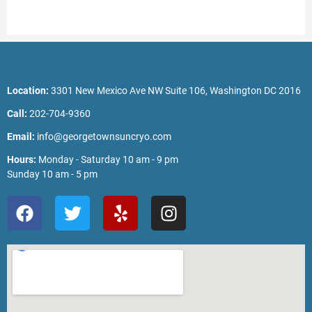
Location:
3301 New Mexico Ave NW Suite 106, Washington DC 2016
Call:
202-704-9360
Email:
info@georgetownsuncryo.com
Hours:
Monday - Saturday 10 am - 9 pm
Sunday 10 am - 5 pm
F
T
Y
I
a
w
e
n
c
i
l
s
e
t
p
t
b
t
a
o
e
g
o
r
r