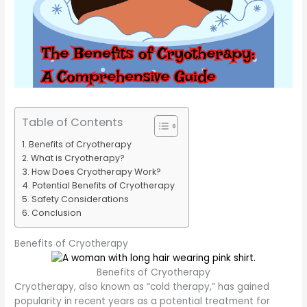
Table of Contents
Benefits of Cryotherapy
What is Cryotherapy?
How Does Cryotherapy Work?
Potential Benefits of Cryotherapy
Safety Considerations
Conclusion
Benefits of Cryotherapy
Benefits of Cryotherapy
Cryotherapy, also known as “cold therapy,” has gained
popularity in recent years as a potential treatment for