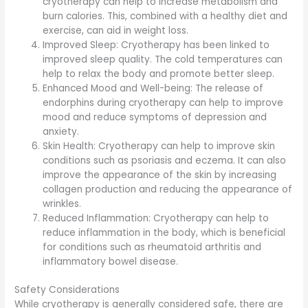
cryotherapy can help to increase metabolism and
burn calories. This, combined with a healthy diet and
exercise, can aid in weight loss.
Improved Sleep: Cryotherapy has been linked to
improved sleep quality. The cold temperatures can
help to relax the body and promote better sleep.
Enhanced Mood and Well-being: The release of
endorphins during cryotherapy can help to improve
mood and reduce symptoms of depression and
anxiety.
Skin Health: Cryotherapy can help to improve skin
conditions such as psoriasis and eczema. It can also
improve the appearance of the skin by increasing
collagen production and reducing the appearance of
wrinkles.
Reduced Inflammation: Cryotherapy can help to
reduce inflammation in the body, which is beneficial
for conditions such as rheumatoid arthritis and
inflammatory bowel disease.
Safety Considerations
While cryotherapy is generally considered safe, there are