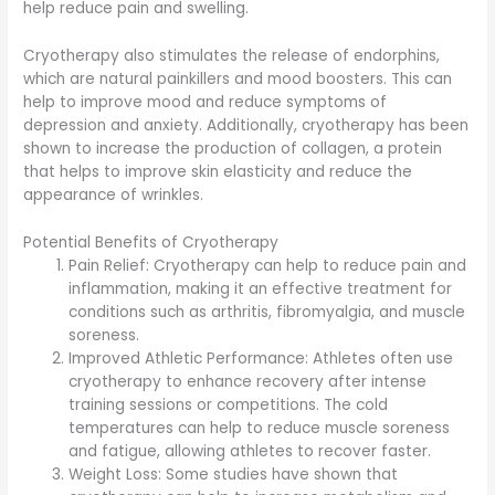
help reduce pain and swelling.
Cryotherapy also stimulates the release of endorphins,
which are natural painkillers and mood boosters. This can
help to improve mood and reduce symptoms of
depression and anxiety. Additionally, cryotherapy has been
shown to increase the production of collagen, a protein
that helps to improve skin elasticity and reduce the
appearance of wrinkles.
Potential Benefits of Cryotherapy
Pain Relief: Cryotherapy can help to reduce pain and
inflammation, making it an effective treatment for
conditions such as arthritis, fibromyalgia, and muscle
soreness.
Improved Athletic Performance: Athletes often use
cryotherapy to enhance recovery after intense
training sessions or competitions. The cold
temperatures can help to reduce muscle soreness
and fatigue, allowing athletes to recover faster.
Weight Loss: Some studies have shown that