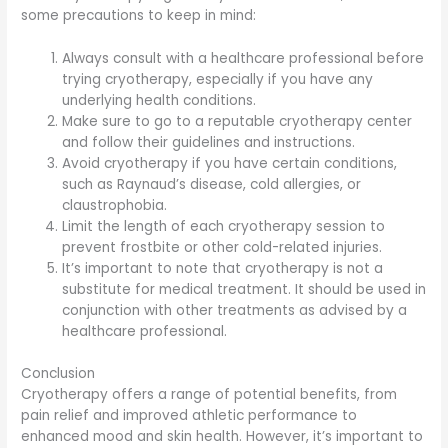
some precautions to keep in mind:
Always consult with a healthcare professional before
trying cryotherapy, especially if you have any
underlying health conditions.
Make sure to go to a reputable cryotherapy center
and follow their guidelines and instructions.
Avoid cryotherapy if you have certain conditions,
such as Raynaud’s disease, cold allergies, or
claustrophobia.
Limit the length of each cryotherapy session to
prevent frostbite or other cold-related injuries.
It’s important to note that cryotherapy is not a
substitute for medical treatment. It should be used in
conjunction with other treatments as advised by a
healthcare professional.
Conclusion
Cryotherapy offers a range of potential benefits, from
pain relief and improved athletic performance to
enhanced mood and skin health. However, it’s important to