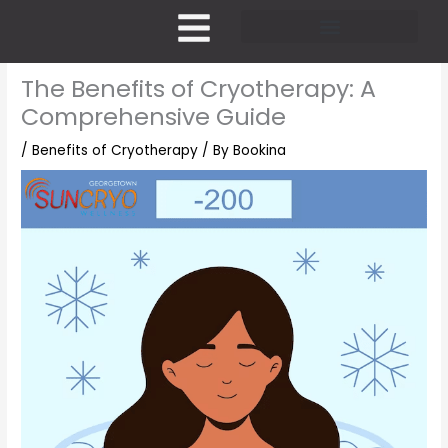
Skip
to
content
Pricing and Membership
The Benefits of Cryotherapy: A
Comprehensive Guide
/
Benefits of Cryotherapy
/ By
Bookina