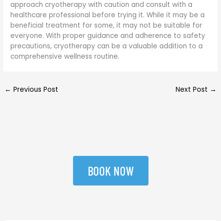
approach cryotherapy with caution and consult with a
healthcare professional before trying it. While it may be a
beneficial treatment for some, it may not be suitable for
everyone. With proper guidance and adherence to safety
precautions, cryotherapy can be a valuable addition to a
comprehensive wellness routine.
←
Previous Post
Next Post
→
BOOK NOW