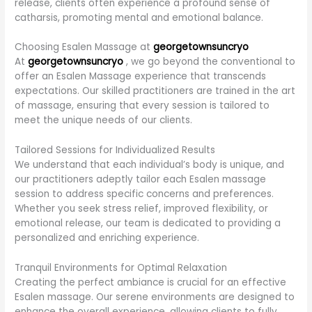
release, clients often experience a profound sense of
catharsis, promoting mental and emotional balance.
Choosing Esalen Massage at
georgetownsuncryo
At
georgetownsuncryo
, we go beyond the conventional to
offer an Esalen Massage experience that transcends
expectations. Our skilled practitioners are trained in the art
of massage, ensuring that every session is tailored to
meet the unique needs of our clients.
Tailored Sessions for Individualized Results
We understand that each individual’s body is unique, and
our practitioners adeptly tailor each Esalen massage
session to address specific concerns and preferences.
Whether you seek stress relief, improved flexibility, or
emotional release, our team is dedicated to providing a
personalized and enriching experience.
Tranquil Environments for Optimal Relaxation
Creating the perfect ambiance is crucial for an effective
Esalen massage. Our serene environments are designed to
enhance the overall experience, allowing clients to fully