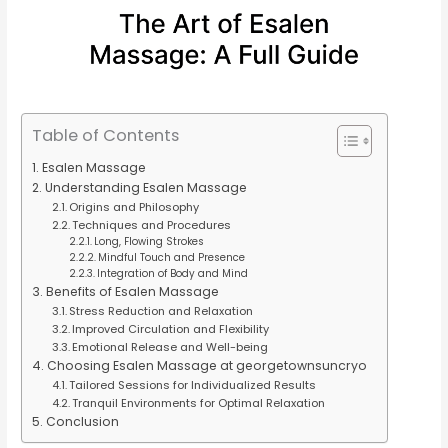
Table of Contents
Esalen Massage
Understanding Esalen Massage
Origins and Philosophy
Techniques and Procedures
Long, Flowing Strokes
Mindful Touch and Presence
Integration of Body and Mind
Benefits of Esalen Massage
Stress Reduction and Relaxation
Improved Circulation and Flexibility
Emotional Release and Well-being
Choosing Esalen Massage at georgetownsuncryo
Tailored Sessions for Individualized Results
Tranquil Environments for Optimal Relaxation
Conclusion