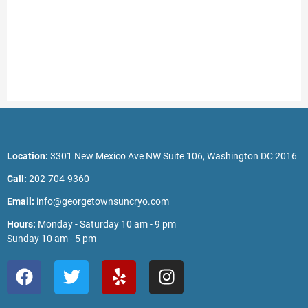
Location:
3301 New Mexico Ave NW Suite 106, Washington DC 2016
Call:
202-704-9360
Email:
info@georgetownsuncryo.com
Hours:
Monday - Saturday 10 am - 9 pm
Sunday 10 am - 5 pm
F
T
Y
I
a
w
e
n
c
i
l
s