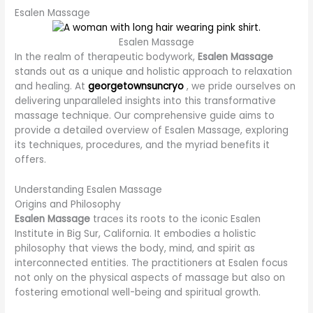
Esalen Massage
Esalen Massage
In the realm of therapeutic bodywork,
Esalen Massage
stands out as a unique and holistic approach to relaxation
and healing. At
georgetownsuncryo
, we pride ourselves on
delivering unparalleled insights into this transformative
massage technique. Our comprehensive guide aims to
provide a detailed overview of Esalen Massage, exploring
its techniques, procedures, and the myriad benefits it
offers.
Understanding Esalen Massage
Origins and Philosophy
Esalen Massage
traces its roots to the iconic Esalen
Institute in Big Sur, California. It embodies a holistic
philosophy that views the body, mind, and spirit as
interconnected entities. The practitioners at Esalen focus
not only on the physical aspects of massage but also on
fostering emotional well-being and spiritual growth.