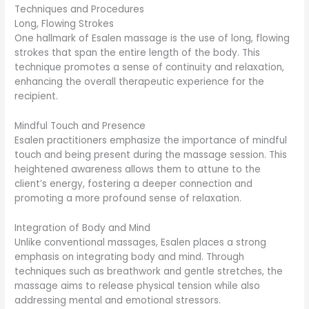
Techniques and Procedures
Long, Flowing Strokes
One hallmark of Esalen massage is the use of long, flowing
strokes that span the entire length of the body. This
technique promotes a sense of continuity and relaxation,
enhancing the overall therapeutic experience for the
recipient.
Mindful Touch and Presence
Esalen practitioners emphasize the importance of mindful
touch and being present during the massage session. This
heightened awareness allows them to attune to the
client’s energy, fostering a deeper connection and
promoting a more profound sense of relaxation.
Integration of Body and Mind
Unlike conventional massages, Esalen places a strong
emphasis on integrating body and mind. Through
techniques such as breathwork and gentle stretches, the
massage aims to release physical tension while also
addressing mental and emotional stressors.