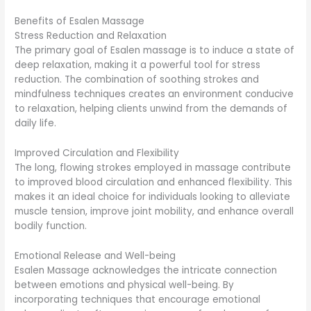
Benefits of Esalen Massage
Stress Reduction and Relaxation
The primary goal of Esalen massage is to induce a state of
deep relaxation, making it a powerful tool for stress
reduction. The combination of soothing strokes and
mindfulness techniques creates an environment conducive
to relaxation, helping clients unwind from the demands of
daily life.
Improved Circulation and Flexibility
The long, flowing strokes employed in massage contribute
to improved blood circulation and enhanced flexibility. This
makes it an ideal choice for individuals looking to alleviate
muscle tension, improve joint mobility, and enhance overall
bodily function.
Emotional Release and Well-being
Esalen Massage acknowledges the intricate connection
between emotions and physical well-being. By
incorporating techniques that encourage emotional