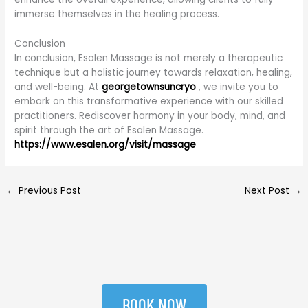
immerse themselves in the healing process.
Conclusion
In conclusion, Esalen Massage is not merely a therapeutic
technique but a holistic journey towards relaxation, healing,
and well-being. At
georgetownsuncryo
, we invite you to
embark on this transformative experience with our skilled
practitioners. Rediscover harmony in your body, mind, and
spirit through the art of Esalen Massage.
https://www.esalen.org/visit/massage
←
Previous Post
Next Post
→
BOOK NOW