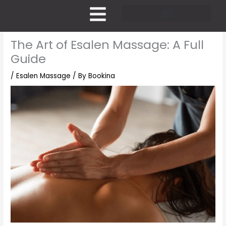
Skip
to
content
Pricing and Membership
The Art of Esalen Massage: A Full
Guide
/
Esalen Massage
/ By
Bookina