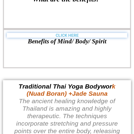
CLICK HERE
Benefits of Mind/ Body/ Spirit
Traditional Thai Yoga Bodywor
k
(Nuad Boran) +Jade Sauna
The ancient healing knowledge of
Thailand is amazing and highly
therapeutic. The techniques
incorporate stretching and pressure
points over the entire body, releasing