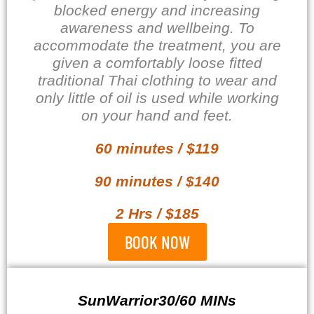
blocked energy and
increasing
awareness and wellbeing. To
accommodate the treatment, you are
given a comfortably loose fitted
traditional Thai clothing to wear and
only little of oil is used while working
on your hand and feet.
60 minutes / $119
90 minutes / $140
2 Hrs / $185
BOOK NOW
SunWarrior30/60 MINs