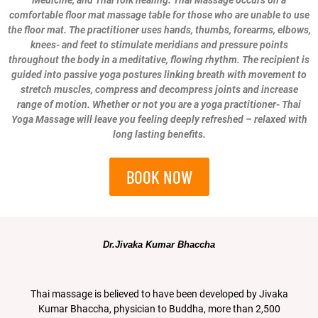
Medicine, and Thai folk healing. Thai Massage occurs on a
comfortable floor mat massage table for those who are unable to use
the floor mat. The practitioner uses hands, thumbs, forearms, elbows,
knees- and feet to stimulate meridians and pressure points
throughout the body in a meditative, flowing rhythm. The recipient is
guided into passive yoga postures linking breath with movement to
stretch muscles, compress and decompress joints and increase
range of motion. Whether or not you are a yoga practitioner- Thai
Yoga Massage will leave you feeling deeply refreshed – relaxed with
long lasting benefits.
BOOK NOW
Dr.Jivaka Kumar Bhaccha
Thai massage is believed to have been developed by Jivaka
Kumar Bhaccha, physician to Buddha, more than 2,500