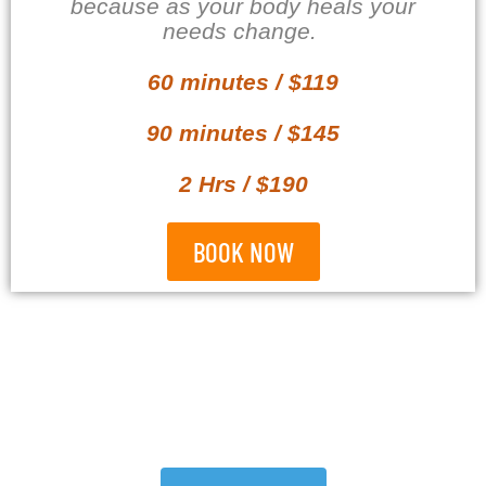
because as your body heals your
needs change.
60 minutes / $119
90 minutes / $145
2 Hrs / $190
BOOK NOW