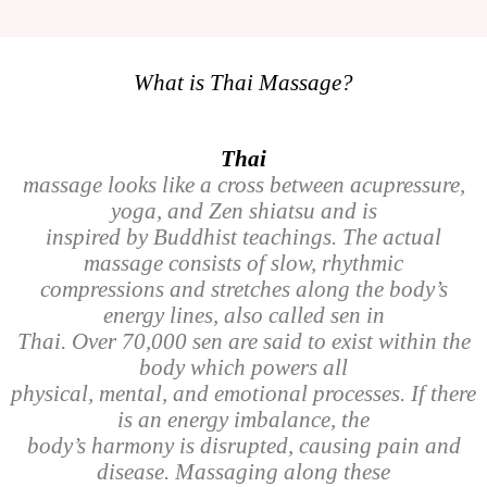
What is Thai Massage?
Thai
massage looks like a cross between acupressure,
yoga, and Zen shiatsu and is
inspired by Buddhist teachings. The actual
massage consists of slow, rhythmic
compressions and stretches along the body’s
energy lines, also called sen in
Thai. Over 70,000 sen are said to exist within the
body which powers all
physical, mental, and emotional processes. If there
is an energy imbalance, the
body’s harmony is disrupted, causing pain and
disease. Massaging along these