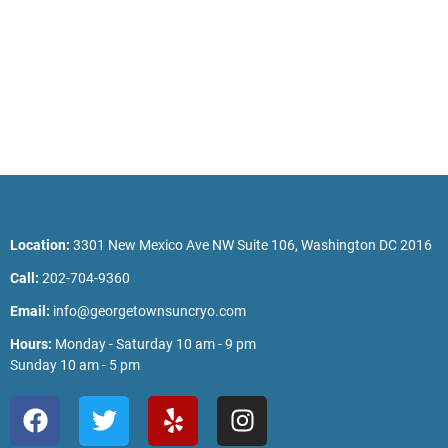
Location:
3301 New Mexico Ave NW Suite 106, Washington DC 2016
Call:
202-704-9360
Email:
info@georgetownsuncryo.com
Hours:
Monday - Saturday 10 am - 9 pm
Sunday 10 am - 5 pm
F
T
Y
I
a
w
e
n