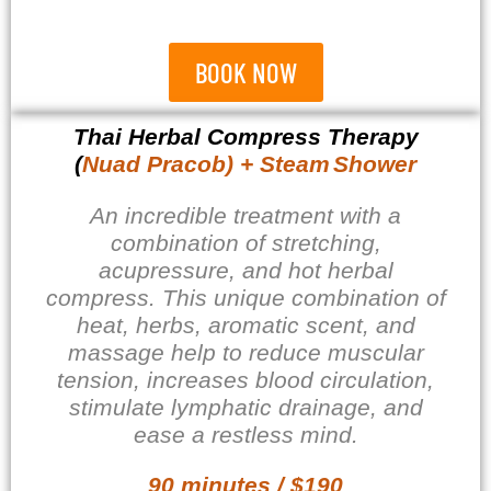
BOOK NOW
Thai Herbal Compress Therapy
(
Nuad Pracob) + Steam
Shower
An incredible treatment with a
combination of stretching,
acupressure, and hot herbal
compress. This unique combination of
heat, herbs, aromatic scent, and
massage help to reduce muscular
tension, increases blood circulation,
stimulate lymphatic drainage, and
ease a restless mind.
90 minutes / $190