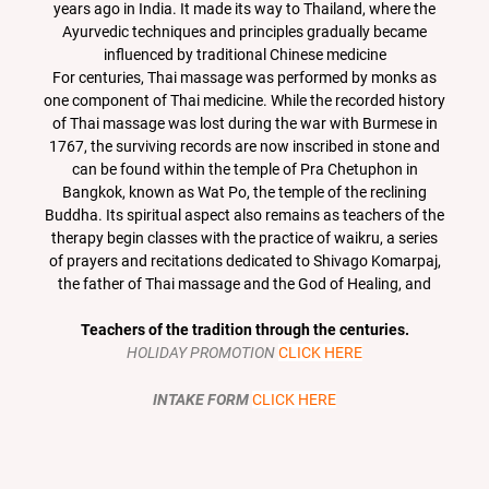
years ago in India. It made its way to Thailand, where the
Ayurvedic techniques and principles gradually became
influenced by traditional Chinese medicine
For centuries, Thai massage was performed by monks as
one component of Thai medicine. While the recorded history
of Thai massage was lost during the war with Burmese in
1767, the surviving records are now inscribed in stone and
can be found within the temple of Pra Chetuphon in
Bangkok, known as Wat Po, the temple of the reclining
Buddha. Its spiritual aspect also remains as teachers of the
therapy begin classes with the practice of waikru, a series
of prayers and recitations dedicated to Shivago Komarpaj,
the father of Thai massage and the God of Healing, and
Teachers of the tradition through the centuries.
HOLIDAY PROMOTION
CLICK HERE
INTAKE FORM
CLICK HERE