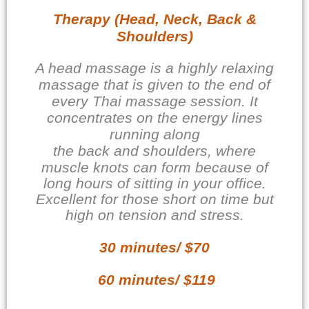
Therapy (Head, Neck, Back &
Shoulders)
A head massage is a highly relaxing
massage that is given to the end of
every Thai massage session. It
concentrates on the energy lines
running along
the back and shoulders, where
muscle knots can
form because of
long hours of sitting in your office.
Excellent for those short on time but
high on tension and stress.
30 minutes/ $70
60 minutes/ $119