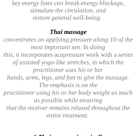
key energy lines can break energy blockage,
stimulate the circulation, and
restore general well-being.
Thai massage
concentrates on applying pressure along 10 of the
most important sen. In doing
this, it inco
rporates acupressure work with a s
eries
of assisted yoga-like stretches, in which the
practitioner uses his or her
hands, arms, legs, and feet to give the massage.
The emphasis is on the
practitioner using his or her body weight as much
as possible while ensuring
that the receiver remains relaxed throughout the
entire treatment.