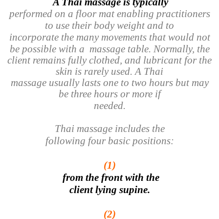
A Thai massage is typically
performed on a floor mat enabling practitioners
to use their body weight and to
incorporate the many movements that would not
be possible with a
massage table. Normally, the
client remains fully clothed, and lubricant for the
skin is rarely used. A Thai
massage usually lasts one to two hours but may
be three hours or more if
needed.
Thai massage includes the
following four basic positions:
(1)
from the front with the
client lying supine.
(2)