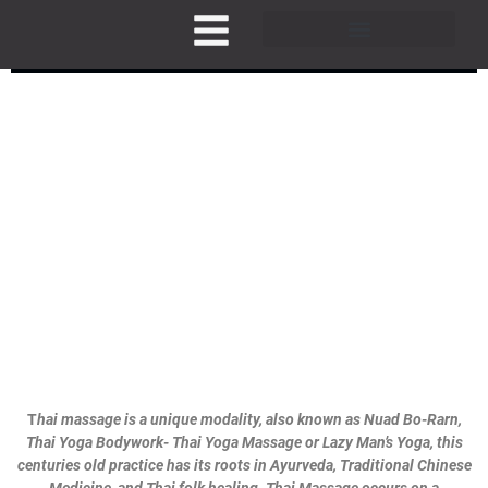
Skip
to
THAI MASSAGE BODYWORK
content
Pricing and Membership
T
hai massage is a unique modality, also known as Nuad Bo-Rarn,
Thai Yoga Bodywork- Thai Yoga Massage or Lazy Man’s Yoga, this
centuries old practice has its roots in Ayurveda, Traditional Chinese