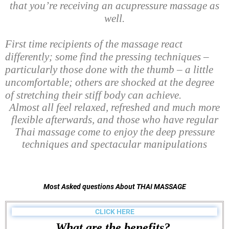
that you’re receiving an acupressure massage as
well.
First time recipients of the massage react
differently; some find the pressing techniques –
particularly those done with the thumb – a little
uncomfortable; others are shocked at the degree
of stretching their stiff body can achieve.
Almost all feel relaxed, refreshed and much more
flexible afterwards, and those who have regular
Thai massage come to enjoy the deep pressure
techniques and spectacular manipulations
Most Asked questions About THAI MASSAGE
CLICK HERE
What are the benefits?