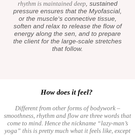
rhythm is maintained deep
, sustained
pressure ensures that the Myofascial,
or the muscle’s connective tissue,
soften and relax to release the flow of
energy along the sen, and to prepare
the client for the large-scale stretches
that follow.
How does it feel?
Different from other forms of bodywork –
smoothness, rhythm and flow are three words that
come to mind. Hence the nickname “lazy-man’s
yoga” this is pretty much what it feels like, except