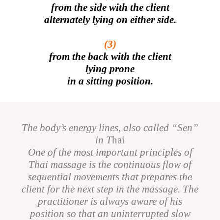
from the side with the client
alternately lying on either side.
(3)
from the back with the client
lying prone
in a sitting position.
The body’s energy lines, also called “Sen”
in T
hai
One of the most important principles of
Thai massage is the continuous flow of
sequential movements that prepares the
client for the next step in the massage. The
practitioner is always aware of his
position so that an uninterrupted slow