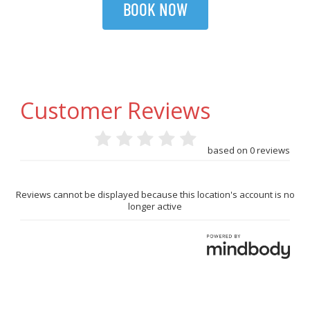
BOOK NOW