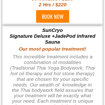
2 Hrs / $220
BOOK NOW
SunCryo
Signature Deluxe +JadePod Infrared
Sauna
Our most popular treatment!
This incredible treatment includes a
combination of modalities
(Traditional Thai Yoga Bodywork, Thai
hot oil therapy and hot stone therapy)
that are chosen for your specific
needs. Our wealth of
knowledge in
the Thai bodywork field assures that
your treatment will be exactly what
your need. Each treatment is unique