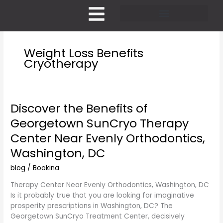
Skip
to
content
Pricing and Membership
Weight Loss Benefits
Cryotherapy
Discover the Benefits of
Discover
the
Georgetown SunCryo Therapy
Benefits
Center Near Evenly Orthodontics,
of
Georgetown
Washington, DC
SunCryo
blog
/
Bookina
Therapy
Center
Therapy Center Near Evenly Orthodontics, Washington, DC
Near
Is it probably true that you are looking for imaginative
Evenly
prosperity prescriptions in Washington, DC? The
Orthodontics,
Georgetown SunCryo Treatment Center, decisively
Washington,