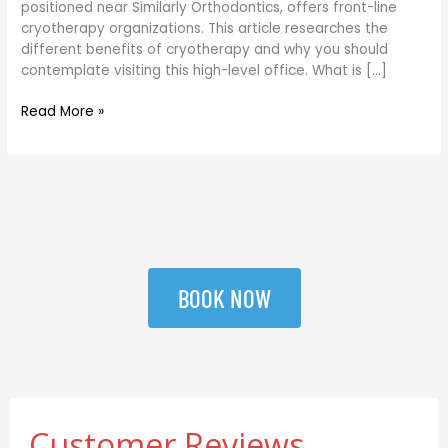
positioned near Similarly Orthodontics, offers front-line
DC
cryotherapy organizations. This article researches the
different benefits of cryotherapy and why you should
contemplate visiting this high-level office. What is […]
Read More »
BOOK NOW