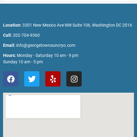
Location:
3301 New Mexico Ave NW Suite 106, Washington DC 2016
Call:
202-704-9360
Email:
info@georgetownsuncryo.com
Hours:
Monday - Saturday 10 am - 9 pm
Sunday 10 am - 5 pm
F
T
Y
I
a
w
e
n
c
i
l
s
e
t
p
t
b
t
a
o
e
g
o
r
r
k
a
m