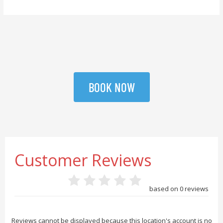
BOOK NOW