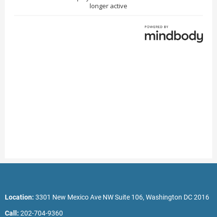
Location:
3301 New Mexico Ave NW Suite 106, Washington DC 2016
Call:
202-704-9360