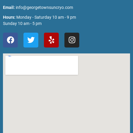
Email:
info@georgetownsuncryo.com
Hours:
Monday - Saturday 10 am - 9 pm
Sunday 10 am - 5 pm
F
T
Y
I
a
w
e
n
c
i
l
s
e
t
p
t
b
t
a
o
e
g
o
r
r
k
a
m