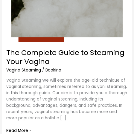
The Complete Guide to Steaming
Your Vagina
Vagina Steaming
/
Bookina
Vagina Steaming We will explore the age-old technique of
vaginal steaming, sometimes referred to as yoni steaming,
in this thorough guide. Our aim is to provide you a thorough
understanding of vaginal steaming, including its
background, advantages, dangers, and safe practices. In
recent years, vaginal steaming has become more and
more popular as a holistic […]
Read More »