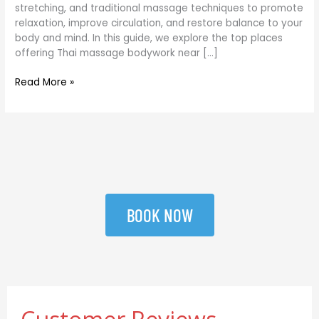
stretching, and traditional massage techniques to promote
book?
relaxation, improve circulation, and restore balance to your
body and mind. In this guide, we explore the top places
offering Thai massage bodywork near […]
Read More »
BOOK NOW