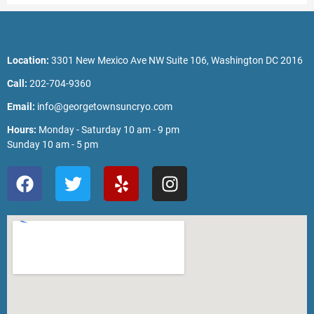
Location:
3301 New Mexico Ave NW Suite 106, Washington DC 2016
Call:
202-704-9360
Email:
info@georgetownsuncryo.com
Hours:
Monday - Saturday 10 am - 9 pm
Sunday 10 am - 5 pm
F
T
Y
I
a
w
e
n
c
i
l
s
e
t
p
t
b
t
a
o
e
g
o
r
r
k
a