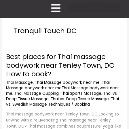
Skip
to
content
Pricing and Membership
Tranquil Touch DC
Best places for Thai massage
Best
places
bodywork near Tenley Town, DC –
for
How to book?
Thai
massage
Thai Massage
,
Thai Massage bodywork near me
,
Thai
bodywork
Massage bodywork near meThai Massage bodywork near
near
me
,
Thai Massage Cupping
,
Thai Sports Massage
,
Thai vs
Tenley
Deep Tissue Massage
,
Thai vs. Deep Tissue Massage
,
Thai
Town,
vs. Swedish Massage Techniques
/
Bookina
DC
Thai massage bodywork near Tenley Town, DC Looking to
–
unwind with a rejuvenating Thai massage near Tenley
How
Town, DC? Thai massage combines acupressure, yoga-like
to