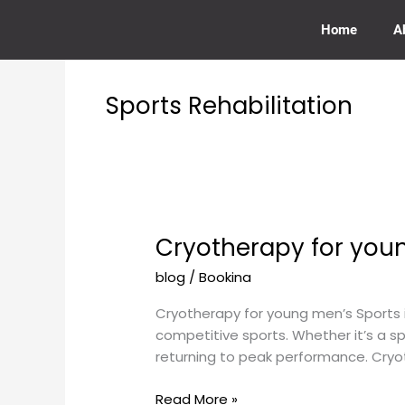
Skip
to
Home
A
content
Sports Rehabilitation
Cryotherapy for youn
Cryotherapy
for
blog
/
Bookina
young
men’s
Cryotherapy for young men’s Sports 
sports
competitive sports. Whether it’s a spr
injuries
returning to peak performance. Cryot
Read More »