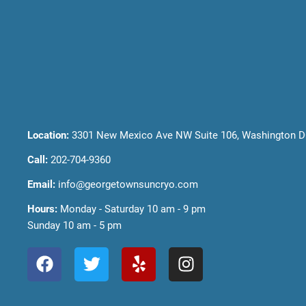
Location:
3301 New Mexico Ave NW Suite 106, Washington D
Call:
202-704-9360
Email:
info@georgetownsuncryo.com
Hours:
Monday - Saturday 10 am - 9 pm
Sunday 10 am - 5 pm
F
T
Y
I
a
w
e
n
c
i
l
s