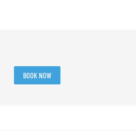
BOOK NOW