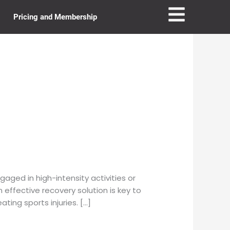
Pricing and Membership
ged in high-intensity activities or
n effective recovery solution is key to
ing sports injuries. […]