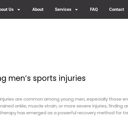
bout Us
About
Services
FAQ
Contact
g men’s sports injuries
injuries are common among young men, especially those enga
ained ankle, muscle strain, or more severe injuries, finding a
herapy has emerged as a powerful recovery method for treat