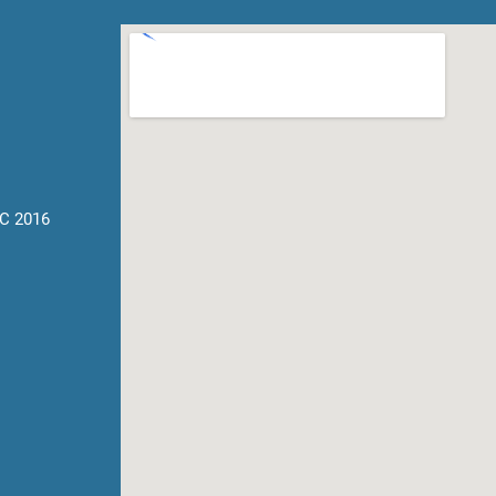
C 2016