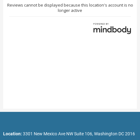
Location:
3301 New Mexico Ave NW Suite 106, Washington DC 2016