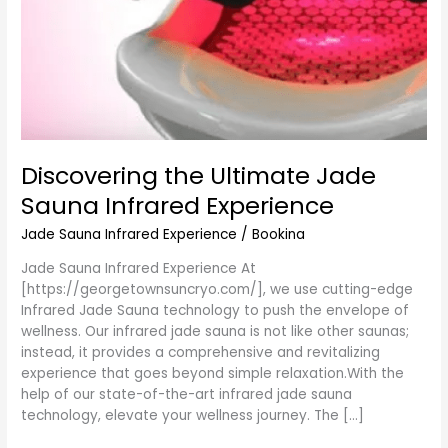
Discovering the Ultimate Jade
Sauna Infrared Experience
Jade Sauna Infrared Experience
/
Bookina
Jade Sauna Infrared Experience At
[https://georgetownsuncryo.com/], we use cutting-edge
Infrared Jade Sauna technology to push the envelope of
wellness. Our infrared jade sauna is not like other saunas;
instead, it provides a comprehensive and revitalizing
experience that goes beyond simple relaxation.With the
help of our state-of-the-art infrared jade sauna
technology, elevate your wellness journey. The […]