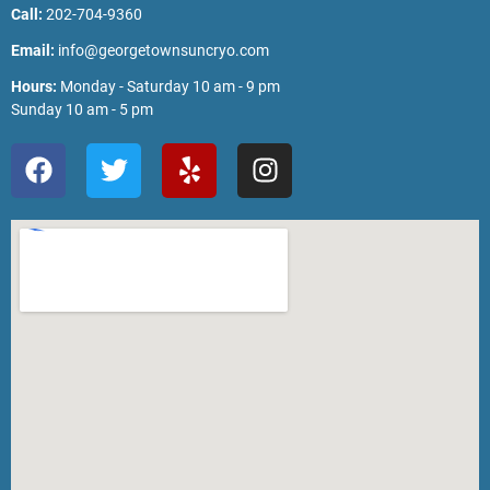
Call:
202-704-9360
Email:
info@georgetownsuncryo.com
Hours:
Monday - Saturday 10 am - 9 pm
Sunday 10 am - 5 pm
F
T
Y
I
a
w
e
n
c
i
l
s
e
t
p
t
b
t
a
o
e
g
o
r
r
k
a
m