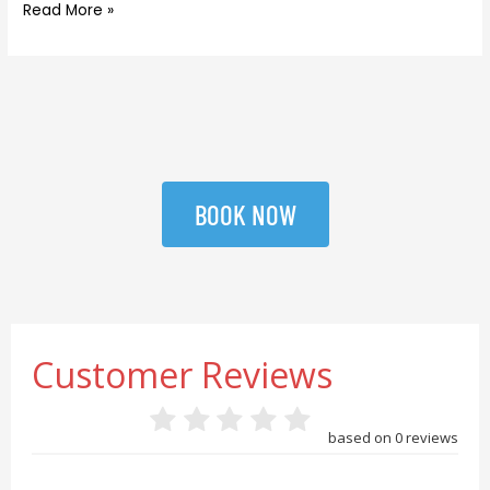
Read More »
BOOK NOW