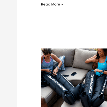
Read More »
Can
compression
therapy
replace
other
recovery
methods?