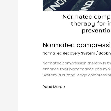
Normatec compressio
NormaTec Recovery System
/
Booki
Normatec compression therapy In the
enhance their performance and minimi
System, a cutting-edge compression th
Read More »