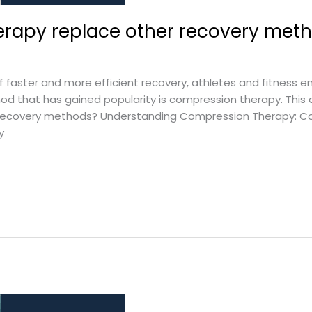
rapy replace other recovery met
 faster and more efficient recovery, athletes and fitness en
 that has gained popularity is compression therapy. This a
recovery methods? Understanding Compression Therapy: Co
y