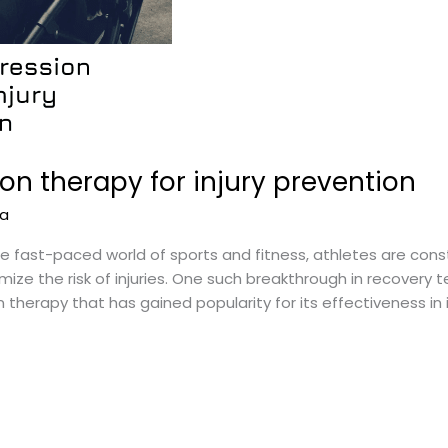
n therapy for injury prevention
na
 fast-paced world of sports and fitness, athletes are cons
ze the risk of injuries. One such breakthrough in recovery
erapy that has gained popularity for its effectiveness in in