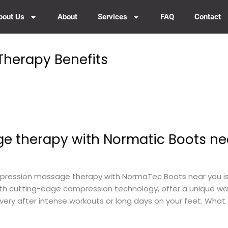
bout Us
About
Services
FAQ
Contact
herapy Benefits
 therapy with Normatic Boots ne
ssion massage therapy with NormaTec Boots near you is t
ith cutting-edge compression technology, offer a unique wa
ery after intense workouts or long days on your feet. Wha