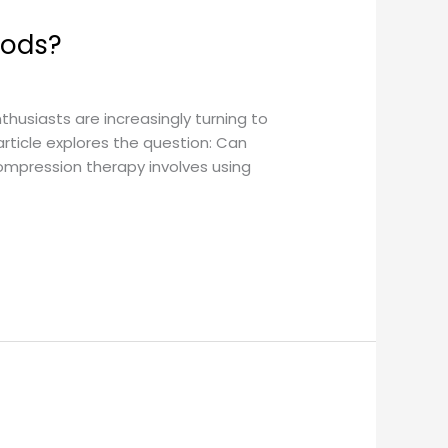
hods?
thusiasts are increasingly turning to
rticle explores the question: Can
mpression therapy involves using