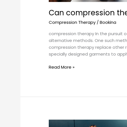
Can compression the
Compression Therapy
/
Bookina
compression therapy In the pursuit of
alternative methods. One such method
compression therapy replace other 
specially designed garments to appl
Read More »
Can