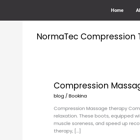
Skip
to
Home
A
content
NormaTec Compression T
Compression Massage
Compression
Massage
blog
/
Bookina
therapy
with
Compression Massage therapy Compre
Normatic
relaxation. These boots, equipped w
Boots
muscle soreness, and speed up recov
near
therapy, […]