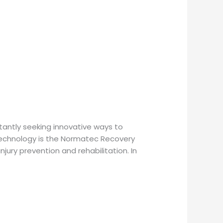
tantly seeking innovative ways to
 technology is the Normatec Recovery
jury prevention and rehabilitation. In