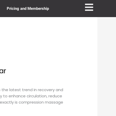
Pricing and Membership
ar
he latest trend in recovery and
y to enhance circulation, reduce
t exactly is compression massage