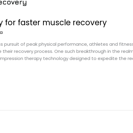
 for faster muscle recovery
na
s pursuit of peak physical performance, athletes and fitnes
e their recovery process. One such breakthrough in the real
ression therapy technology designed to expedite the recover