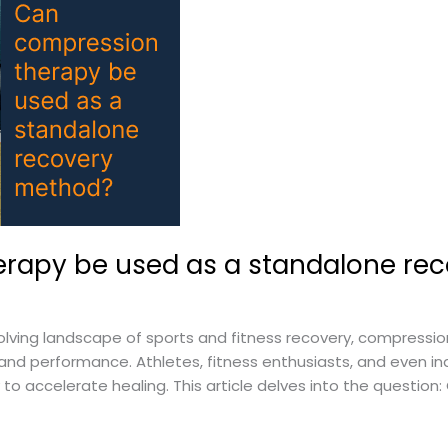
rapy be used as a standalone re
lving landscape of sports and fitness recovery, compressi
d performance. Athletes, fitness enthusiasts, and even ind
to accelerate healing. This article delves into the questio