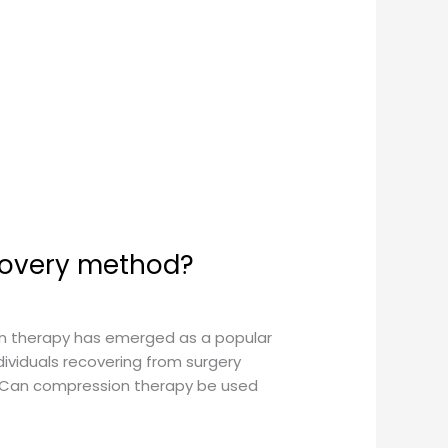
covery method?
on therapy has emerged as a popular
ividuals recovering from surgery
n: Can compression therapy be used