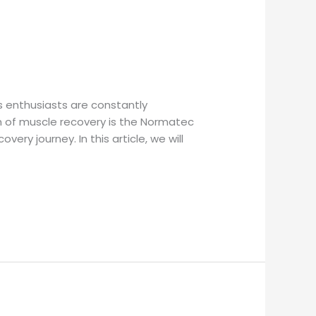
s enthusiasts are constantly
m of muscle recovery is the Normatec
y journey. In this article, we will