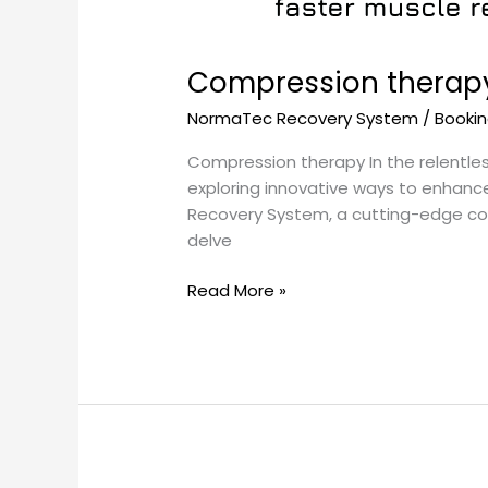
Compression therapy
NormaTec Recovery System
/
Booki
Compression therapy In the relentles
exploring innovative ways to enhanc
Recovery System, a cutting-edge comp
delve
Read More »