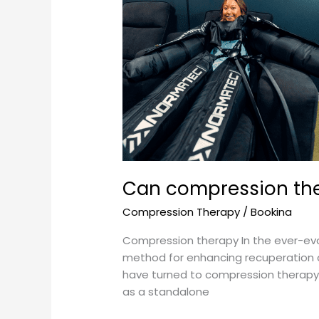
compression
therapy
be
used
as
a
standalone
recovery
method?
Can compression the
Compression Therapy
/
Bookina
Compression therapy In the ever-evo
method for enhancing recuperation an
have turned to compression therapy 
as a standalone