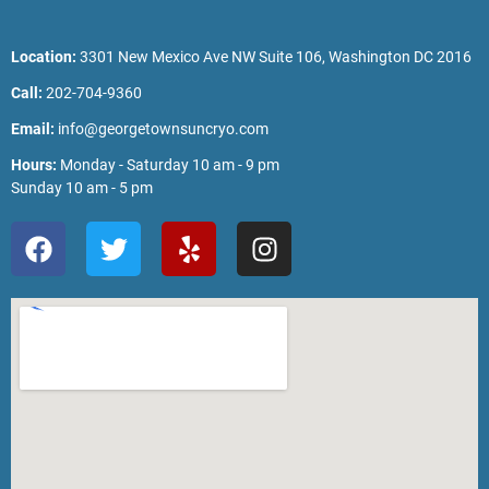
Location:
3301 New Mexico Ave NW Suite 106, Washington DC 2016
Call:
202-704-9360
Email:
info@georgetownsuncryo.com
Hours:
Monday - Saturday 10 am - 9 pm
Sunday 10 am - 5 pm
F
T
Y
I
a
w
e
n
c
i
l
s
e
t
p
t
b
t
a
o
e
g
o
r
r
k
a
m