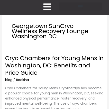
Skip
to
content
Pricing and Membership
Georgetown SunCryo
Wellness Recovery Lounge
Washington DC
Cryo Chambers for Young Mens in
Cryo
Chambers
Washington, DC: Benefits and
for
Price Guide
Young
Mens
blog
/
Bookina
in
Washington,
Cryo Chambers for Young Mens Cryotherapy has become
DC:
a popular choice for young men in Washington, DC, seeking
Benefits
enhanced physical performance, faster recovery, and
and
improved mental well-being. The use of cryo chambers,
Price
where the body is exposed to extremely cold