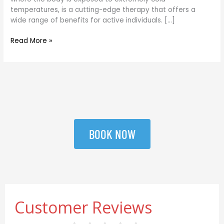
Guide
temperatures, is a cutting-edge therapy that offers a
wide range of benefits for active individuals. […]
Read More »
BOOK NOW