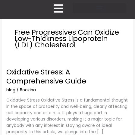
Skip
to
content
Pricing and Membership
Free Progressives Can Oxidize
Low-Thickness Lipoprotein
(LDL) Cholesterol
Oxidative Stress: A
Oxidative
Stress:
Comprehensive Guide
A
Comprehensive
blog
/
Bookina
Guide
Oxidative Stress Oxidative Stress is a fundamental thought
in the space of prosperity and well-being, clearly affecting
cell capacity and as a rule. It plays a huge part in
developing various disorders, making it a major topic for
anybody with any interest in staying aware of ideal
prosperity. In this article, we plunge into the […]