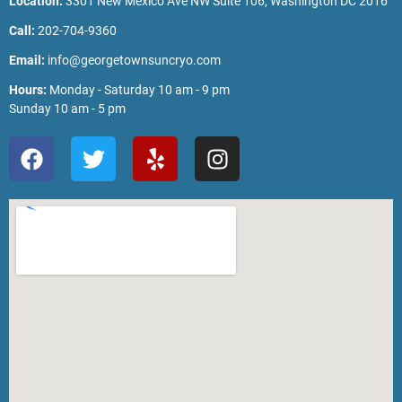
Location:
3301 New Mexico Ave NW Suite 106, Washington DC 2016
Call:
202-704-9360
Email:
info@georgetownsuncryo.com
Hours:
Monday - Saturday 10 am - 9 pm
Sunday 10 am - 5 pm
F
T
Y
I
a
w
e
n
c
i
l
s
e
t
p
t
b
t
a
o
e
g
o
r
r
k
a
m