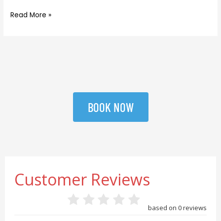
Read More »
BOOK NOW