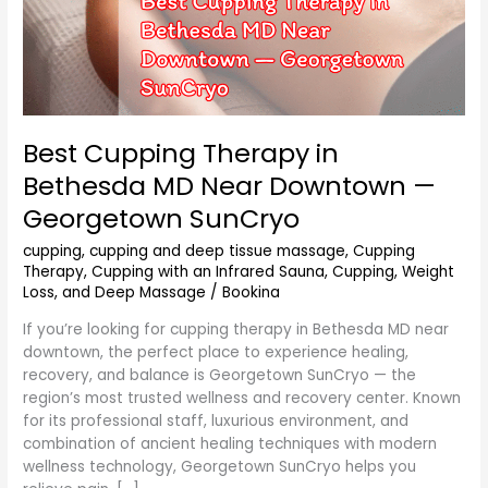
Best Cupping Therapy in
Bethesda MD Near Downtown —
Georgetown SunCryo
cupping
,
cupping and deep tissue massage
,
Cupping
Therapy
,
Cupping with an Infrared Sauna
,
Cupping, Weight
Loss, and Deep Massage
/
Bookina
If you’re looking for cupping therapy in Bethesda MD near
downtown, the perfect place to experience healing,
recovery, and balance is Georgetown SunCryo — the
region’s most trusted wellness and recovery center. Known
for its professional staff, luxurious environment, and
combination of ancient healing techniques with modern
wellness technology, Georgetown SunCryo helps you