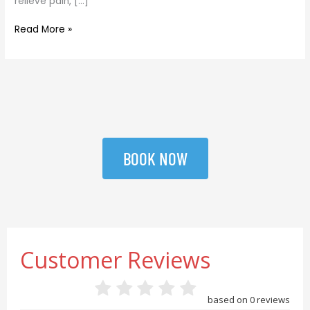
relieve pain, […]
Read More »
BOOK NOW