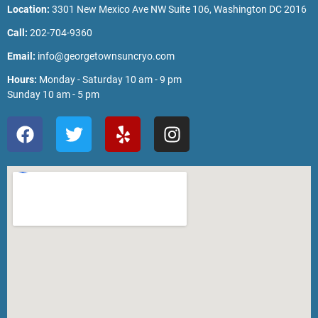
Location:
3301 New Mexico Ave NW Suite 106, Washington DC 2016
Call:
202-704-9360
Email:
info@georgetownsuncryo.com
Hours:
Monday - Saturday 10 am - 9 pm
Sunday 10 am - 5 pm
F
T
Y
I
a
w
e
n
c
i
l
s
e
t
p
t
b
t
a
o
e
g
o
r
r
k
a
m