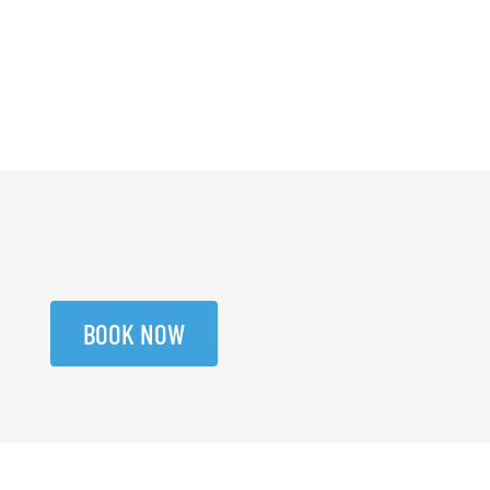
BOOK NOW