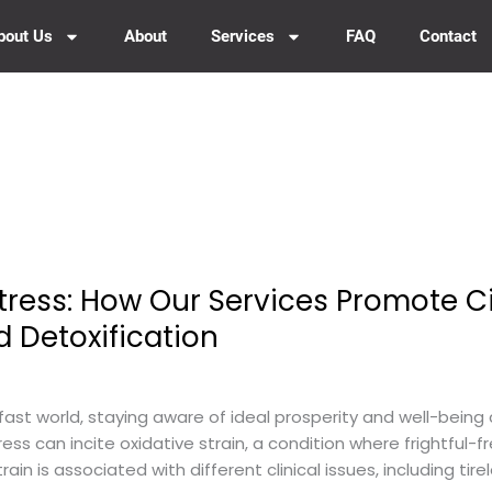
bout Us
About
Services
FAQ
Contact
tress: How Our Services Promote C
d Detoxification
fast world, staying aware of ideal prosperity and well-being 
ess can incite oxidative strain, a condition where frightful
strain is associated with different clinical issues, including ti