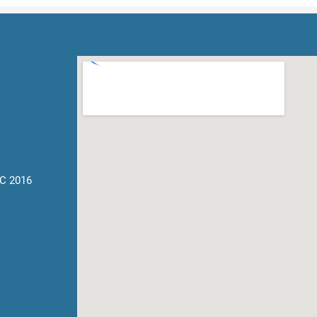
C 2016