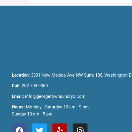
Location:
3301 New Mexico Ave NW Suite 106, Washington D
Call:
202-704-9360
Email:
info@georgetownsuncryo.com
Hours:
Monday - Saturday 10 am - 9 pm
Sunday 10 am - 5 pm
F
T
Y
I