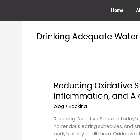
Skip
to
Home
A
content
Drinking Adequate Water
Reducing Oxidative S
Reducing
Oxidative
Inflammation, and Ai
Stress:
blog
/
Bookina
How
Our
Reducing Oxidative Stress In today’s 
Services
horrendous eating schedules, and str
Promote
body’s ability to kill them. Oxidative 
Circulation,