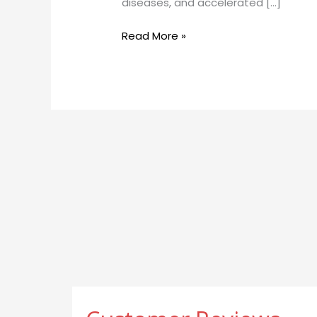
diseases, and accelerated […]
Reduce
Inflammation,
Read More »
and
Aid
Detoxification