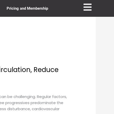
Pricing and Membership
irculation, Reduce
can be challenging. Regular factors,
-free progressives predominate the
reless disturbance, cardiovascular