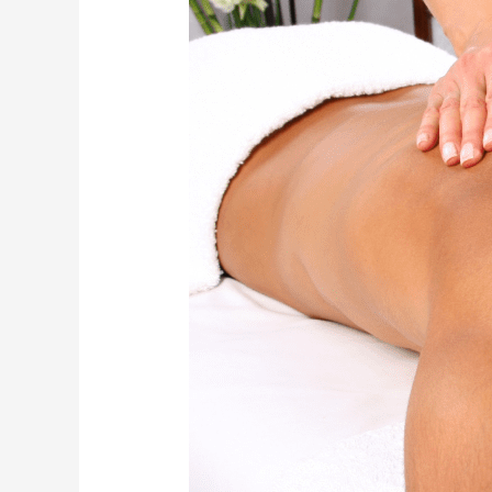
Time
to
Get
a
Massage
for
Optimal
Health
Benefits