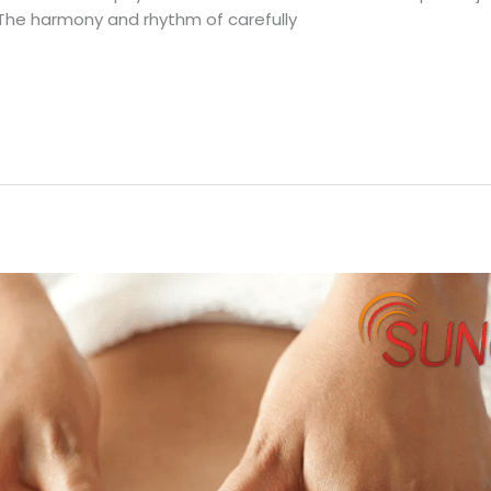
 The harmony and rhythm of carefully