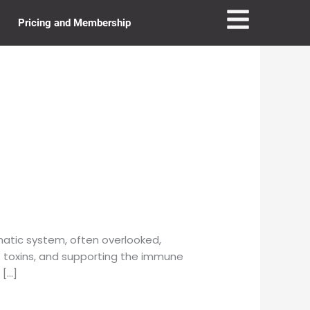
Pricing and Membership
atic system, often overlooked,
out toxins, and supporting the immune
 […]