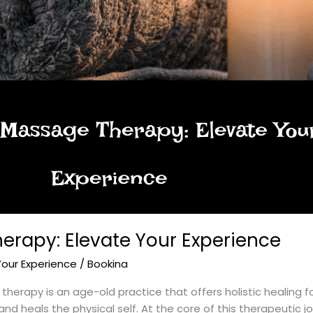
erapy: Elevate Your Experience
Your Experience
/
Bookina
rapy is an age-old practice that offers holistic healing for 
nd heals the physical self. At the core of this therapeutic j