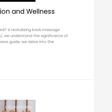
tion and Wellness
ck? A revitalizing back massage
/, we understand the significance of
sive guide, we delve into the