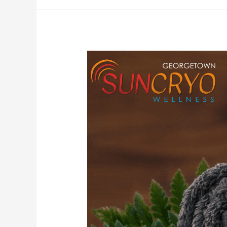
Music
for
Massage
Therapy:
Elevate
Your
Experience