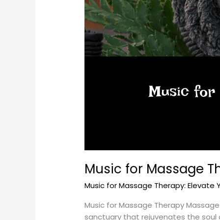
Music for Massage Th
Music for Massage Therapy: Elevate 
Music for Massage Therapy Massage the
sanctuary that rejuvenates the soul a