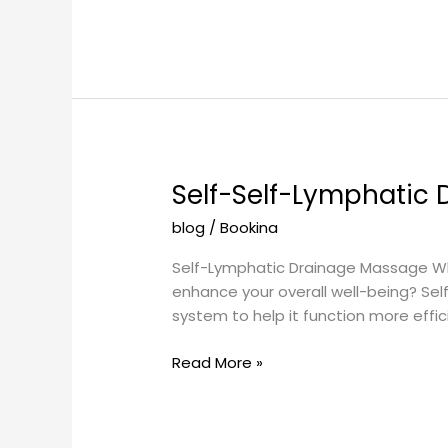
Self-Self-Lymphatic
Self-
Self-
blog
/
Bookina
Lymphatic
Drainage
Self-Lymphatic Drainage Massage What
Massage
enhance your overall well-being? Se
system to help it function more efficie
Read More »