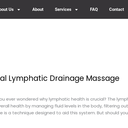
bout Us
About
Services
FAQ
Contact
onal Lymphatic Drainage Massage
 ever wondered why lymphatic health is crucial? The lymph
overall health by managing fluid levels in the body, filtering 
is a technique designed to aid this system. But should you