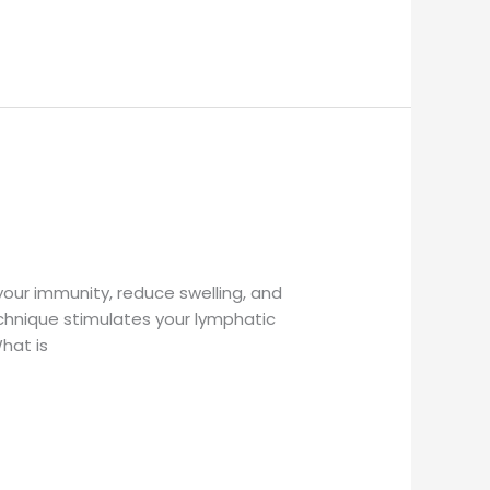
your immunity, reduce swelling, and
chnique stimulates your lymphatic
What is