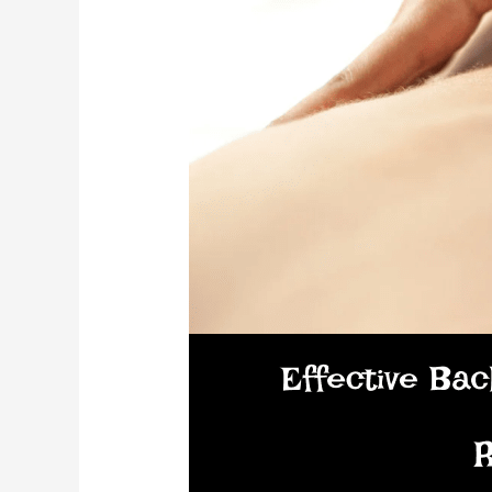
Wellness