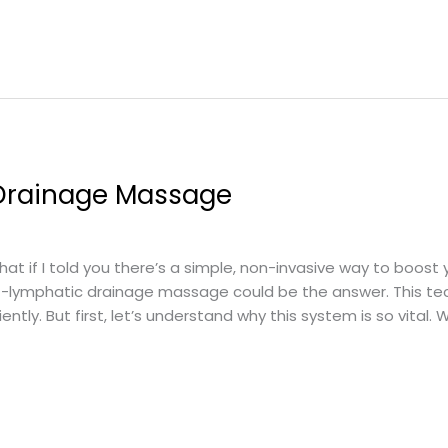
 Drainage Massage
 if I told you there’s a simple, non-invasive way to boost 
lf-lymphatic drainage massage could be the answer. This te
ntly. But first, let’s understand why this system is so vital. 