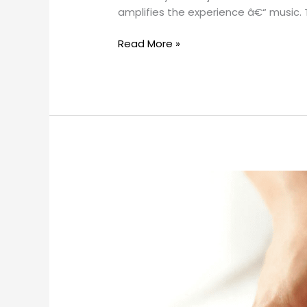
amplifies the experience â€“ music.
Read More »
Effective
Back
Massage
Techniques
for
Ultimate
Relaxation
and