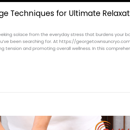
ge Techniques for Ultimate Relaxa
king solace from the everyday stress that burdens your ba
ou’ve been searching for. At https://georgetownsuncryo.com
ng tension and promoting overall wellness. In this comprehen