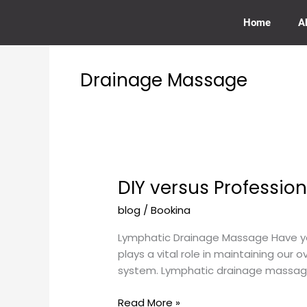
Skip
to
Home
A
content
Drainage Massage
DIY versus Professi
DIY
versus
blog
/
Bookina
Professional
Lymphatic
Lymphatic Drainage Massage Have you
Drainage
plays a vital role in maintaining our 
Massage
system. Lymphatic drainage massage 
Read More »