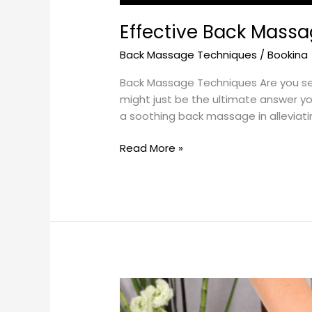
Effective Back Massa
Back Massage Techniques
/
Bookina
Back Massage Techniques Are you see
might just be the ultimate answer y
a soothing back massage in alleviati
Read More »
The
Best