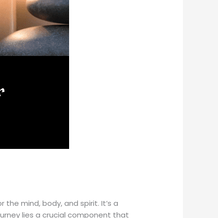
the mind, body, and spirit. It’s a
ourney lies a crucial component that