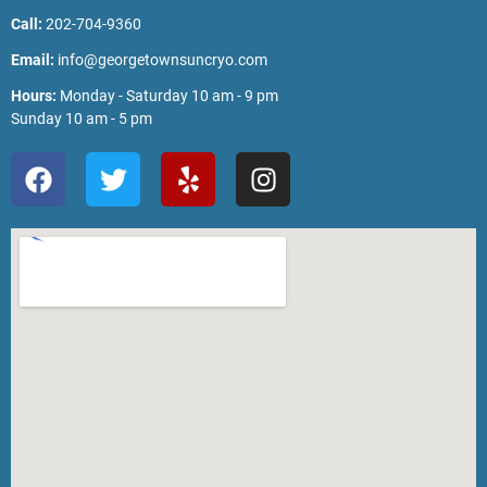
Call:
202-704-9360
Email:
info@georgetownsuncryo.com
Hours:
Monday - Saturday 10 am - 9 pm
Sunday 10 am - 5 pm
F
T
Y
I
a
w
e
n
c
i
l
s
e
t
p
t
b
t
a
o
e
g
o
r
r
k
a
m