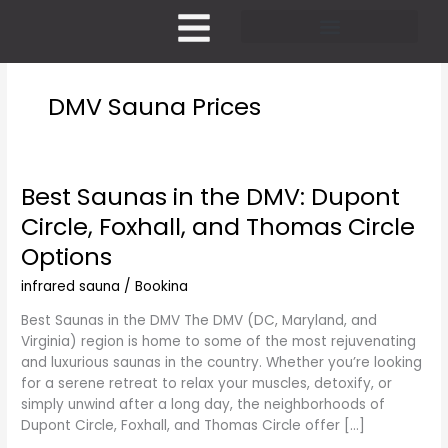
Skip
to
content
Pricing and Membership
DMV Sauna Prices
Best Saunas in the DMV: Dupont
Best
Saunas
Circle, Foxhall, and Thomas Circle
in
Options
the
DMV:
infrared sauna
/
Bookina
Dupont
Circle,
Best Saunas in the DMV The DMV (DC, Maryland, and
Foxhall,
Virginia) region is home to some of the most rejuvenating
and
and luxurious saunas in the country. Whether you’re looking
Thomas
for a serene retreat to relax your muscles, detoxify, or
Circle
simply unwind after a long day, the neighborhoods of
Options
Dupont Circle, Foxhall, and Thomas Circle offer […]