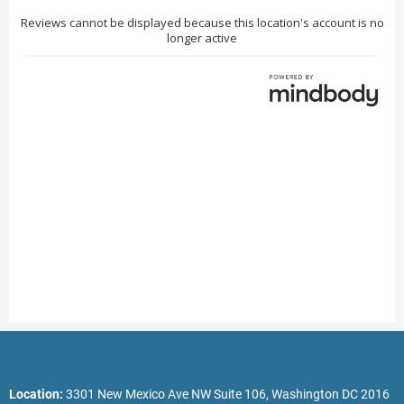
Location:
3301 New Mexico Ave NW Suite 106, Washington DC 2016