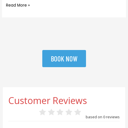
Read More »
BOOK NOW