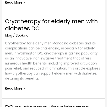
Read More »
Cryotherapy for elderly men with
Cryotherapy
for
diabetes DC
elderly
men
blog
/
Bookina
with
Cryotherapy for elderly men Managing diabetes and its
diabetes
complications can be challenging, especially for elderly
DC
men. In Washington DC, cryotherapy is gaining popularity
as an innovative, non-invasive treatment that offers
numerous health benefits, including improved circulation,
pain relief, and reduced inflammation. This article explores
how cryotherapy can support elderly men with diabetes,
detailing its benefits,
Read More »
DC