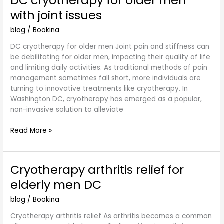
DC cryotherapy for older men
cryotherapy
with joint issues
for
older
blog
/
Bookina
men
DC cryotherapy for older men Joint pain and stiffness can
with
be debilitating for older men, impacting their quality of life
joint
and limiting daily activities. As traditional methods of pain
issues
management sometimes fall short, more individuals are
turning to innovative treatments like cryotherapy. In
Washington DC, cryotherapy has emerged as a popular,
non-invasive solution to alleviate
Read More »
Cryotherapy arthritis relief for
Cryotherapy
arthritis
elderly men DC
relief
for
blog
/
Bookina
elderly
Cryotherapy arthritis relief As arthritis becomes a common
men