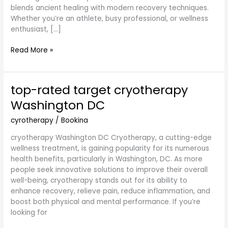
blends ancient healing with modern recovery techniques.
Whether you’re an athlete, busy professional, or wellness
enthusiast, […]
Read More »
top-rated target cryotherapy
top-
rated
Washington DC
target
cryotherapy
cyrotherapy
/
Bookina
Washington
cryotherapy Washington DC Cryotherapy, a cutting-edge
DC
wellness treatment, is gaining popularity for its numerous
health benefits, particularly in Washington, DC. As more
people seek innovative solutions to improve their overall
well-being, cryotherapy stands out for its ability to
enhance recovery, relieve pain, reduce inflammation, and
boost both physical and mental performance. If you’re
looking for