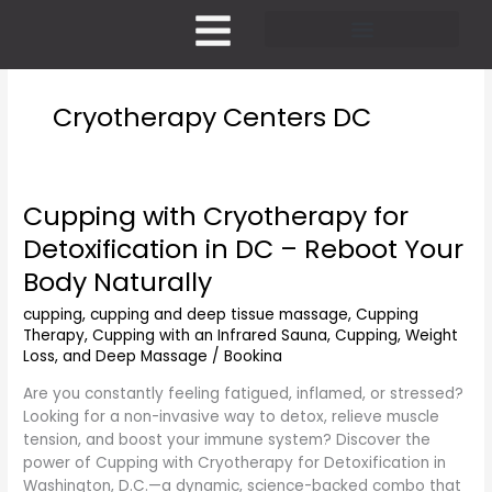
Skip
to
content
Pricing and Membership
Cryotherapy Centers DC
Cupping with Cryotherapy for
Cupping
with
Detoxification in DC – Reboot Your
Cryotherapy
Body Naturally
for
Detoxification
cupping
,
cupping and deep tissue massage
,
Cupping
in
Therapy
,
Cupping with an Infrared Sauna
,
Cupping, Weight
DC
Loss, and Deep Massage
/
Bookina
–
Are you constantly feeling fatigued, inflamed, or stressed?
Reboot
Looking for a non-invasive way to detox, relieve muscle
Your
tension, and boost your immune system? Discover the
Body
power of Cupping with Cryotherapy for Detoxification in
Naturally
Washington, D.C.—a dynamic, science-backed combo that