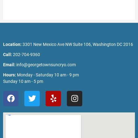
Location:
3301 New Mexico Ave NW Suite 106, Washington DC 2016
Call:
202-704-9360
Email:
info@georgetownsuncryo.com
Hours:
Monday - Saturday 10 am - 9 pm
Sunday 10 am - 5 pm
F
T
Y
I
a
w
e
n
c
i
l
s
e
t
p
t
b
t
a
o
e
g