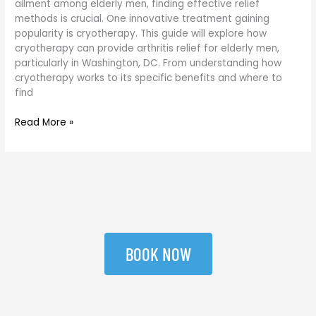
ailment among elderly men, finding effective relief
DC
methods is crucial. One innovative treatment gaining
popularity is cryotherapy. This guide will explore how
cryotherapy can provide arthritis relief for elderly men,
particularly in Washington, DC. From understanding how
cryotherapy works to its specific benefits and where to
find
Read More »
BOOK NOW