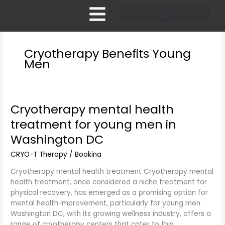
Skip
to
content
Pricing and Membership
Cryotherapy Benefits Young
Men
Cryotherapy mental health
Cryotherapy
mental
treatment for young men in
health
Washington DC
treatment
for
CRYO-T Therapy
/
Bookina
young
men
Cryotherapy mental health treatment Cryotherapy mental
in
health treatment, once considered a niche treatment for
Washington
physical recovery, has emerged as a promising option for
DC
mental health improvement, particularly for young men.
Washington DC, with its growing wellness industry, offers a
range of cryotherapy centers that cater to this