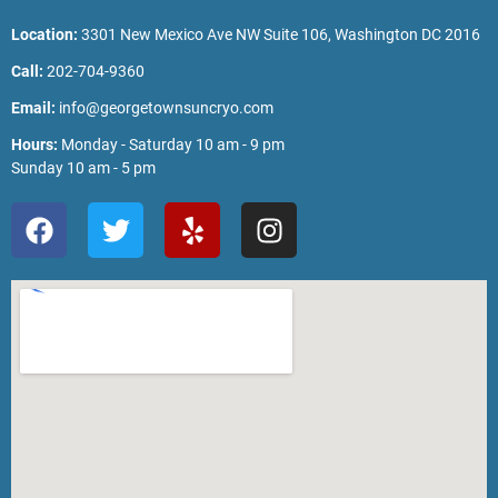
Location:
3301 New Mexico Ave NW Suite 106, Washington DC 2016
Call:
202-704-9360
Email:
info@georgetownsuncryo.com
Hours:
Monday - Saturday 10 am - 9 pm
Sunday 10 am - 5 pm
F
T
Y
I
a
w
e
n
c
i
l
s
e
t
p
t
b
t
a
o
e
g
o
r
r
k
a
m