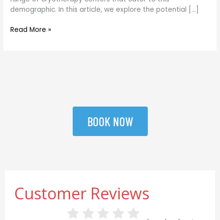
demographic. In this article, we explore the potential […]
Read More »
BOOK NOW