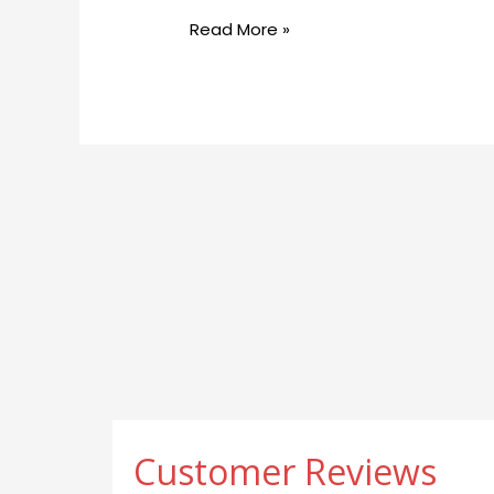
Therapy
Read More »
Can
Help