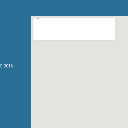
C 2016