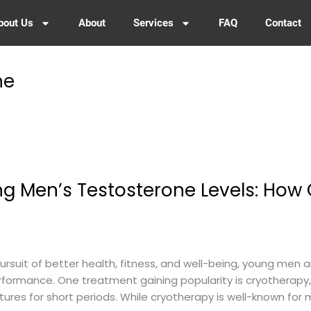
bout Us
About
Services
FAQ
Contact
ne
ng Men’s Testosterone Levels: How
rsuit of better health, fitness, and well-being, young men ar
erformance. One treatment gaining popularity is cryotherapy,
res for short periods. While cryotherapy is well-known for 