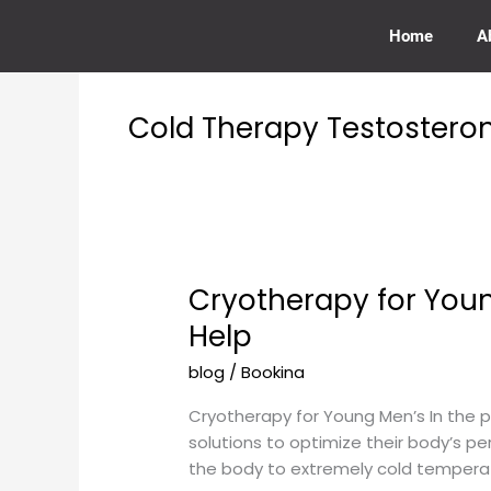
Skip
to
Home
A
content
Cold Therapy Testostero
Cryotherapy for You
Cryotherapy
for
Help
Young
blog
/
Bookina
Men’s
Testosterone
Cryotherapy for Young Men’s In the pu
Levels:
solutions to optimize their body’s p
How
the body to extremely cold temperatu
Cold