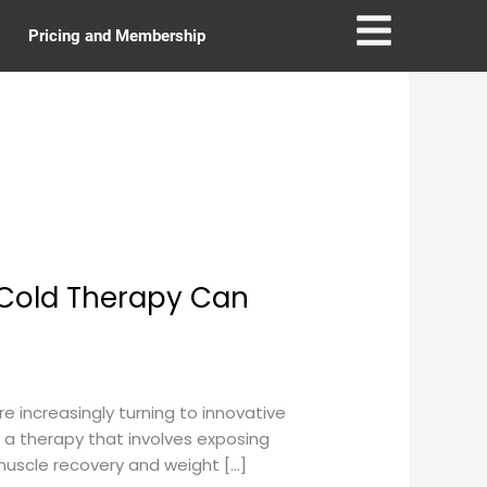
Pricing and Membership
 Cold Therapy Can
e increasingly turning to innovative
 a therapy that involves exposing
muscle recovery and weight […]