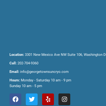
Location:
3301 New Mexico Ave NW Suite 106, Washington D
Call:
202-704-9360
Email:
info@georgetownsuncryo.com
Hours:
Monday - Saturday 10 am - 9 pm
Sunday 10 am - 5 pm
F
T
Y
I
a
w
e
n