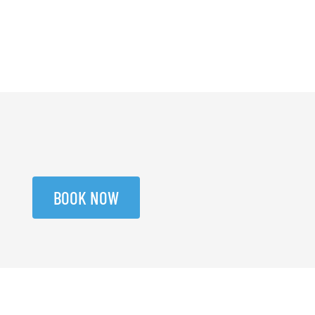
BOOK NOW