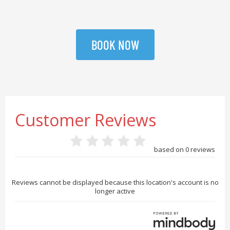
BOOK NOW