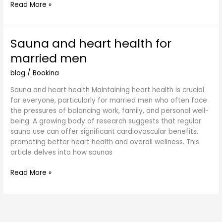
Read More »
Sauna and heart health for
Sauna
and
married men
heart
health
blog
/
Bookina
for
Sauna and heart health Maintaining heart health is crucial
married
for everyone, particularly for married men who often face
men
the pressures of balancing work, family, and personal well-
being. A growing body of research suggests that regular
sauna use can offer significant cardiovascular benefits,
promoting better heart health and overall wellness. This
article delves into how saunas
Read More »