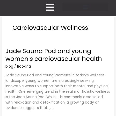
Skip
to
content
Pricing and Membership
Cardiovascular Wellness
Jade Sauna Pod and young
Jade
Sauna
women’s cardiovascular health
Pod
and
blog
/
Bookina
young
Jade Sauna Pod and Young Women’s In today’s wellness
women’s
landscape, young women are increasingly seeking
cardiovascular
innovative ways to support both their mental and physical
health
health. One emerging trend in the realm of holistic wellness
is the Jade Sauna Pod. While it is commonly associated
with relaxation and detoxification, a growing body of
evidence suggests that […]