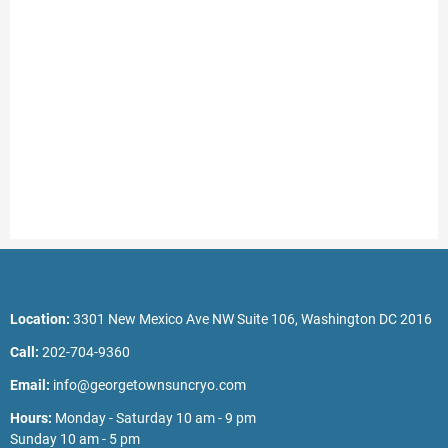
Location:
3301 New Mexico Ave NW Suite 106, Washington DC 2016
Call:
202-704-9360
Email:
info@georgetownsuncryo.com
Hours:
Monday - Saturday 10 am - 9 pm
Sunday 10 am - 5 pm