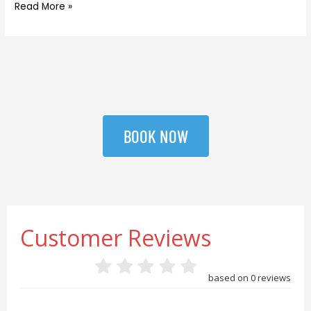
Read More »
BOOK NOW