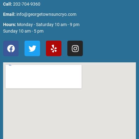
Call:
202-704-9360
Email:
info@georgetownsuncryo.com
Hours:
Monday - Saturday 10 am - 9 pm
Sunday 10 am - 5 pm
F
T
Y
I
a
w
e
n
c
i
l
s
e
t
p
t
b
t
a
o
e
g
o
r
r
k
a
m