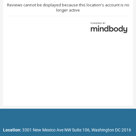
Location:
3301 New Mexico Ave NW Suite 106, Washington DC 2016