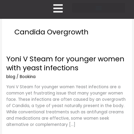
Skip
to
content
Pricing and Membership
Candida Overgrowth
Yoni V Steam for younger women
Yoni
V
with yeast infections
Steam
for
blog
/
Bookina
younger
Yoni V Steam for younger women Yeast infections are a
women
common yet frustrating issue that many younger women
with
face. These infections are often caused by an overgrowth
yeast
of Candida, a type of yeast naturally present in the body.
infections
While conventional treatments such as antifungal creams
and medications are effective, some women seek
alternative or complementary […]