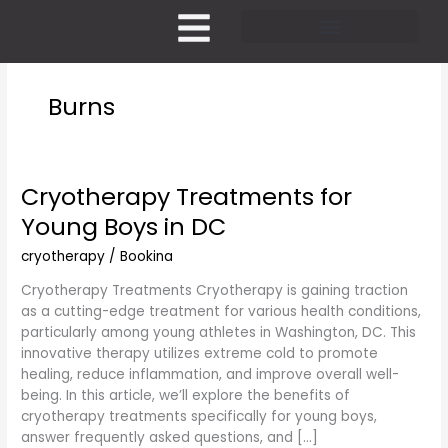
Skip
to
content
Pricing and Membership
Burns
Cryotherapy Treatments for
Cryotherapy
Treatments
Young Boys in DC
for
Young
cryotherapy
/
Bookina
Boys
Cryotherapy Treatments Cryotherapy is gaining traction
in
as a cutting-edge treatment for various health conditions,
DC
particularly among young athletes in Washington, DC. This
innovative therapy utilizes extreme cold to promote
healing, reduce inflammation, and improve overall well-
being. In this article, we’ll explore the benefits of
cryotherapy treatments specifically for young boys,
answer frequently asked questions, and […]