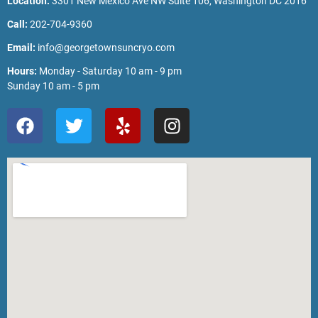
Location:
3301 New Mexico Ave NW Suite 106, Washington DC 2016
Call:
202-704-9360
Email:
info@georgetownsuncryo.com
Hours:
Monday - Saturday 10 am - 9 pm
Sunday 10 am - 5 pm
F
T
Y
I
a
w
e
n
c
i
l
s
e
t
p
t
b
t
a
o
e
g
o
r
r
k
a
m