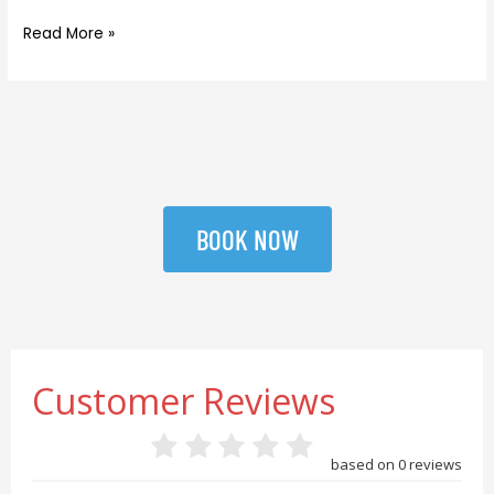
Read More »
BOOK NOW