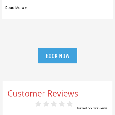
Read More »
BOOK NOW