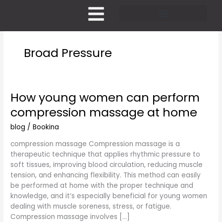
Skip
to
content
Pricing and Membership
Broad Pressure
How young women can perform
How
young
compression massage at home
women
can
blog
/
Bookina
perform
compression massage Compression massage is a
compression
therapeutic technique that applies rhythmic pressure to
massage
soft tissues, improving blood circulation, reducing muscle
at
tension, and enhancing flexibility. This method can easily
home
be performed at home with the proper technique and
knowledge, and it’s especially beneficial for young women
dealing with muscle soreness, stress, or fatigue.
Compression massage involves […]