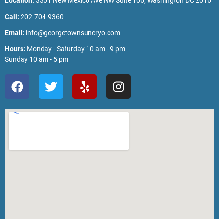
Location:
3301 New Mexico Ave NW Suite 106, Washington DC 2016
Call:
202-704-9360
Email:
info@georgetownsuncryo.com
Hours:
Monday - Saturday 10 am - 9 pm
Sunday 10 am - 5 pm
F
T
Y
I
a
w
e
n
c
i
l
s
e
t
p
t
b
t
a
o
e
g
o
r
r
k
a
m