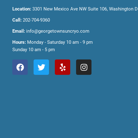
Location:
3301 New Mexico Ave NW Suite 106, Washington D
Call:
202-704-9360
Email:
info@georgetownsuncryo.com
Hours:
Monday - Saturday 10 am - 9 pm
Sunday 10 am - 5 pm
F
T
Y
I
a
w
e
n
c
i
l
s
e
t
p
t
b
t
a
o
e
g
o
r
r
k
a
m