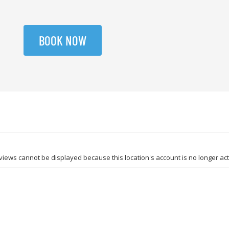
BOOK NOW