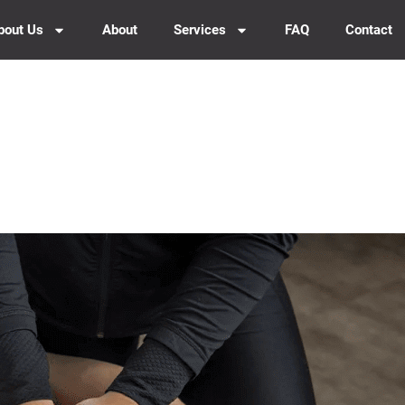
bout Us
About
Services
FAQ
Contact