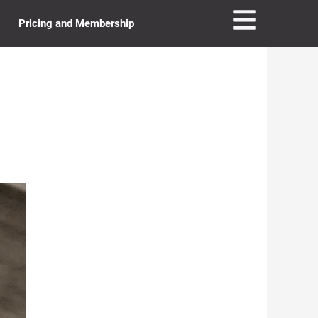
Pricing and Membership