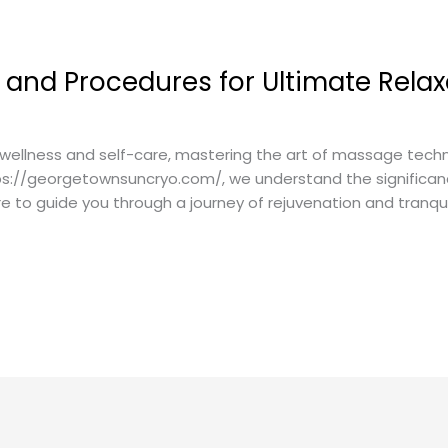
and Procedures for Ultimate Relax
wellness and self-care, mastering the art of massage techni
tps://georgetownsuncryo.com/, we understand the significanc
to guide you through a journey of rejuvenation and tranqui