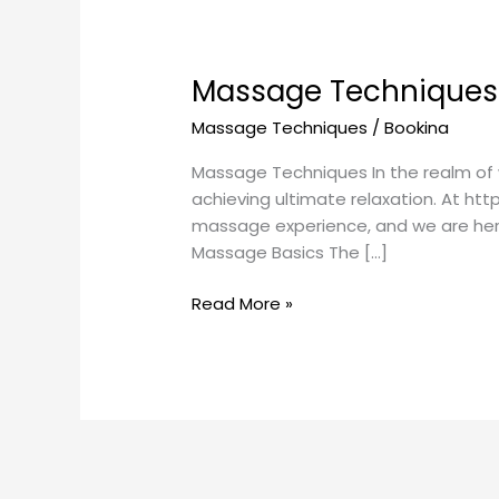
Massage Techniques 
Massage Techniques
/
Bookina
Massage Techniques In the realm of 
achieving ultimate relaxation. At ht
massage experience, and we are here 
Massage Basics The […]
Read More »