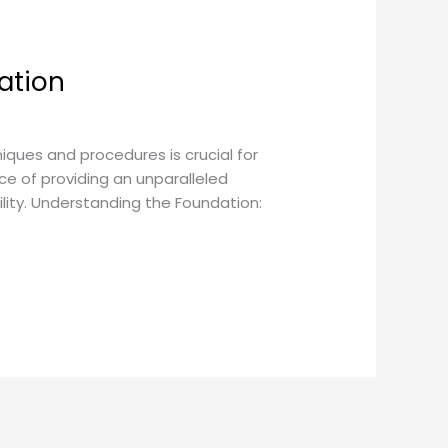
ation
ques and procedures is crucial for
e of providing an unparalleled
lity. Understanding the Foundation: