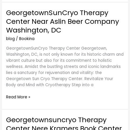
GeorgetownSunCryo Therapy
GeorgetownSunCryo
Therapy
Center Near Aslin Beer Company
Center
Washington, DC
Near
Aslin
blog
/
Bookina
Beer
Company
GeorgetownSunCryo Therapy Center Georgetown,
Washington,
Washington, DC, is not only known for its historic charm and
DC
vibrant culture but also for its commitment to holistic
wellness. Amidst the bustling streets and iconic landmarks
lies a sanctuary for rejuvenation and vitality: the
Georgetown Sun Cryo Therapy Center. Revitalize Your
Body and Mind with Cryotherapy Step into a
Read More »
Georgetownsuncryo Therapy
Georgetownsuncryo
Therapy
Center Nere Kramers Book Center