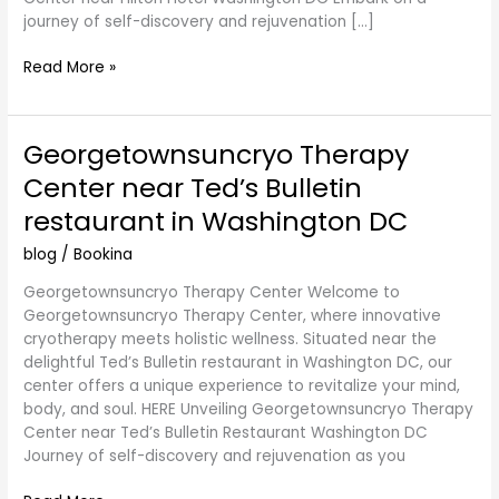
journey of self-discovery and rejuvenation […]
Read More »
Georgetownsuncryo Therapy
Georgetownsuncryo
Therapy
Center near Ted’s Bulletin
Center
restaurant in Washington DC
near
Ted’s
blog
/
Bookina
Bulletin
restaurant
Georgetownsuncryo Therapy Center Welcome to
in
Georgetownsuncryo Therapy Center, where innovative
Washington
cryotherapy meets holistic wellness. Situated near the
DC
delightful Ted’s Bulletin restaurant in Washington DC, our
center offers a unique experience to revitalize your mind,
body, and soul. HERE Unveiling Georgetownsuncryo Therapy
Center near Ted’s Bulletin Restaurant Washington DC
Journey of self-discovery and rejuvenation as you