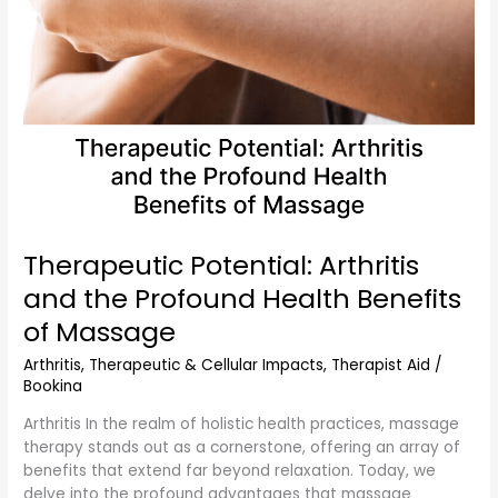
of
Massage
Therapeutic Potential: Arthritis
and the Profound Health Benefits
of Massage
Arthritis
,
Therapeutic & Cellular Impacts
,
Therapist Aid
/
Bookina
Arthritis In the realm of holistic health practices, massage
therapy stands out as a cornerstone, offering an array of
benefits that extend far beyond relaxation. Today, we
delve into the profound advantages that massage