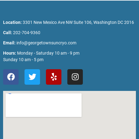
Location:
3301 New Mexico Ave NW Suite 106, Washington DC 2016
Call:
202-704-9360
Email:
info@georgetownsuncryo.com
Hours:
Monday - Saturday 10 am - 9 pm
Sunday 10 am - 5 pm
F
T
Y
I
a
w
e
n
c
i
l
s
e
t
p
t
b
t
a
o
e
g
o
r
r
k
a
m