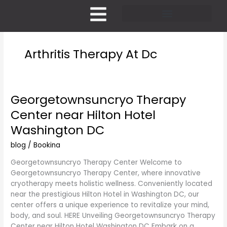
Skip
to
content
Pricing and Membership
Arthritis Therapy At Dc
Georgetownsuncryo Therapy
Georgetownsuncryo
Therapy
Center near Hilton Hotel
Center
Washington DC
near
Hilton
blog
/
Bookina
Hotel
Washington
Georgetownsuncryo Therapy Center Welcome to
DC
Georgetownsuncryo Therapy Center, where innovative
cryotherapy meets holistic wellness. Conveniently located
near the prestigious Hilton Hotel in Washington DC, our
center offers a unique experience to revitalize your mind,
body, and soul. HERE Unveiling Georgetownsuncryo Therapy
Center near Hilton Hotel Washington DC Embark on a