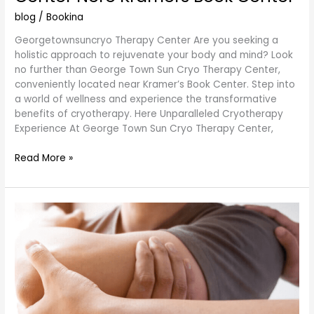
Center
Nere
blog
/
Bookina
Kramers
Georgetownsuncryo Therapy Center Are you seeking a
Book
holistic approach to rejuvenate your body and mind? Look
Center
no further than George Town Sun Cryo Therapy Center,
conveniently located near Kramer’s Book Center. Step into
a world of wellness and experience the transformative
benefits of cryotherapy. Here Unparalleled Cryotherapy
Experience At George Town Sun Cryo Therapy Center,
Read More »
Therapeutic
Potential:
Arthritis
and
the
Profound
Health
Benefits