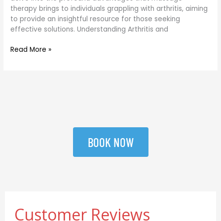
therapy brings to individuals grappling with arthritis, aiming
to provide an insightful resource for those seeking
effective solutions. Understanding Arthritis and
Read More »
BOOK NOW