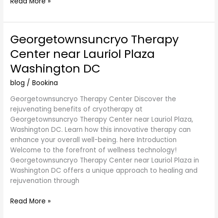
Read More »
Georgetownsuncryo Therapy
Georgetownsuncryo
Therapy
Center near Lauriol Plaza
Center
Washington DC
near
Lauriol
blog
/
Bookina
Plaza
Washington
Georgetownsuncryo Therapy Center Discover the
DC
rejuvenating benefits of cryotherapy at
Georgetownsuncryo Therapy Center near Lauriol Plaza,
Washington DC. Learn how this innovative therapy can
enhance your overall well-being. here Introduction
Welcome to the forefront of wellness technology!
Georgetownsuncryo Therapy Center near Lauriol Plaza in
Washington DC offers a unique approach to healing and
rejuvenation through
Read More »