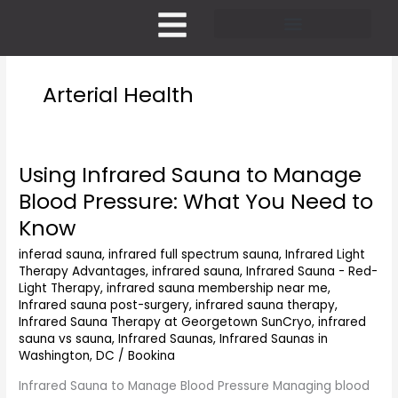
Skip
to
content
Pricing and Membership
Arterial Health
Using Infrared Sauna to Manage
Using
Infrared
Blood Pressure: What You Need to
Sauna
Know
to
Manage
inferad sauna
,
infrared full spectrum sauna
,
Infrared Light
Blood
Therapy Advantages
,
infrared sauna
,
Infrared Sauna - Red-
Pressure:
Light Therapy
,
infrared sauna membership near me
,
What
Infrared sauna post-surgery
,
infrared sauna therapy
,
You
Infrared Sauna Therapy at Georgetown SunCryo
,
infrared
Need
sauna vs sauna
,
Infrared Saunas
,
Infrared Saunas in
Washington, DC
/
Bookina
to
Know
Infrared Sauna to Manage Blood Pressure Managing blood