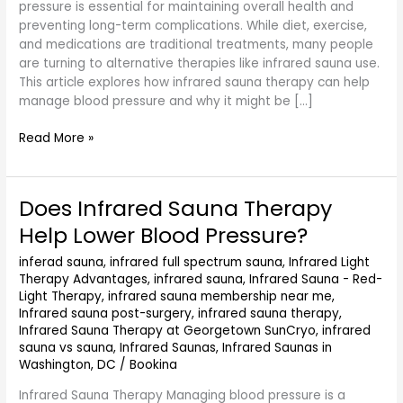
pressure is essential for maintaining overall health and
preventing long-term complications. While diet, exercise,
and medications are traditional treatments, many people
are turning to alternative therapies like infrared sauna use.
This article explores how infrared sauna therapy can help
manage blood pressure and why it might be […]
Read More »
Does Infrared Sauna Therapy
Does
Infrared
Help Lower Blood Pressure?
Sauna
Therapy
inferad sauna
,
infrared full spectrum sauna
,
Infrared Light
Therapy Advantages
,
infrared sauna
,
Infrared Sauna - Red-
Help
Light Therapy
,
infrared sauna membership near me
,
Lower
Infrared sauna post-surgery
,
infrared sauna therapy
,
Blood
Infrared Sauna Therapy at Georgetown SunCryo
,
infrared
Pressure?
sauna vs sauna
,
Infrared Saunas
,
Infrared Saunas in
Washington, DC
/
Bookina
Infrared Sauna Therapy Managing blood pressure is a