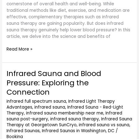
cornerstone of overall health and well-being. While
traditional methods like diet, exercise, and medication are
effective, complementary therapies such as infrared
sauna therapy are gaining popularity. But does infrared
sauna therapy genuinely help lower blood pressure? In this
article, we delve into the science and benefits of
Read More »
Infrared Sauna and Blood
Infrared
Sauna
Pressure: Exploring the
and
Connection
Blood
Pressure:
infrared full spectrum sauna
,
Infrared Light Therapy
Exploring
Advantages
,
infrared sauna
,
Infrared Sauna - Red-Light
the
Therapy
,
infrared sauna membership near me
,
Infrared
Connection
sauna post-surgery
,
infrared sauna therapy
,
Infrared Sauna
Therapy at Georgetown SunCryo
,
infrared sauna vs sauna
,
Infrared Saunas
,
Infrared Saunas in Washington, DC
/
Bookina