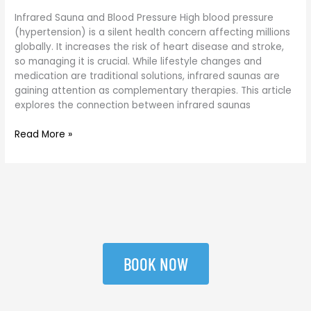
Infrared Sauna and Blood Pressure High blood pressure
(hypertension) is a silent health concern affecting millions
globally. It increases the risk of heart disease and stroke,
so managing it is crucial. While lifestyle changes and
medication are traditional solutions, infrared saunas are
gaining attention as complementary therapies. This article
explores the connection between infrared saunas
Read More »
BOOK NOW