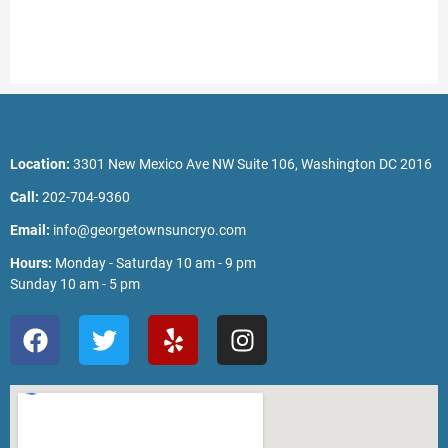
Location:
3301 New Mexico Ave NW Suite 106, Washington DC 2016
Call:
202-704-9360
Email:
info@georgetownsuncryo.com
Hours:
Monday - Saturday 10 am - 9 pm
Sunday 10 am - 5 pm
F
T
Y
I
a
w
e
n
c
i
l
s
e
t
p
t
b
t
a