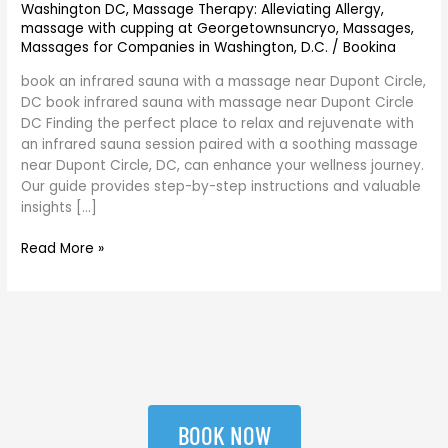
Washington DC
,
Massage Therapy: Alleviating Allergy
,
massage with cupping at Georgetownsuncryo
,
Massages
,
Massages for Companies in Washington, D.C.
/
Bookina
book an infrared sauna with a massage near Dupont Circle,
DC book infrared sauna with massage near Dupont Circle
DC Finding the perfect place to relax and rejuvenate with
an infrared sauna session paired with a soothing massage
near Dupont Circle, DC, can enhance your wellness journey.
Our guide provides step-by-step instructions and valuable
insights […]
Read More »
BOOK NOW