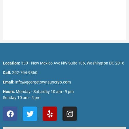
Location:
3301 New Mexico Ave NW Suite 106, Washington DC 2016
Call:
202-704-9360
Email:
info@georgetownsuncryo.com
Hours:
Monday - Saturday 10 am - 9 pm
Sunday 10 am - 5 pm
F
T
Y
I
a
w
e
n
c
i
l
s