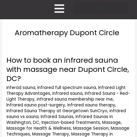
Skip
to
content
Pricing and Membership
Aromatherapy Dupont Circle
How to book an infrared sauna
How
to
with massage near Dupont Circle,
book
DC?
an
infrared
inferad sauna
,
infrared full spectrum sauna
,
Infrared Light
sauna
Therapy Advantages
,
infrared sauna
,
Infrared Sauna - Red-
with
Light Therapy
,
infrared sauna membership near me
,
massage
Infrared sauna post-surgery
,
infrared sauna therapy
,
near
Infrared Sauna Therapy at Georgetown SunCryo
,
infrared
Dupont
sauna vs sauna
,
Infrared Saunas
,
Infrared Saunas in
Washington, DC
,
Injection-based Treatments
,
Massage
,
Circle,
Massage for Health & Wellness
,
Massage Session
,
Massage
DC?
Techniques
,
Massage Therapy
,
Massage Therapy in