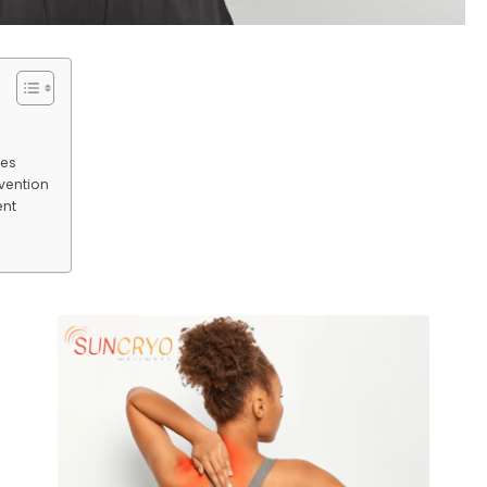
ses
rvention
ent