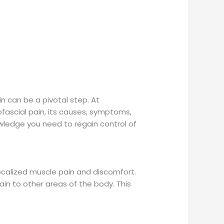
in can be a pivotal step. At
fascial pain, its causes, symptoms,
ledge you need to regain control of
ocalized muscle pain and discomfort.
ain to other areas of the body. This