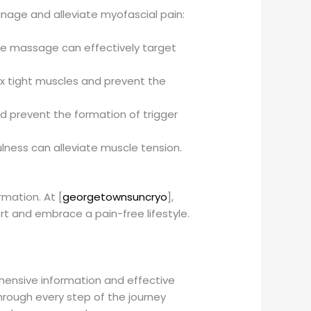
nage and alleviate myofascial pain:
sue massage can effectively target
ax tight muscles and prevent the
d prevent the formation of trigger
lness can alleviate muscle tension.
mation. At [
georgetownsuncryo
],
 and embrace a pain-free lifestyle.
hensive information and effective
through every step of the journey