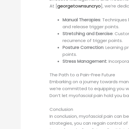
At [
georgetownsuncryo
], we’re ded
Manual Therapies
: Techniques 
and release trigger points.
Stretching and Exercise
: Custo
recurrence of trigger points.
Posture Correction
: Learning 
points.
Stress Management
: Incorpor
The Path to a Pain-Free Future
Embarking on a journey towards manag
we’re committed to equipping you w
Don’t let myofascial pain hold you b
Conclusion
In conclusion, myofascial pain can 
strategies, you can regain control of y