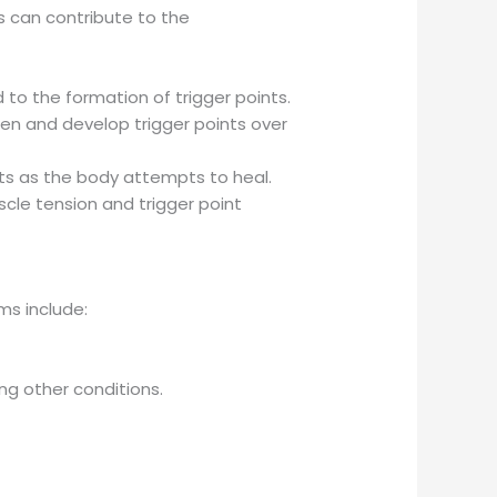
rs can contribute to the
 to the formation of trigger points.
en and develop trigger points over
oints as the body attempts to heal.
scle tension and trigger point
ms include:
ing other conditions.