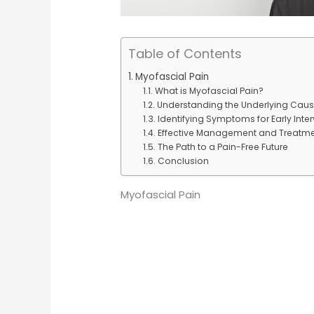
Table of Contents
Myofascial Pain
What is Myofascial Pain?
Understanding the Underlying Cau
Identifying Symptoms for Early Inte
Effective Management and Treatm
The Path to a Pain-Free Future
Conclusion
Myofascial Pain