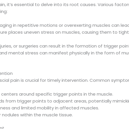
, it’s essential to delve into its root causes. Various facto
ing:
gaging in repetitive motions or overexerting muscles can lead
ture places uneven stress on muscles, causing them to tight
injuries, or surgeries can result in the formation of trigger p
 and mental stress can manifest physically in the form of mu
ention
scial pain is crucial for timely intervention. Common sympto
 centers around specific trigger points in the muscle.
ds from trigger points to adjacent areas, potentially mimick
ffness and limited mobility in affected muscles.
r nodules within the muscle tissue.
nt