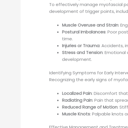
To effectively manage myofascial pain
development of trigger points, includ
Muscle Overuse and Strain
: En
Postural Imbalances
: Poor pos
time.
Injuries or Trauma
: Accidents, 
Stress and Tension
: Emotional
development.
Identifying Symptoms for Early Interv
Recognizing the early signs of myofa
Localized Pain
: Discomfort that
Radiating Pain
: Pain that sprea
Reduced Range of Motion
: Sti
Muscle Knots
: Palpable knots o
Effective Management and Treatme