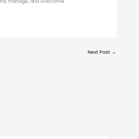
rstand, manage, and overcome
Next Post
→