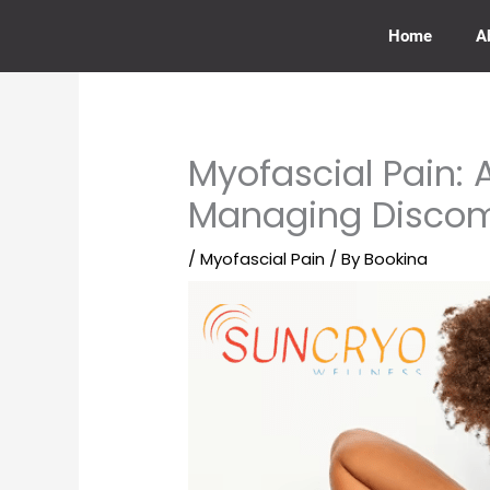
Skip
to
Home
A
content
Myofascial Pain:
Managing Discom
/
Myofascial Pain
/ By
Bookina