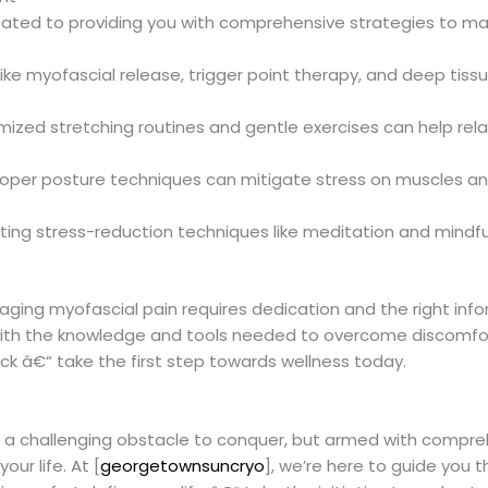
icated to providing you with comprehensive strategies to ma
like myofascial release, trigger point therapy, and deep tis
mized stretching routines and gentle exercises can help rel
proper posture techniques can mitigate stress on muscles an
ating stress-reduction techniques like meditation and mindfu
ing myofascial pain requires dedication and the right infor
ith the knowledge and tools needed to overcome discomfort
ack â€“ take the first step towards wellness today.
be a challenging obstacle to conquer, but armed with compre
our life. At [
georgetownsuncryo
], we’re here to guide you 