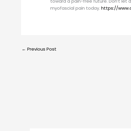
toward a pain-free future. Don’t let
myofascial pain today.
https://www.
←
Previous Post