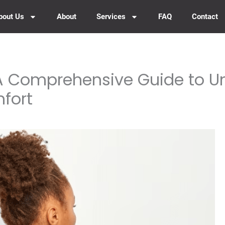
bout Us
About
Services
FAQ
Contact
 A Comprehensive Guide to 
fort