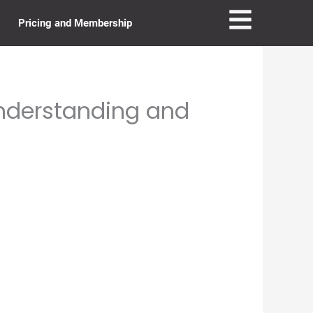
Pricing and Membership
Understanding and