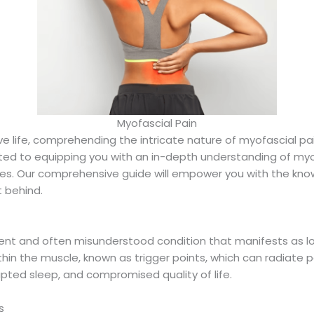
Myofascial Pain
ive life, comprehending the intricate nature of myofascial pa
ted to equipping you with an in-depth understanding of myo
s. Our comprehensive guide will empower you with the know
 behind.
lent and often misunderstood condition that manifests as l
thin the muscle, known as trigger points, which can radiate p
upted sleep, and compromised quality of life.
s