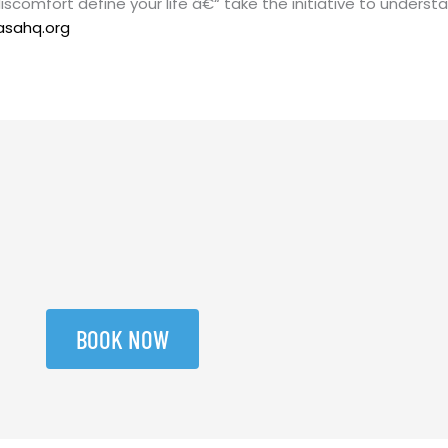
 discomfort define your life â€“ take the initiative to unde
asahq.org
BOOK NOW