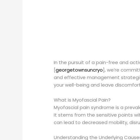
In the pursuit of a pain-free and act
[
georgetownsuncryo
], we’re commit
and effective management strategie
your well-being and leave discomfort
What is Myofascial Pain?
Myofascial pain syndrome is a preva
It stems from the sensitive points wi
can lead to decreased mobility, disr
Understanding the Underlying Cause