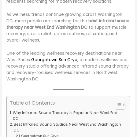
residents searching for modern recovery solutions.
As wellness trends continue growing across Washington
DC, more people are searching for the
best infrared sauna
therapy near West End Washington DC
to support muscle
recovery, stress relief, detox routines, relaxation, and
overall wellness.
One of the leading wellness recovery destinations near
West End is
Georgetown Sun Cryo
, a modern wellness and
recovery studio offering advanced infrared sauna therapy
and recovery-focused wellness services in Northwest
Washington DC.
Table of Contents
Why Infrared Sauna Therapy Is Popular Near West End
DC
Best Infrared Sauna Studios Near West End Washington
DC
Georgetown Sun Cryo