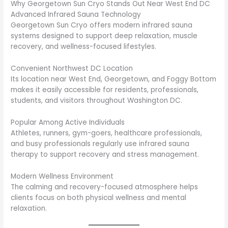
Why Georgetown Sun Cryo Stands Out Near West End DC
Advanced Infrared Sauna Technology
Georgetown Sun Cryo offers modern infrared sauna
systems designed to support deep relaxation, muscle
recovery, and wellness-focused lifestyles.
Convenient Northwest DC Location
Its location near West End, Georgetown, and Foggy Bottom
makes it easily accessible for residents, professionals,
students, and visitors throughout Washington DC.
Popular Among Active Individuals
Athletes, runners, gym-goers, healthcare professionals,
and busy professionals regularly use infrared sauna
therapy to support recovery and stress management.
Modern Wellness Environment
The calming and recovery-focused atmosphere helps
clients focus on both physical wellness and mental
relaxation.