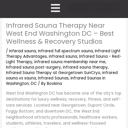
Skip
to
content
Pricing and Membership
Infrared Sauna Therapy Near
West End Washington DC – Best
Wellness & Recovery Studios
/
inferad sauna
,
infrared full spectrum sauna
,
Infrared Light
Therapy Advantages
,
infrared sauna
,
Infrared Sauna - Red-
Light Therapy
,
infrared sauna membership near me
,
Infrared sauna post-surgery
,
infrared sauna therapy
,
Infrared Sauna Therapy at Georgetown SunCryo
,
infrared
sauna vs sauna
,
Infrared Saunas
,
Infrared Saunas in
Washington, DC
/ By
Bookina
West End Washington DC has become one of the city’s top
destinations for luxury wellness, recovery, fitness, and self-
care services. Located near Georgetown, Dupont Circle,
Foggy Bottom, and downtown DC, the West End
neighborhood attracts professionals, healthcare workers,
students, athletes, travelers, and wellness-focused