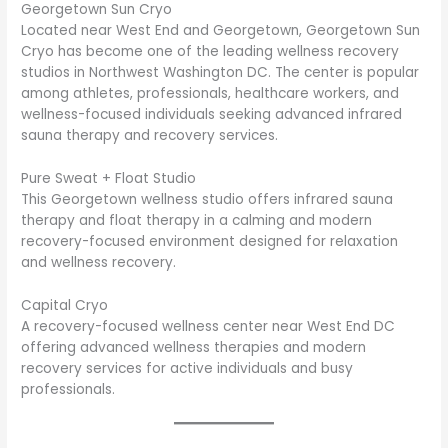
Georgetown Sun Cryo
Located near West End and Georgetown, Georgetown Sun
Cryo has become one of the leading wellness recovery
studios in Northwest Washington DC. The center is popular
among athletes, professionals, healthcare workers, and
wellness-focused individuals seeking advanced infrared
sauna therapy and recovery services.
Pure Sweat + Float Studio
This Georgetown wellness studio offers infrared sauna
therapy and float therapy in a calming and modern
recovery-focused environment designed for relaxation
and wellness recovery.
Capital Cryo
A recovery-focused wellness center near West End DC
offering advanced wellness therapies and modern
recovery services for active individuals and busy
professionals.