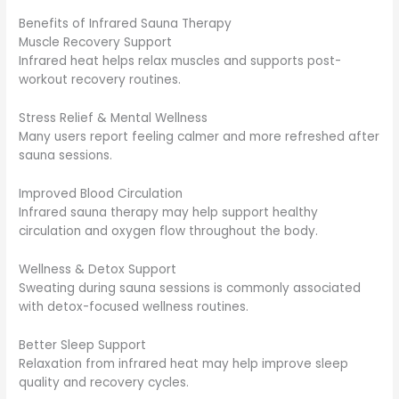
Benefits of Infrared Sauna Therapy
Muscle Recovery Support
Infrared heat helps relax muscles and supports post-
workout recovery routines.
Stress Relief & Mental Wellness
Many users report feeling calmer and more refreshed after
sauna sessions.
Improved Blood Circulation
Infrared sauna therapy may help support healthy
circulation and oxygen flow throughout the body.
Wellness & Detox Support
Sweating during sauna sessions is commonly associated
with detox-focused wellness routines.
Better Sleep Support
Relaxation from infrared heat may help improve sleep
quality and recovery cycles.