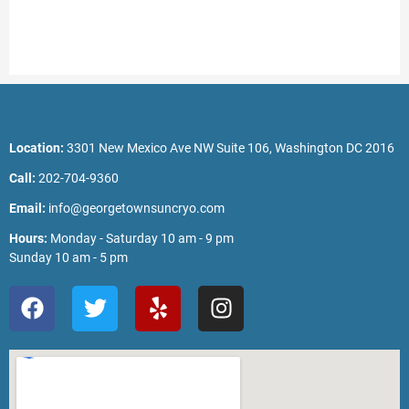
Location:
3301 New Mexico Ave NW Suite 106, Washington DC 2016
Call:
202-704-9360
Email:
info@georgetownsuncryo.com
Hours:
Monday - Saturday 10 am - 9 pm
Sunday 10 am - 5 pm
F
T
Y
I
a
w
e
n
c
i
l
s
e
t
p
t
b
t
a