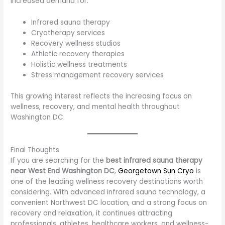
increased demand for:
Infrared sauna therapy
Cryotherapy services
Recovery wellness studios
Athletic recovery therapies
Holistic wellness treatments
Stress management recovery services
This growing interest reflects the increasing focus on
wellness, recovery, and mental health throughout
Washington DC.
Final Thoughts
If you are searching for the
best infrared sauna therapy
near West End Washington DC
,
Georgetown Sun Cryo
is
one of the leading wellness recovery destinations worth
considering. With advanced infrared sauna technology, a
convenient Northwest DC location, and a strong focus on
recovery and relaxation, it continues attracting
professionals, athletes, healthcare workers, and wellness-