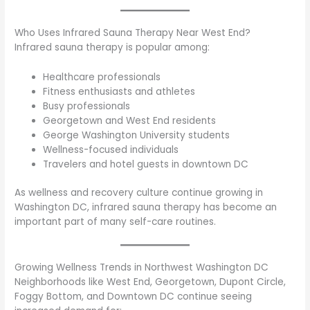
Who Uses Infrared Sauna Therapy Near West End?
Infrared sauna therapy is popular among:
Healthcare professionals
Fitness enthusiasts and athletes
Busy professionals
Georgetown and West End residents
George Washington University students
Wellness-focused individuals
Travelers and hotel guests in downtown DC
As wellness and recovery culture continue growing in
Washington DC, infrared sauna therapy has become an
important part of many self-care routines.
Growing Wellness Trends in Northwest Washington DC
Neighborhoods like West End, Georgetown, Dupont Circle,
Foggy Bottom, and Downtown DC continue seeing