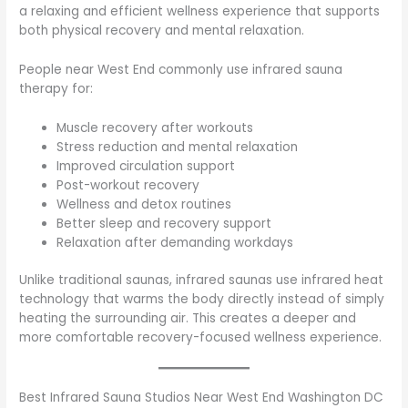
a relaxing and efficient wellness experience that supports
both physical recovery and mental relaxation.
People near West End commonly use infrared sauna
therapy for:
Muscle recovery after workouts
Stress reduction and mental relaxation
Improved circulation support
Post-workout recovery
Wellness and detox routines
Better sleep and recovery support
Relaxation after demanding workdays
Unlike traditional saunas, infrared saunas use infrared heat
technology that warms the body directly instead of simply
heating the surrounding air. This creates a deeper and
more comfortable recovery-focused wellness experience.
Best Infrared Sauna Studios Near West End Washington DC