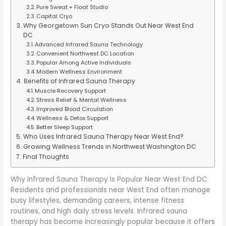
Pure Sweat + Float Studio
Capital Cryo
Why Georgetown Sun Cryo Stands Out Near West End
DC
Advanced Infrared Sauna Technology
Convenient Northwest DC Location
Popular Among Active Individuals
Modern Wellness Environment
Benefits of Infrared Sauna Therapy
Muscle Recovery Support
Stress Relief & Mental Wellness
Improved Blood Circulation
Wellness & Detox Support
Better Sleep Support
Who Uses Infrared Sauna Therapy Near West End?
Growing Wellness Trends in Northwest Washington DC
Final Thoughts
Why Infrared Sauna Therapy Is Popular Near West End DC
Residents and professionals near West End often manage
busy lifestyles, demanding careers, intense fitness
routines, and high daily stress levels. Infrared sauna
therapy has become increasingly popular because it offers