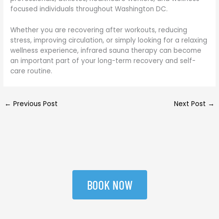
focused individuals throughout Washington DC.
Whether you are recovering after workouts, reducing
stress, improving circulation, or simply looking for a relaxing
wellness experience, infrared sauna therapy can become
an important part of your long-term recovery and self-
care routine.
←
Previous Post
Next Post
→
BOOK NOW