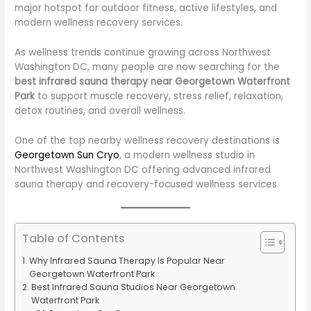
major hotspot for outdoor fitness, active lifestyles, and
modern wellness recovery services.
As wellness trends continue growing across Northwest
Washington DC, many people are now searching for the
best infrared sauna therapy near Georgetown Waterfront
Park
to support muscle recovery, stress relief, relaxation,
detox routines, and overall wellness.
One of the top nearby wellness recovery destinations is
Georgetown Sun Cryo
, a modern wellness studio in
Northwest Washington DC offering advanced infrared
sauna therapy and recovery-focused wellness services.
Table of Contents
Why Infrared Sauna Therapy Is Popular Near
Georgetown Waterfront Park
Best Infrared Sauna Studios Near Georgetown
Waterfront Park