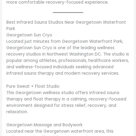
more comfortable recovery-focused experience.
Best Infrared Sauna Studios Near Georgetown Waterfront
Park
Georgetown Sun Cryo
Located just minutes from Georgetown Waterfront Park,
Georgetown Sun Cryo is one of the leading wellness
recovery studios in Northwest Washington DC. The studio is
popular among athletes, professionals, healthcare workers,
and wellness-focused individuals seeking advanced
infrared sauna therapy and modern recovery services.
Pure Sweat + Float Studio
This Georgetown wellness studio offers infrared sauna
therapy and float therapy in a calming, recovery-focused
environment designed for stress relief, recovery, and
relaxation.
Georgetown Massage and Bodywork
Located near the Georgetown waterfront area, this