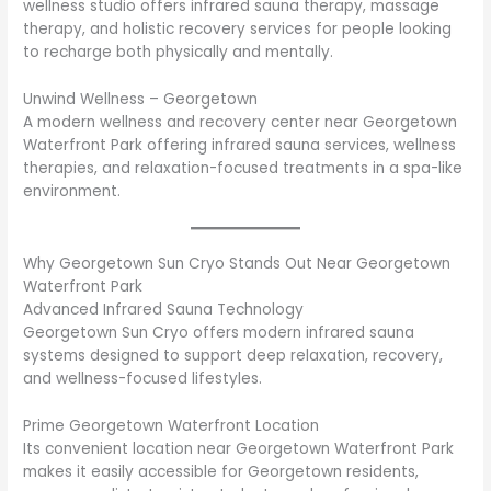
wellness studio offers infrared sauna therapy, massage
therapy, and holistic recovery services for people looking
to recharge both physically and mentally.
Unwind Wellness – Georgetown
A modern wellness and recovery center near Georgetown
Waterfront Park offering infrared sauna services, wellness
therapies, and relaxation-focused treatments in a spa-like
environment.
Why Georgetown Sun Cryo Stands Out Near Georgetown
Waterfront Park
Advanced Infrared Sauna Technology
Georgetown Sun Cryo offers modern infrared sauna
systems designed to support deep relaxation, recovery,
and wellness-focused lifestyles.
Prime Georgetown Waterfront Location
Its convenient location near Georgetown Waterfront Park
makes it easily accessible for Georgetown residents,