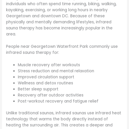
individuals who often spend time running, biking, walking,
kayaking, exercising, or working long hours in nearby
Georgetown and downtown DC. Because of these
physically and mentally demanding lifestyles, infrared
sauna therapy has become increasingly popular in the
area.
People near Georgetown Waterfront Park commonly use
infrared sauna therapy for:
Muscle recovery after workouts
Stress reduction and mental relaxation
Improved circulation support
Wellness and detox routines
Better sleep support
Recovery after outdoor activities
Post-workout recovery and fatigue relief
Unlike traditional saunas, infrared saunas use infrared heat
technology that warms the body directly instead of
heating the surrounding air. This creates a deeper and