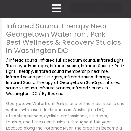
Skip
to
content
Pricing and Membership
Infrared Sauna Therapy Near
Georgetown Waterfront Park –
Best Wellness & Recovery Studios
in Washington DC
/
inferad sauna
,
infrared full spectrum sauna
,
Infrared Light
Therapy Advantages
,
infrared sauna
,
Infrared Sauna - Red-
Light Therapy
,
infrared sauna membership near me
,
Infrared sauna post-surgery
,
infrared sauna therapy
,
Infrared Sauna Therapy at Georgetown SunCryo
,
infrared
sauna vs sauna
,
Infrared Saunas
,
Infrared Saunas in
Washington, DC
/ By
Bookina
Georgetown Waterfront Park is one of the most scenic and
wellness-focused destinations in Washington DC,
attracting runners, cyclists, professionals, students,
tourists, and fitness enthusiasts throughout the year.
Located along the Potomac River, the area has become a