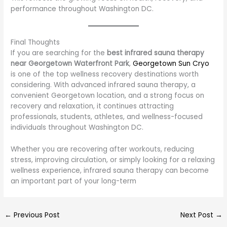
performance throughout Washington DC.
Final Thoughts
If you are searching for the
best infrared sauna therapy
near Georgetown Waterfront Park
,
Georgetown Sun Cryo
is one of the top wellness recovery destinations worth
considering. With advanced infrared sauna therapy, a
convenient Georgetown location, and a strong focus on
recovery and relaxation, it continues attracting
professionals, students, athletes, and wellness-focused
individuals throughout Washington DC.
Whether you are recovering after workouts, reducing
stress, improving circulation, or simply looking for a relaxing
wellness experience, infrared sauna therapy can become
an important part of your long-term
←
Previous Post
Next Post
→