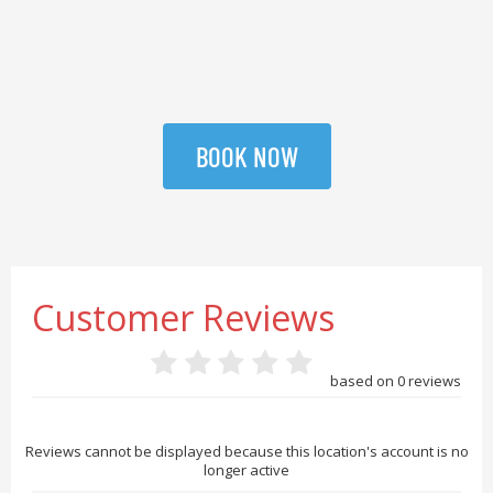
BOOK NOW