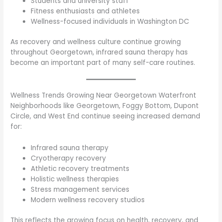
Students and university staff
Fitness enthusiasts and athletes
Wellness-focused individuals in Washington DC
As recovery and wellness culture continue growing
throughout Georgetown, infrared sauna therapy has
become an important part of many self-care routines.
Wellness Trends Growing Near Georgetown Waterfront
Neighborhoods like Georgetown, Foggy Bottom, Dupont
Circle, and West End continue seeing increased demand
for:
Infrared sauna therapy
Cryotherapy recovery
Athletic recovery treatments
Holistic wellness therapies
Stress management services
Modern wellness recovery studios
This reflects the growing focus on health, recovery, and