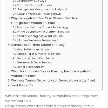
Georgetown Sun Cryo
Pure Sweat + Float Studio
Georgetown Massage and Bodywork
Unwind Wellness – Georgetown
Why Georgetown Sun Cryo Stands Out Near
Georgetown Waterfront Park
Advanced Infrared Sauna Technology
Prime Georgetown Waterfront Location
Popular Among Active Individuals
Modern Wellness Environment
Benefits of Infrared Sauna Therapy
Muscle Recovery Support
Stress Relief & Mental Wellness
Improved Blood Circulation
Wellness & Detox Support
Better Sleep Quality
Who Uses Infrared Sauna Therapy Near Georgetown
Waterfront Park?
Wellness Trends Growing Near Georgetown Waterfront
Final Thoughts
Why Infrared Sauna Therapy Is Popular Near Georgetown
Waterfront Park
Georgetown Waterfront Park is popular among active