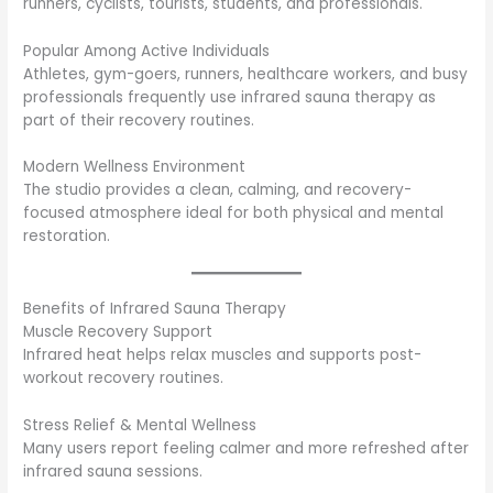
runners, cyclists, tourists, students, and professionals.
Popular Among Active Individuals
Athletes, gym-goers, runners, healthcare workers, and busy
professionals frequently use infrared sauna therapy as
part of their recovery routines.
Modern Wellness Environment
The studio provides a clean, calming, and recovery-
focused atmosphere ideal for both physical and mental
restoration.
Benefits of Infrared Sauna Therapy
Muscle Recovery Support
Infrared heat helps relax muscles and supports post-
workout recovery routines.
Stress Relief & Mental Wellness
Many users report feeling calmer and more refreshed after
infrared sauna sessions.