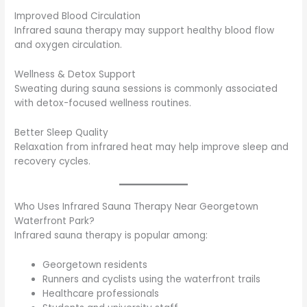
Improved Blood Circulation
Infrared sauna therapy may support healthy blood flow
and oxygen circulation.
Wellness & Detox Support
Sweating during sauna sessions is commonly associated
with detox-focused wellness routines.
Better Sleep Quality
Relaxation from infrared heat may help improve sleep and
recovery cycles.
Who Uses Infrared Sauna Therapy Near Georgetown
Waterfront Park?
Infrared sauna therapy is popular among:
Georgetown residents
Runners and cyclists using the waterfront trails
Healthcare professionals