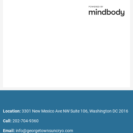
Location:
3301 New Mexico Ave NW Suite 106, Washington DC 2016
Call:
202-704-9360
Email:
info@georgetownsuncryo.com