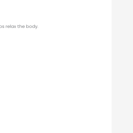
ps relax the body.