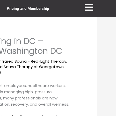
Pricing and Membership
ing in DC –
n Washington DC
Infrared Sauna - Red-Light Therapy
,
red Sauna Therapy at Georgetown
a
nt employees, healthcare workers,
als managing high-pressure
s, many professionals are now
ation, recovery, and overall wellness.