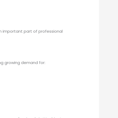
 important part of professional
ng growing demand for: