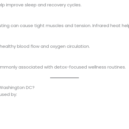
lp improve sleep and recovery cycles.
ting can cause tight muscles and tension. Infrared heat hel
ealthy blood flow and oxygen circulation.
ommonly associated with detox-focused wellness routines.
 Washington DC?
used by: