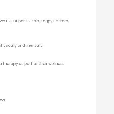
own DC, Dupont Circle, Foggy Bottom,
hysically and mentally.
a therapy as part of their wellness
ys.