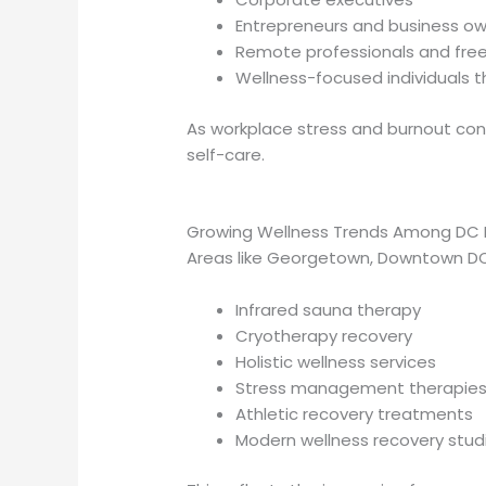
Entrepreneurs and business o
Remote professionals and fre
Wellness-focused individuals
As workplace stress and burnout con
self-care.
Growing Wellness Trends Among DC P
Areas like Georgetown, Downtown DC
Infrared sauna therapy
Cryotherapy recovery
Holistic wellness services
Stress management therapie
Athletic recovery treatments
Modern wellness recovery stud