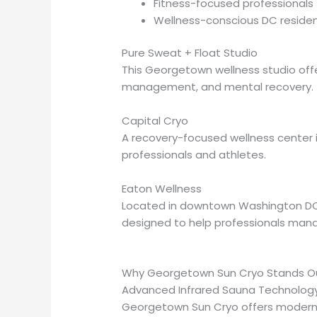
Fitness-focused professionals
Wellness-conscious DC reside
Pure Sweat + Float Studio
This Georgetown wellness studio offe
management, and mental recovery.
Capital Cryo
A recovery-focused wellness center 
professionals and athletes.
Eaton Wellness
Located in downtown Washington DC, E
designed to help professionals mana
Why Georgetown Sun Cryo Stands Out
Advanced Infrared Sauna Technolog
Georgetown Sun Cryo offers modern i