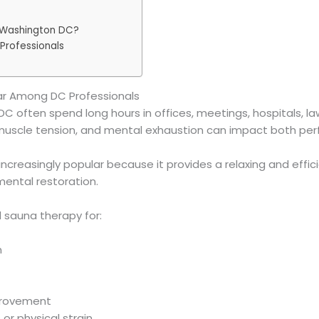
 Washington DC?
Professionals
ar Among DC Professionals
C often spend long hours in offices, meetings, hospitals, la
e, muscle tension, and mental exhaustion can impact both pe
creasingly popular because it provides a relaxing and effic
mental restoration.
d sauna therapy for:
n
provement
or physical strain