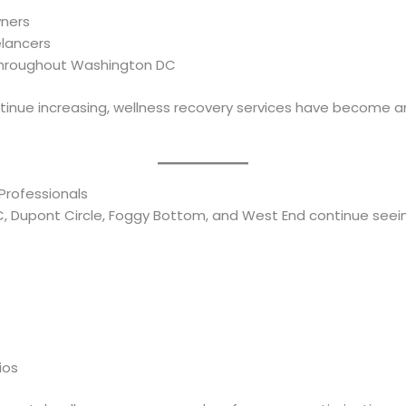
wners
elancers
 throughout Washington DC
tinue increasing, wellness recovery services have become an
rofessionals
, Dupont Circle, Foggy Bottom, and West End continue seei
s
ios