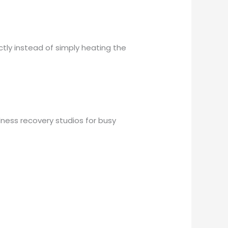
ctly instead of simply heating the
ess recovery studios for busy