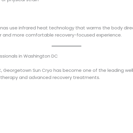
saunas use infrared heat technology that warms the body dire
per and more comfortable recovery-focused experience.
essionals in Washington DC
, Georgetown Sun Cryo has become one of the leading welln
a therapy and advanced recovery treatments.