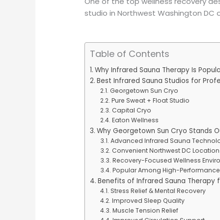
One of the top wellness recovery des
studio in Northwest Washington DC o
Table of Contents
Why Infrared Sauna Therapy Is Popul
Best Infrared Sauna Studios for Prof
Georgetown Sun Cryo
Pure Sweat + Float Studio
Capital Cryo
Eaton Wellness
Why Georgetown Sun Cryo Stands Out
Advanced Infrared Sauna Technol
Convenient Northwest DC Location
Recovery-Focused Wellness Envir
Popular Among High-Performance 
Benefits of Infrared Sauna Therapy f
Stress Relief & Mental Recovery
Improved Sleep Quality
Muscle Tension Relief