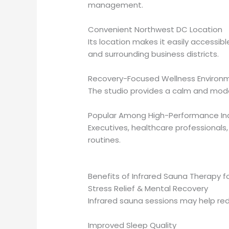
management.
Convenient Northwest DC Location
Its location makes it easily accessi
and surrounding business districts.
Recovery-Focused Wellness Environ
The studio provides a calm and moder
Popular Among High-Performance Ind
Executives, healthcare professionals,
routines.
Benefits of Infrared Sauna Therapy f
Stress Relief & Mental Recovery
Infrared sauna sessions may help re
Improved Sleep Quality