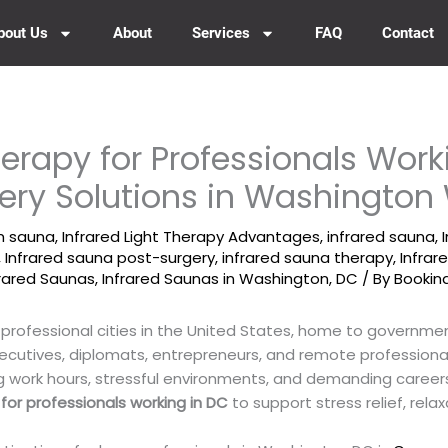
bout Us
About
Services
FAQ
Contact
erapy for Professionals Work
ery Solutions in Washingto
um sauna
,
Infrared Light Therapy Advantages
,
infrared sauna
,
,
Infrared sauna post-surgery
,
infrared sauna therapy
,
Infra
frared Saunas
,
Infrared Saunas in Washington, DC
/ By
Bookin
 professional cities in the United States, home to governme
xecutives, diplomats, entrepreneurs, and remote profession
g work hours, stressful environments, and demanding career
for professionals working in DC
to support stress relief, relax