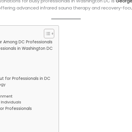
tinations for busy professionals in Washington DC is
George
ffering advanced infrared sauna therapy and recovery-focu
ar Among DC Professionals
essionals in Washington DC
 for Professionals in DC
ogy
onment
Individuals
or Professionals