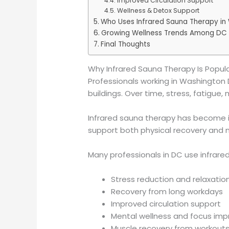
Improved Circulation Support
Wellness & Detox Support
Who Uses Infrared Sauna Therapy in
Growing Wellness Trends Among DC 
Final Thoughts
Why Infrared Sauna Therapy Is Popul
Professionals working in Washington D
buildings. Over time, stress, fatigu
Infrared sauna therapy has become in
support both physical recovery and 
Many professionals in DC use infrare
Stress reduction and relaxatio
Recovery from long workdays
Improved circulation support
Mental wellness and focus im
Muscle recovery from workouts 