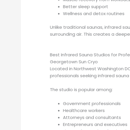
Better sleep support
Wellness and detox routines
Unlike traditional saunas, infrared 
surrounding air. This creates a dee
Best Infrared Sauna Studios for Prof
Georgetown Sun Cryo
Located in Northwest Washington DC
professionals seeking infrared saun
The studio is popular among:
Government professionals
Healthcare workers
Attorneys and consultants
Entrepreneurs and executives