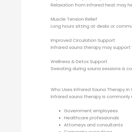
Relaxation from infrared heat may he
Muscle Tension Relief
Long hours sitting at desks or commu
Improved Circulation Support
Infrared sauna therapy may support h
Wellness & Detox Support
Sweating during sauna sessions is c
Who Uses Infrared Sauna Therapy in
Infrared sauna therapy is commonly 
Government employees
Healthcare professionals
Attorneys and consultants
Corporate executives