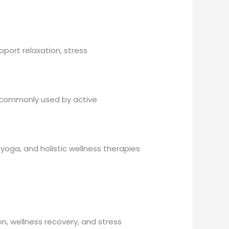
port relaxation, stress
s commonly used by active
oga, and holistic wellness therapies
, wellness recovery, and stress