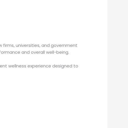
w firms, universities, and government
rformance and overall well-being.
ient wellness experience designed to