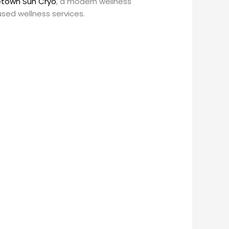
town Sun Cryo
, a modern wellness
sed wellness services.