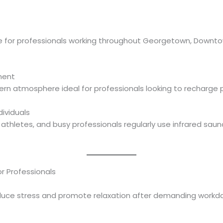
ble for professionals working throughout Georgetown, Downt
ment
n atmosphere ideal for professionals looking to recharge p
ividuals
 athletes, and busy professionals regularly use infrared saun
or Professionals
duce stress and promote relaxation after demanding workda