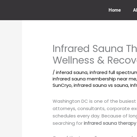
Skip
to
Home
A
content
Infrared Sauna Th
Wellness & Recov
/
inferad sauna
,
infrared full spectr
infrared sauna membership near me
SunCryo
,
infrared sauna vs sauna
,
In
Washington DC is one of the busiest
attorneys, consultants, corporate e
schedules every day. Because of lon
searching for
infrared sauna therapy 