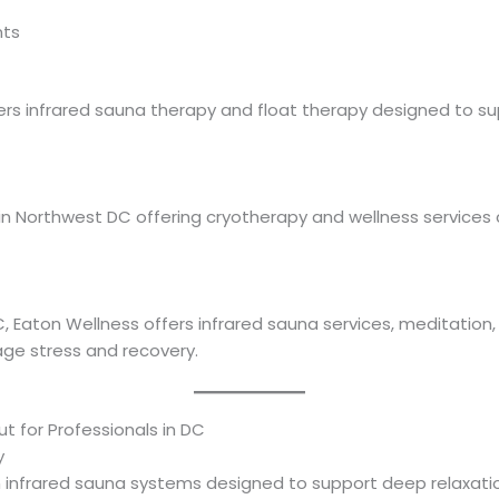
nts
rs infrared sauna therapy and float therapy designed to sup
in Northwest DC offering cryotherapy and wellness service
aton Wellness offers infrared sauna services, meditation, y
ge stress and recovery.
 for Professionals in DC
y
nfrared sauna systems designed to support deep relaxation