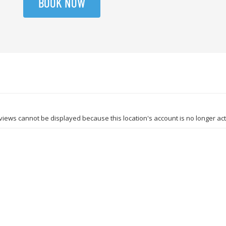
BOOK NOW