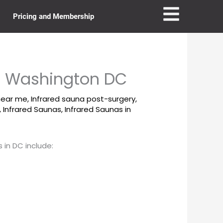
Pricing and Membership
in Washington DC
near me
,
Infrared sauna post-surgery
,
,
Infrared Saunas
,
Infrared Saunas in
 in DC include: