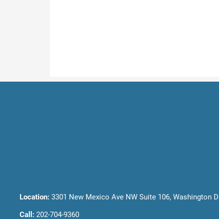
Location:
3301 New Mexico Ave NW Suite 106, Washington D
Call:
202-704-9360