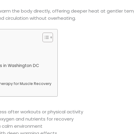
o warm the body directly, offering deeper heat at gentler te
nd circulation without overheating.
)
rs in Washington DC
Therapy for Muscle Recovery
ss after workouts or physical activity
 oxygen and nutrients for recovery
 a calm environment
with deep warming effects