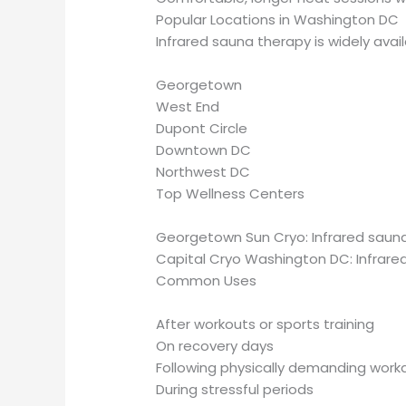
Popular Locations in Washington DC
Infrared sauna therapy is widely avai
Georgetown
West End
Dupont Circle
Downtown DC
Northwest DC
Top Wellness Centers
Georgetown Sun Cryo: Infrared sauna
Capital Cryo Washington DC: Infrar
Common Uses
After workouts or sports training
On recovery days
Following physically demanding work
During stressful periods