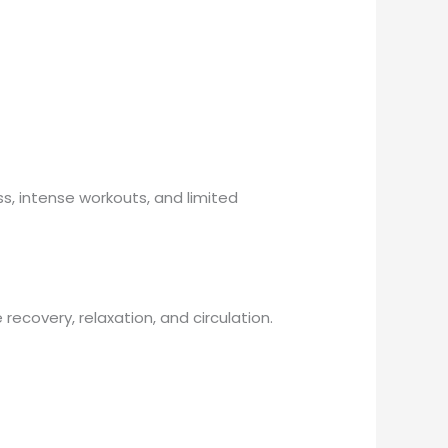
ss, intense workouts, and limited
ecovery, relaxation, and circulation.