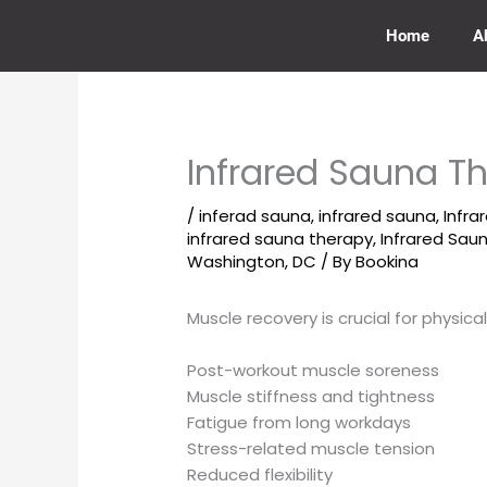
Skip
to
Home
A
content
Infrared Sauna T
/
inferad sauna
,
infrared sauna
,
Infra
infrared sauna therapy
,
Infrared Sa
Washington, DC
/ By
Bookina
Muscle recovery is crucial for physic
Post-workout muscle soreness
Muscle stiffness and tightness
Fatigue from long workdays
Stress-related muscle tension
Reduced flexibility