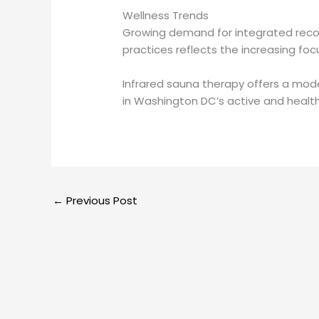
Wellness Trends
Growing demand for integrated recov
practices reflects the increasing fo
Infrared sauna therapy offers a mode
in Washington DC’s active and heal
←
Previous Post