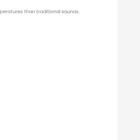
mperatures than traditional saunas.