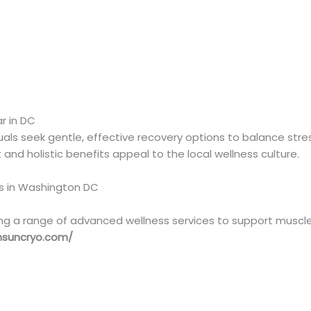
)
r in DC
uals seek gentle, effective recovery options to balance stre
nd holistic benefits appeal to the local wellness culture.
rs in Washington DC
ng a range of advanced wellness services to support muscle r
nsuncryo.com/