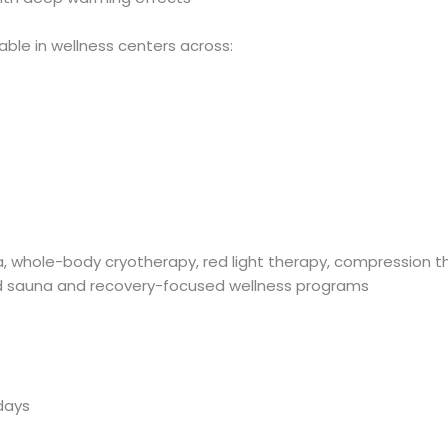
lable in wellness centers across:
, whole-body cryotherapy, red light therapy, compression t
ed sauna and recovery-focused wellness programs
days