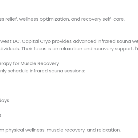
ess relief, wellness optimization, and recovery self-care.
est DC, Capital Cryo provides advanced infrared sauna we
dividuals. Their focus is on relaxation and recovery support.
h
erapy for Muscle Recovery
y schedule infrared sauna sessions:
days
s
 physical wellness, muscle recovery, and relaxation.