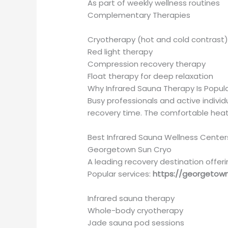
As part of weekly wellness routines
Complementary Therapies
Cryotherapy (hot and cold contrast
Red light therapy
Compression recovery therapy
Float therapy for deep relaxation
Why Infrared Sauna Therapy Is Popula
Busy professionals and active individ
recovery time. The comfortable heat a
Best Infrared Sauna Wellness Cente
Georgetown Sun Cryo
A leading recovery destination offeri
Popular services:
https://georgetow
Infrared sauna therapy
Whole-body cryotherapy
Jade sauna pod sessions