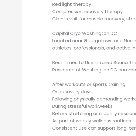
Red light therapy
Compression recovery therapy
Clients visit for muscle recovery, str
Capital Cryo Washington DC
Located near Georgetown and Northw
athletes, professionals, and active in
Best Times to Use Infrared Sauna Th
Residents of Washington DC commonl
After workouts or sports training
On recovery days
Following physically demanding work
During stressful workweeks
Before stretching or mobility session
As part of weekly wellness routines
Consistent use can support long-term