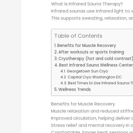
What Is Infrared Sauna Therapy?
Infrared saunas use infrared light t
This supports sweating, relaxation, a
Table of Contents
Benefits for Muscle Recovery
After workouts or sports training
Cryotherapy (hot and cold contrast
Best Infrared Sauna Wellness Cente
Georgetown Sun Cryo
Capital Cryo Washington DC
Best Times to Use Infrared Sauna 
Wellness Trends
Benefits for Muscle Recovery
Muscle relaxation and reduced stiffne
Improved circulation, helping deliver
Stress relief and mental recovery in
Comfortable, longer heat sessions 