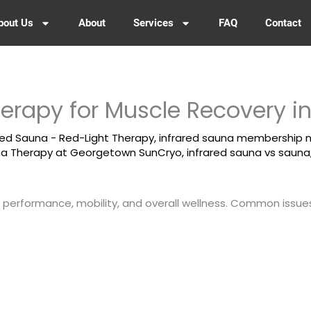
bout Us
About
Services
FAQ
Contact
herapy for Muscle Recovery 
red Sauna - Red-Light Therapy
,
infrared sauna membership 
una Therapy at Georgetown SunCryo
,
infrared sauna vs sauna
al performance, mobility, and overall wellness. Common issues