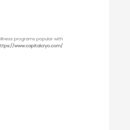
llness programs popular with
ttps://www.capitalcryo.com/