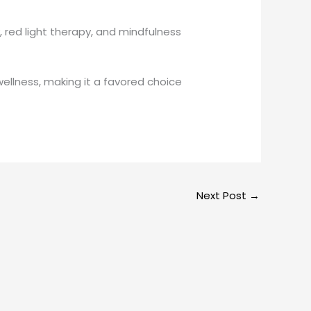
red light therapy, and mindfulness
ellness, making it a favored choice
Next Post
→