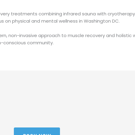
ery treatments combining infrared sauna with cryotherapy, 
cus on physical and mental wellness in Washington DC.
rn, non-invasive approach to muscle recovery and holistic w
th-conscious community.