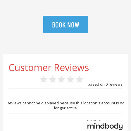
BOOK NOW