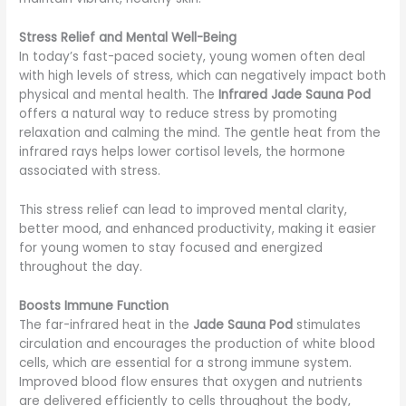
Stress Relief and Mental Well-Being
In today’s fast-paced society, young women often deal
with high levels of stress, which can negatively impact both
physical and mental health. The
Infrared Jade Sauna Pod
offers a natural way to reduce stress by promoting
relaxation and calming the mind. The gentle heat from the
infrared rays helps lower cortisol levels, the hormone
associated with stress.
This stress relief can lead to improved mental clarity,
better mood, and enhanced productivity, making it easier
for young women to stay focused and energized
throughout the day.
Boosts Immune Function
The far-infrared heat in the
Jade Sauna Pod
stimulates
circulation and encourages the production of white blood
cells, which are essential for a strong immune system.
Improved blood flow ensures that oxygen and nutrients
are delivered efficiently to cells throughout the body,