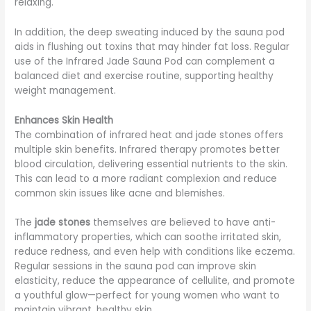
relaxing.
In addition, the deep sweating induced by the sauna pod
aids in flushing out toxins that may hinder fat loss. Regular
use of the Infrared Jade Sauna Pod can complement a
balanced diet and exercise routine, supporting healthy
weight management.
Enhances Skin Health
The combination of infrared heat and jade stones offers
multiple skin benefits. Infrared therapy promotes better
blood circulation, delivering essential nutrients to the skin.
This can lead to a more radiant complexion and reduce
common skin issues like acne and blemishes.
The
jade stones
themselves are believed to have anti-
inflammatory properties, which can soothe irritated skin,
reduce redness, and even help with conditions like eczema.
Regular sessions in the sauna pod can improve skin
elasticity, reduce the appearance of cellulite, and promote
a youthful glow—perfect for young women who want to
maintain vibrant, healthy skin.