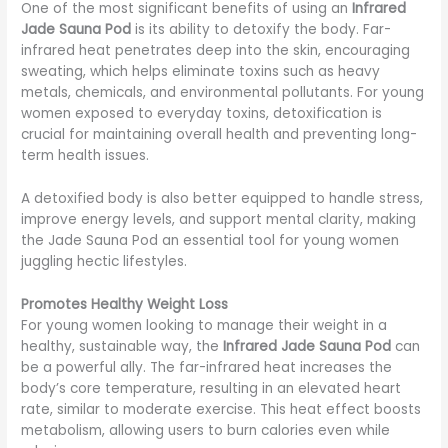
One of the most significant benefits of using an
Infrared
Jade Sauna Pod
is its ability to detoxify the body. Far-
infrared heat penetrates deep into the skin, encouraging
sweating, which helps eliminate toxins such as heavy
metals, chemicals, and environmental pollutants. For young
women exposed to everyday toxins, detoxification is
crucial for maintaining overall health and preventing long-
term health issues.
A detoxified body is also better equipped to handle stress,
improve energy levels, and support mental clarity, making
the Jade Sauna Pod an essential tool for young women
juggling hectic lifestyles.
Promotes Healthy Weight Loss
For young women looking to manage their weight in a
healthy, sustainable way, the
Infrared Jade Sauna Pod
can
be a powerful ally. The far-infrared heat increases the
body’s core temperature, resulting in an elevated heart
rate, similar to moderate exercise. This heat effect boosts
metabolism, allowing users to burn calories even while