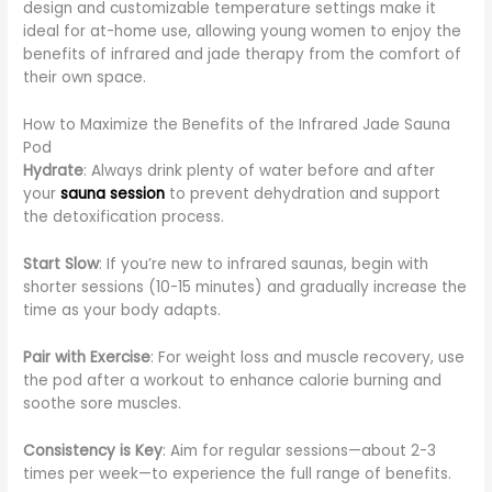
design and customizable temperature settings make it
ideal for at-home use, allowing young women to enjoy the
benefits of infrared and jade therapy from the comfort of
their own space.
How to Maximize the Benefits of the Infrared Jade Sauna
Pod
Hydrate
: Always drink plenty of water before and after
your
sauna session
to prevent dehydration and support
the detoxification process.
Start Slow
: If you’re new to infrared saunas, begin with
shorter sessions (10-15 minutes) and gradually increase the
time as your body adapts.
Pair with Exercise
: For weight loss and muscle recovery, use
the pod after a workout to enhance calorie burning and
soothe sore muscles.
Consistency is Key
: Aim for regular sessions—about 2-3
times per week—to experience the full range of benefits.