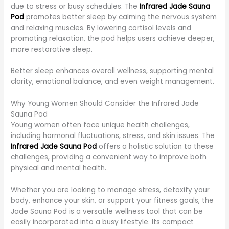
due to stress or busy schedules. The
Infrared Jade Sauna
Pod
promotes better sleep by calming the nervous system
and relaxing muscles. By lowering cortisol levels and
promoting relaxation, the pod helps users achieve deeper,
more restorative sleep.
Better sleep enhances overall wellness, supporting mental
clarity, emotional balance, and even weight management.
Why Young Women Should Consider the Infrared Jade
Sauna Pod
Young women often face unique health challenges,
including hormonal fluctuations, stress, and skin issues. The
Infrared Jade Sauna Pod
offers a holistic solution to these
challenges, providing a convenient way to improve both
physical and mental health.
Whether you are looking to manage stress, detoxify your
body, enhance your skin, or support your fitness goals, the
Jade Sauna Pod is a versatile wellness tool that can be
easily incorporated into a busy lifestyle. Its compact