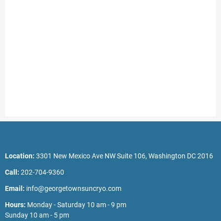
Location:
3301 New Mexico Ave NW Suite 106, Washington DC 2016
Call:
202-704-9360
Email:
info@georgetownsuncryo.com
Hours:
Monday - Saturday 10 am - 9 pm
Sunday 10 am - 5 pm