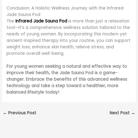
Conclusion: A Holistic Wellness Journey with the Infrared
Jade Sauna Pod
The
Infrared Jade Sauna Pod
is more than just a relaxation
tool—it’s a comprehensive wellness solution tailored to the
needs of young women. By incorporating this modern yet
ancient-inspired therapy into your routine, you can support
weight loss, enhance skin health, relieve stress, and
promote overall well-being.
For young women seeking a natural and effective way to
improve their health, the Jade Sauna Pod is a game-
changer. Embrace the benefits of this advanced wellness
technology and take a step toward a healthier, more
balanced lifestyle today!
←
Previous Post
Next Post
→