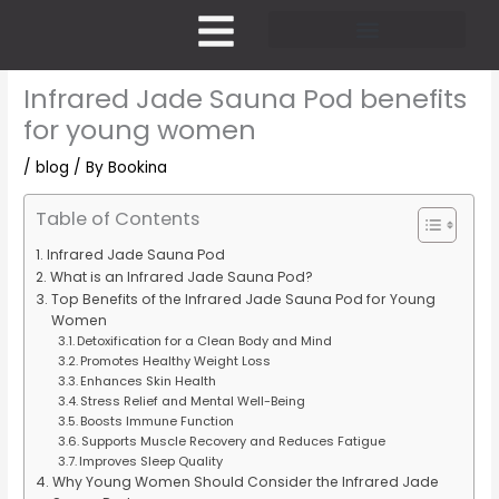
Skip
to
content
Pricing and Membership
Infrared Jade Sauna Pod benefits
for young women
/
blog
/ By
Bookina
Table of Contents
Infrared Jade Sauna Pod
What is an Infrared Jade Sauna Pod?
Top Benefits of the Infrared Jade Sauna Pod for Young
Women
Detoxification for a Clean Body and Mind
Promotes Healthy Weight Loss
Enhances Skin Health
Stress Relief and Mental Well-Being
Boosts Immune Function
Supports Muscle Recovery and Reduces Fatigue
Improves Sleep Quality
Why Young Women Should Consider the Infrared Jade