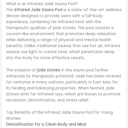
What is an Infrared Jade Sauna Pod?
The
Infrared Jade Sauna Pod
is a state-of-the-art wellness
device designed to provide users with a full-body
experience, combining far-infrared heat with the
therapeutic qualities of jade stones. The pod creates a
cocoon-like environment that promotes deep relaxation
while delivering a range of physical and mental health
benefits. Unlike traditional saunas that use hot air, infrared
saunas use light to create heat, which penetrates deep
into the body for more effective results.
The inclusion of
jade stones
in the sauna pod further
enhances its therapeutic potential. Jade has been revered
for centuries in many cultures, particularly in East Asia, for
its healing and balancing properties. When heated, jade
stones emit far-infrared rays, which are known to promote
circulation, detoxification, and stress relief.
Top Benefits of the Infrared Jade Sauna Pod for Young
Women
Detoxification for a Clean Body and Mind