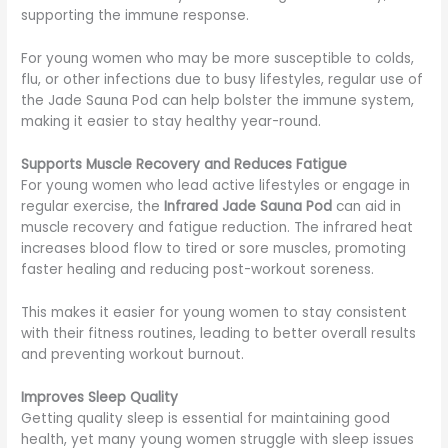
supporting the immune response.
For young women who may be more susceptible to colds,
flu, or other infections due to busy lifestyles, regular use of
the Jade Sauna Pod can help bolster the immune system,
making it easier to stay healthy year-round.
Supports Muscle Recovery and Reduces Fatigue
For young women who lead active lifestyles or engage in
regular exercise, the
Infrared Jade Sauna Pod
can aid in
muscle recovery and fatigue reduction. The infrared heat
increases blood flow to tired or sore muscles, promoting
faster healing and reducing post-workout soreness.
This makes it easier for young women to stay consistent
with their fitness routines, leading to better overall results
and preventing workout burnout.
Improves Sleep Quality
Getting quality sleep is essential for maintaining good
health, yet many young women struggle with sleep issues