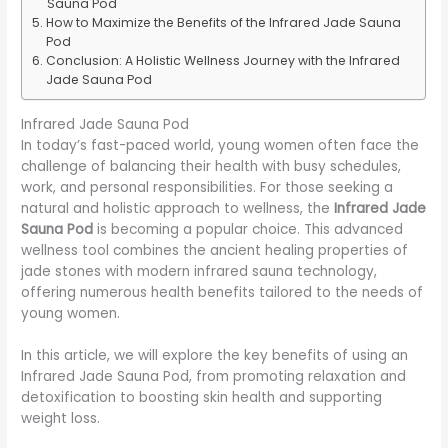
Sauna Pod
How to Maximize the Benefits of the Infrared Jade Sauna
Pod
Conclusion: A Holistic Wellness Journey with the Infrared
Jade Sauna Pod
Infrared Jade Sauna Pod
In today’s fast-paced world, young women often face the
challenge of balancing their health with busy schedules,
work, and personal responsibilities. For those seeking a
natural and holistic approach to wellness, the
Infrared Jade
Sauna Pod
is becoming a popular choice. This advanced
wellness tool combines the ancient healing properties of
jade stones with modern infrared sauna technology,
offering numerous health benefits tailored to the needs of
young women.
In this article, we will explore the key benefits of using an
Infrared Jade Sauna Pod, from promoting relaxation and
detoxification to boosting skin health and supporting
weight loss.