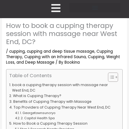
Skip
to
content
Pricing and Membership
How to book a cupping therapy
session with massage near West
End, DC?
/
cupping
,
cupping and deep tissue massage
,
Cupping
Therapy
,
Cupping with an Infrared Sauna
,
Cupping, Weight
Loss, and Deep Massage
/ By
Bookina
Table of Contents
book a cupping therapy session with massage near
West End, DC
What is Cupping Therapy?
Benefits of Cupping Therapy with Massage
Top Providers of Cupping Therapy Near West End, DC
1. Georgetownsuncryo
2. Capitol Health Spa
How to Book a Cupping Therapy Session
Step 1: Research Nearby Providers