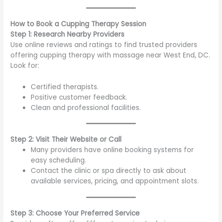
How to Book a Cupping Therapy Session
Step 1: Research Nearby Providers
Use online reviews and ratings to find trusted providers
offering cupping therapy with massage near West End, DC.
Look for:
Certified therapists.
Positive customer feedback.
Clean and professional facilities.
Step 2: Visit Their Website or Call
Many providers have online booking systems for
easy scheduling.
Contact the clinic or spa directly to ask about
available services, pricing, and appointment slots.
Step 3: Choose Your Preferred Service