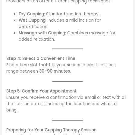
Providers often offer different cupping techniques:
Dry Cupping
: Standard suction therapy.
Wet Cupping
: Includes a mild incision for
detoxification.
Massage with Cupping
: Combines massage for
added relaxation.
Step 4: Select a Convenient Time
Find a time slot that fits your schedule. Most sessions
range between
30–90 minutes
.
Step 5: Confirm Your Appointment
Ensure you receive a confirmation via email or text with all
the session details, including the location and what to
bring.
Preparing for Your Cupping Therapy Session