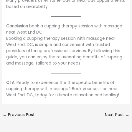
Many providers offer same-day or next-day appointments
based on availability.
Conclusion
book a cupping therapy session with massage
near West End DC
Booking a cupping therapy session with massage near
West End, DC, is simple and convenient with trusted
providers offering professional services. By following this
guide, you can enjoy the rejuvenating benefits of cupping
and massage, tailored to your needs.
CTA
: Ready to experience the therapeutic benefits of
cupping therapy with massage? Book your session near
West End, DC, today for ultimate relaxation and healing!
←
Previous Post
Next Post
→