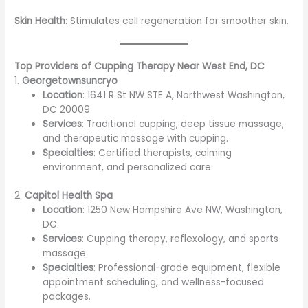
Skin Health
: Stimulates cell regeneration for smoother skin.
Top Providers of Cupping Therapy Near West End, DC
1.
Georgetownsuncryo
Location
: 1641 R St NW STE A, Northwest Washington,
DC 20009
Services
: Traditional cupping, deep tissue massage,
and therapeutic massage with cupping.
Specialties
: Certified therapists, calming
environment, and personalized care.
2.
Capitol Health Spa
Location
: 1250 New Hampshire Ave NW, Washington,
DC.
Services
: Cupping therapy, reflexology, and sports
massage.
Specialties
: Professional-grade equipment, flexible
appointment scheduling, and wellness-focused
packages.