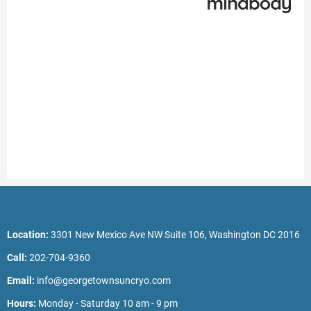
Location:
3301 New Mexico Ave NW Suite 106, Washington DC 2016
Call:
202-704-9360
Email:
info@georgetownsuncryo.com
Hours:
Monday - Saturday 10 am - 9 pm