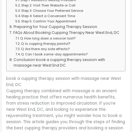
Step 2: Visit Their Website or Call
Step 3: Choose Your Preferred Service
Step 4: Select a Convenient Time
Step 5: Confirm Your Appointment
Preparing for Your Cupping Therapy Session
FAQs About Booking Cupping Therapy Near West End, DC
Q: How long does a session last?
Q: Is cupping therapy painful?
Q: Are there any side effects?
Q: Can I book same-day appointments?
Conclusion book a cupping therapy session with
massage near West End DC
book a cupping therapy session with massage near West
End, DC
Cupping therapy combined with massage is an ancient
healing practice that offers numerous health benefits,
from stress reduction to improved circulation. If you’re
near West End, DC, and looking to experience this
rejuvenating treatment, you might wonder how to book a
session. This article guides you through the steps of finding
the best cupping therapy providers and booking a session