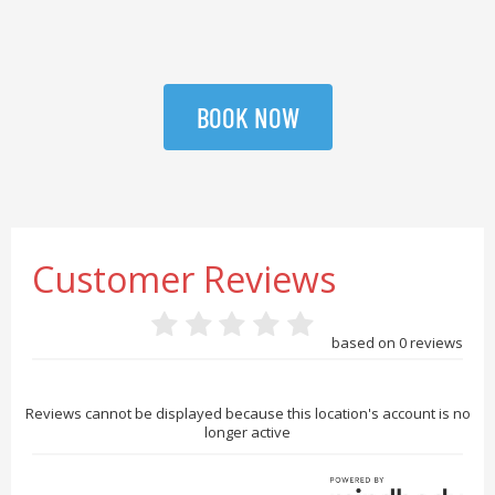
BOOK NOW