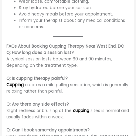
Wear loose, comfortable clothing.
Stay hydrated before your session.
Avoid heavy meals before your appointment.
Inform your therapist about any medical conditions
or concerns.
FAQs About Booking Cupping Therapy Near West End, DC
Q: How long does a session last?
A typical session lasts between 60 and 90 minutes,
depending on the treatment type.
Q: Is cupping therapy painful?
Cupping
creates a mild pulling sensation, which is generally
relaxing rather than painful.
Q: Are there any side effects?
Slight redness or bruising at the
cupping
sites is normal and
usually fades within a week.
Q: Can I book same-day appointments?