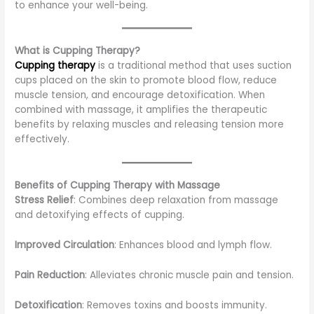
to enhance your well-being.
What is Cupping Therapy?
Cupping therapy
is a traditional method that uses suction
cups placed on the skin to promote blood flow, reduce
muscle tension, and encourage detoxification. When
combined with massage, it amplifies the therapeutic
benefits by relaxing muscles and releasing tension more
effectively.
Benefits of Cupping Therapy with Massage
Stress Relief
: Combines deep relaxation from massage
and detoxifying effects of cupping.
Improved Circulation
: Enhances blood and lymph flow.
Pain Reduction
: Alleviates chronic muscle pain and tension.
Detoxification
: Removes toxins and boosts immunity.