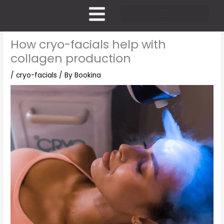
Skip
to
content
Pricing and Membership
How cryo-facials help with
collagen production
/
cryo-facials
/ By
Bookina