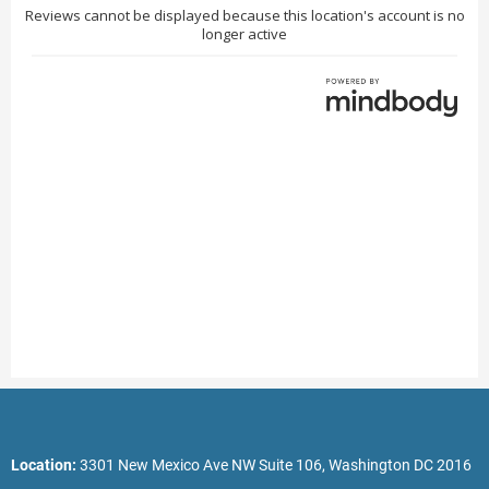
Location:
3301 New Mexico Ave NW Suite 106, Washington DC 2016