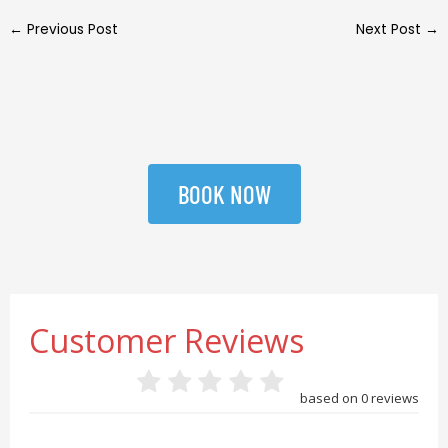
←
Previous Post
Next Post
→
BOOK NOW