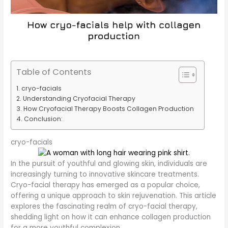
Table of Contents
cryo-facials
Understanding Cryofacial Therapy
How Cryofacial Therapy Boosts Collagen Production
Conclusion:
cryo-facials
In the pursuit of youthful and glowing skin, individuals are
increasingly turning to innovative skincare treatments.
Cryo-facial therapy has emerged as a popular choice,
offering a unique approach to skin rejuvenation. This article
explores the fascinating realm of cryo-facial therapy,
shedding light on how it can enhance collagen production
for a more youthful complexion.