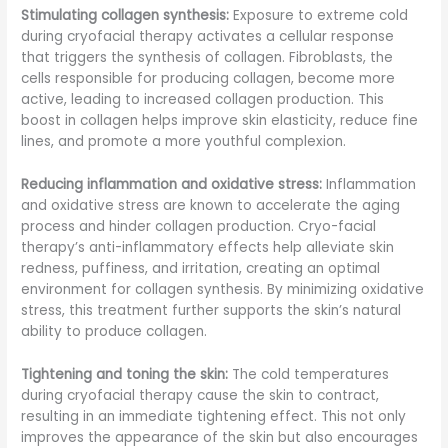
Stimulating collagen synthesis:
Exposure to extreme cold
during cryofacial therapy activates a cellular response
that triggers the synthesis of collagen. Fibroblasts, the
cells responsible for producing collagen, become more
active, leading to increased collagen production. This
boost in collagen helps improve skin elasticity, reduce fine
lines, and promote a more youthful complexion.
Reducing inflammation and oxidative stress:
Inflammation
and oxidative stress are known to accelerate the aging
process and hinder collagen production. Cryo-facial
therapy’s anti-inflammatory effects help alleviate skin
redness, puffiness, and irritation, creating an optimal
environment for collagen synthesis. By minimizing oxidative
stress, this treatment further supports the skin’s natural
ability to produce collagen.
Tightening and toning the skin:
The cold temperatures
during cryofacial therapy cause the skin to contract,
resulting in an immediate tightening effect. This not only
improves the appearance of the skin but also encourages