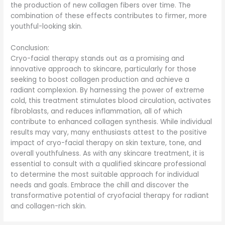
the production of new collagen fibers over time. The
combination of these effects contributes to firmer, more
youthful-looking skin.
Conclusion:
Cryo-facial therapy stands out as a promising and
innovative approach to skincare, particularly for those
seeking to boost collagen production and achieve a
radiant complexion. By harnessing the power of extreme
cold, this treatment stimulates blood circulation, activates
fibroblasts, and reduces inflammation, all of which
contribute to enhanced collagen synthesis. While individual
results may vary, many enthusiasts attest to the positive
impact of cryo-facial therapy on skin texture, tone, and
overall youthfulness. As with any skincare treatment, it is
essential to consult with a qualified skincare professional
to determine the most suitable approach for individual
needs and goals. Embrace the chill and discover the
transformative potential of cryofacial therapy for radiant
and collagen-rich skin.