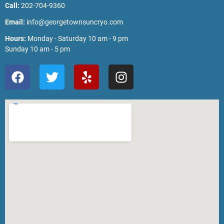
Call:
202-704-9360
Email:
info@georgetownsuncryo.com
Hours:
Monday - Saturday 10 am - 9 pm
Sunday 10 am - 5 pm
F
T
Y
I
a
w
e
n
c
i
l
s
e
t
p
t
b
t
a
o
e
g
o
r
r
k
a
m