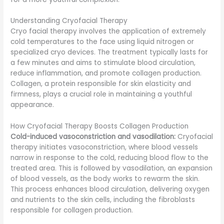
Understanding Cryofacial Therapy
Cryo facial therapy involves the application of extremely
cold temperatures to the face using liquid nitrogen or
specialized cryo devices. The treatment typically lasts for
a few minutes and aims to stimulate blood circulation,
reduce inflammation, and promote collagen production.
Collagen, a protein responsible for skin elasticity and
firmness, plays a crucial role in maintaining a youthful
appearance.
How Cryofacial Therapy Boosts Collagen Production
Cold-induced vasoconstriction and vasodilation:
Cryofacial
therapy initiates vasoconstriction, where blood vessels
narrow in response to the cold, reducing blood flow to the
treated area. This is followed by vasodilation, an expansion
of blood vessels, as the body works to rewarm the skin.
This process enhances blood circulation, delivering oxygen
and nutrients to the skin cells, including the fibroblasts
responsible for collagen production.