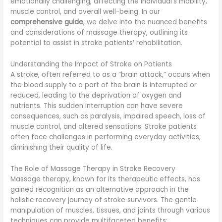
emotionally challenging, affecting the individual’s mobility,
muscle control, and overall well-being. In our
comprehensive guide
, we delve into the nuanced benefits
and considerations of massage therapy, outlining its
potential to assist in stroke patients’ rehabilitation.
Understanding the Impact of Stroke on Patients
A stroke, often referred to as a “brain attack,” occurs when
the blood supply to a part of the brain is interrupted or
reduced, leading to the deprivation of oxygen and
nutrients. This sudden interruption can have severe
consequences, such as paralysis, impaired speech, loss of
muscle control, and altered sensations. Stroke patients
often face challenges in performing everyday activities,
diminishing their quality of life.
The Role of Massage Therapy in Stroke Recovery
Massage therapy, known for its therapeutic effects, has
gained recognition as an alternative approach in the
holistic recovery journey of stroke survivors. The gentle
manipulation of muscles, tissues, and joints through various
techniques can provide multifaceted benefits: