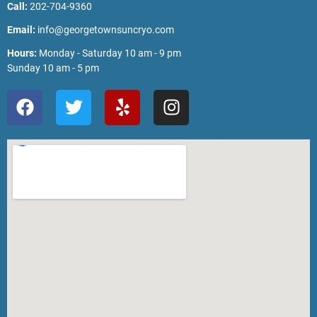
Call:
202-704-9360
Email:
info@georgetownsuncryo.com
Hours:
Monday - Saturday 10 am - 9 pm
Sunday 10 am - 5 pm
F
T
Y
I
a
w
e
n
c
i
l
s
e
t
p
t
b
t
a
o
e
g
o
r
r
k
a
m