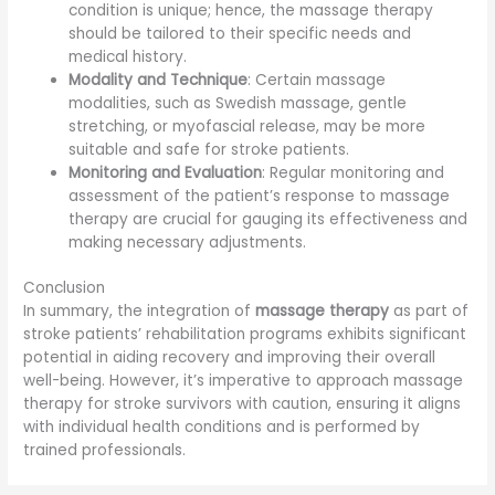
condition is unique; hence, the massage therapy
should be tailored to their specific needs and
medical history.
Modality and Technique
: Certain massage
modalities, such as Swedish massage, gentle
stretching, or myofascial release, may be more
suitable and safe for stroke patients.
Monitoring and Evaluation
: Regular monitoring and
assessment of the patient’s response to massage
therapy are crucial for gauging its effectiveness and
making necessary adjustments.
Conclusion
In summary, the integration of
massage therapy
as part of
stroke patients’ rehabilitation programs exhibits significant
potential in aiding recovery and improving their overall
well-being. However, it’s imperative to approach massage
therapy for stroke survivors with caution, ensuring it aligns
with individual health conditions and is performed by
trained professionals.