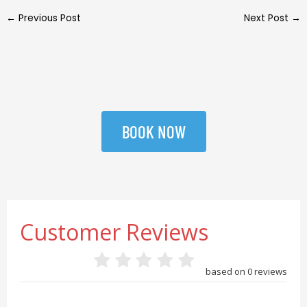
←
Previous Post
Next Post
→
BOOK NOW