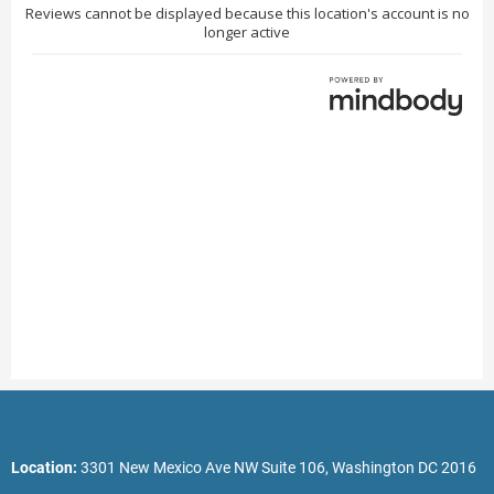
Location:
3301 New Mexico Ave NW Suite 106, Washington DC 2016