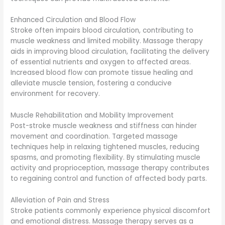
Enhanced Circulation and Blood Flow
Stroke often impairs blood circulation, contributing to
muscle weakness and limited mobility. Massage therapy
aids in improving blood circulation, facilitating the delivery
of essential nutrients and oxygen to affected areas.
Increased blood flow can promote tissue healing and
alleviate muscle tension, fostering a conducive
environment for recovery.
Muscle Rehabilitation and Mobility Improvement
Post-stroke muscle weakness and stiffness can hinder
movement and coordination. Targeted massage
techniques help in relaxing tightened muscles, reducing
spasms, and promoting flexibility. By stimulating muscle
activity and proprioception, massage therapy contributes
to regaining control and function of affected body parts.
Alleviation of Pain and Stress
Stroke patients commonly experience physical discomfort
and emotional distress. Massage therapy serves as a