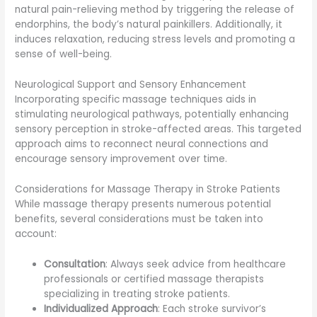
natural pain-relieving method by triggering the release of
endorphins, the body’s natural painkillers. Additionally, it
induces relaxation, reducing stress levels and promoting a
sense of well-being.
Neurological Support and Sensory Enhancement
Incorporating specific massage techniques aids in
stimulating neurological pathways, potentially enhancing
sensory perception in stroke-affected areas. This targeted
approach aims to reconnect neural connections and
encourage sensory improvement over time.
Considerations for Massage Therapy in Stroke Patients
While massage therapy presents numerous potential
benefits, several considerations must be taken into
account:
Consultation
: Always seek advice from healthcare
professionals or certified massage therapists
specializing in treating stroke patients.
Individualized Approach
: Each stroke survivor’s