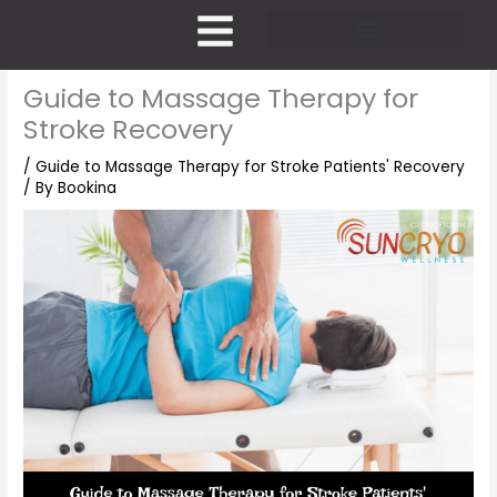
Skip
to
content
Pricing and Membership
Guide to Massage Therapy for
Stroke Recovery
/
Guide to Massage Therapy for Stroke Patients' Recovery
/ By
Bookina