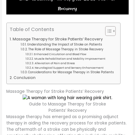
Table of Contents
Massage Therapy for Stroke Patients’ Recovery
Understanding the Impact of Stroke on Patients
The Role of Massage Therapy in Stroke Recovery
Enhanced Circulation and Blood Flow
Muscle Rehabilitation and Mobility Improvement
Alleviation of Pain and Stress
Neurological Support and Sensory Enhancement
Considerations for Massage Therapy in Stroke Patients
Conclusion
Massage Therapy for Stroke Patients’ Recovery
Guide to Massage Therapy for Stroke
Patients’ Recovery
Massage therapy has emerged as a promising adjunct
therapy in aiding the recovery process for stroke patients.
The aftermath of a stroke can be physically and