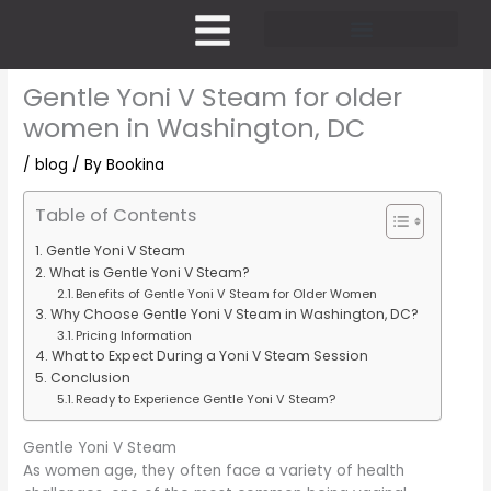
Skip
to
content
Pricing and Membership
Gentle Yoni V Steam for older
women in Washington, DC
/
blog
/ By
Bookina
Table of Contents
Gentle Yoni V Steam
What is Gentle Yoni V Steam?
Benefits of Gentle Yoni V Steam for Older Women
Why Choose Gentle Yoni V Steam in Washington, DC?
Pricing Information
What to Expect During a Yoni V Steam Session
Conclusion
Ready to Experience Gentle Yoni V Steam?
Gentle Yoni V Steam
As women age, they often face a variety of health