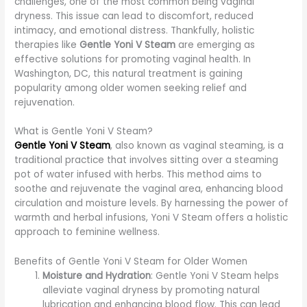
challenges, one of the most common being vaginal
dryness. This issue can lead to discomfort, reduced
intimacy, and emotional distress. Thankfully, holistic
therapies like
Gentle Yoni V Steam
are emerging as
effective solutions for promoting vaginal health. In
Washington, DC, this natural treatment is gaining
popularity among older women seeking relief and
rejuvenation.
What is Gentle Yoni V Steam?
Gentle Yoni V Steam
, also known as vaginal steaming, is a
traditional practice that involves sitting over a steaming
pot of water infused with herbs. This method aims to
soothe and rejuvenate the vaginal area, enhancing blood
circulation and moisture levels. By harnessing the power of
warmth and herbal infusions, Yoni V Steam offers a holistic
approach to feminine wellness.
Benefits of Gentle Yoni V Steam for Older Women
Moisture and Hydration
: Gentle Yoni V Steam helps
alleviate vaginal dryness by promoting natural
lubrication and enhancing blood flow. This can lead