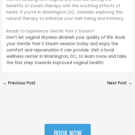
benefits of steam therapy with the soothing effects of
herbs. If you’re in Washington, DC, consider exploring this
natural therapy to enhance your well-being and intimacy.
Ready to Experience Gentle Yoni V Steam?
Don’t let vaginal dryness diminish your quality of life. Book
your Gentle Yoni V Steam session today and enjoy the
comfort and rejuvenation it can provide. Visit a local
wellness center in Washington, DC, to learn more and take
the first step towards improved vaginal health!
←
Previous Post
Next Post
→
BOOK NOW