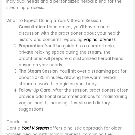
individual needs and a personalized herbal blend for the
steaming process.
What to Expect During a Yoni V Steam Session
Consultation
: Upon arrival, you’ll have a brief
discussion with the practitioner about your health
history and concerns regarding
vaginal dryness.
Preparation
: You’ll be guided to a comfortable,
private relaxing space during the steam. The
practitioner will prepare a customized herbal blend
based on your needs.
The Steam Session
: You’ll sit over a steaming pot for
about 20-30 minutes, allowing the warm herbal
steam to work its magic on your body.
Follow-Up Care
: After the session, practitioners often
provide additional recommendations for maintaining
vaginal health, including lifestyle and dietary
suggestions.
Conclusion
Gentle
Yoni V Steam
offers a holistic approach for older
women dealing with vaginal dryness, combining the