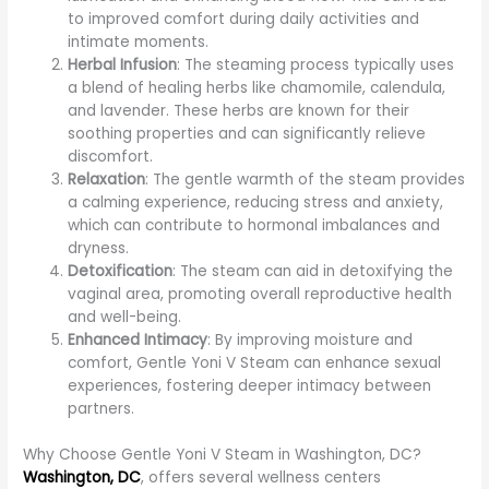
to improved comfort during daily activities and
intimate moments.
Herbal Infusion
: The steaming process typically uses
a blend of healing herbs like chamomile, calendula,
and lavender. These herbs are known for their
soothing properties and can significantly relieve
discomfort.
Relaxation
: The gentle warmth of the steam provides
a calming experience, reducing stress and anxiety,
which can contribute to hormonal imbalances and
dryness.
Detoxification
: The steam can aid in detoxifying the
vaginal area, promoting overall reproductive health
and well-being.
Enhanced Intimacy
: By improving moisture and
comfort, Gentle Yoni V Steam can enhance sexual
experiences, fostering deeper intimacy between
partners.
Why Choose Gentle Yoni V Steam in Washington, DC?
Washington, DC
, offers several wellness centers