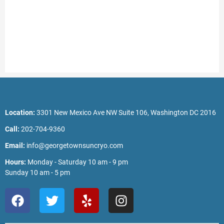
Location:
3301 New Mexico Ave NW Suite 106, Washington DC 2016
Call:
202-704-9360
Email:
info@georgetownsuncryo.com
Hours:
Monday - Saturday 10 am - 9 pm
Sunday 10 am - 5 pm
F
T
Y
I
a
w
e
n
c
i
l
s