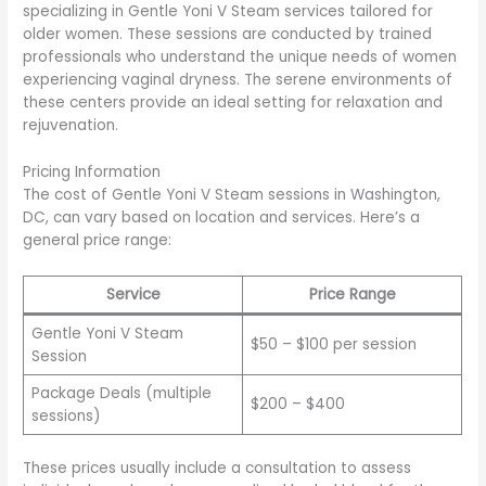
specializing in Gentle Yoni V Steam services tailored for
older women. These sessions are conducted by trained
professionals who understand the unique needs of women
experiencing vaginal dryness. The serene environments of
these centers provide an ideal setting for relaxation and
rejuvenation.
Pricing Information
The cost of Gentle Yoni V Steam sessions in Washington,
DC, can vary based on location and services. Here’s a
general price range:
Service
Price Range
Gentle Yoni V Steam
$50 – $100 per session
Session
Package Deals (multiple
$200 – $400
sessions)
These prices usually include a consultation to assess