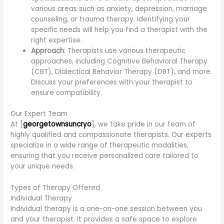
various areas such as anxiety, depression, marriage
counseling, or trauma therapy. Identifying your
specific needs will help you find a therapist with the
right expertise.
Approach
: Therapists use various therapeutic
approaches, including Cognitive Behavioral Therapy
(CBT), Dialectical Behavior Therapy (DBT), and more.
Discuss your preferences with your therapist to
ensure compatibility.
Our Expert Team
At [
georgetownsuncryo
], we take pride in our team of
highly qualified and compassionate therapists. Our experts
specialize in a wide range of therapeutic modalities,
ensuring that you receive personalized care tailored to
your unique needs.
Types of Therapy Offered
Individual Therapy
Individual therapy is a one-on-one session between you
and your therapist. It provides a safe space to explore