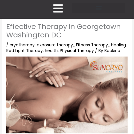
Skip
to
content
Pricing and Membership
Effective Therapy in Georgetown
Washington DC
/
cryotherapy
,
exposure therapy,
,
Fitness Therapy,
,
Healing
Red Light Therapy
,
health
,
Physical Therapy
/ By
Bookina