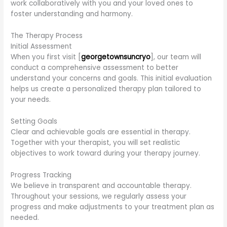
work collaboratively with you and your loved ones to
foster understanding and harmony.
The Therapy Process
Initial Assessment
When you first visit [
georgetownsuncryo
], our team will
conduct a comprehensive assessment to better
understand your concerns and goals. This initial evaluation
helps us create a personalized therapy plan tailored to
your needs.
Setting Goals
Clear and achievable goals are essential in therapy.
Together with your therapist, you will set realistic
objectives to work toward during your therapy journey.
Progress Tracking
We believe in transparent and accountable therapy.
Throughout your sessions, we regularly assess your
progress and make adjustments to your treatment plan as
needed.