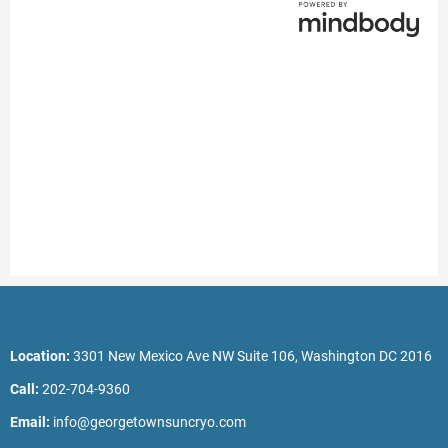
Location:
3301 New Mexico Ave NW Suite 106, Washington DC 2016
Call:
202-704-9360
Email:
info@georgetownsuncryo.com