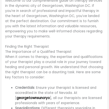
Welcome to our comprehensive guide on therapy services
in the dynamic city of Georgetown, Washington DC. If
you’re in search of professional and impactful therapy in
the heart of Georgetown, Washington DC, you’ve landed
at the perfect destination. Our commitment is to furnish
you with the latest information and valuable resources,
empowering you to make well-informed choices regarding
your therapy requirements.
Finding the Right Therapist
The Importance of a Qualified Therapist
When it comes to therapy, the expertise and qualifications
of your therapist play a crucial role in your journey toward
healing and personal growth. We understand that choosing
the right therapist can be a daunting task. Here are some
key factors to consider:
Credentials
: Ensure your therapist is licensed and
accredited in the state of Nevada. At
[
georgetownsuncryo
], all our therapists are licensed
professionals with years of experience.
Specializations
: Different therapists specialize in