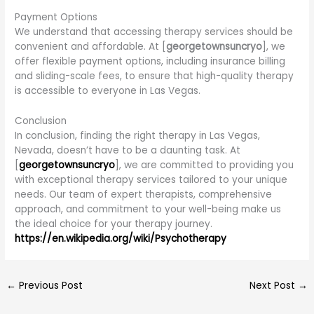
Payment Options
We understand that accessing therapy services should be
convenient and affordable. At [
georgetownsuncryo
], we
offer flexible payment options, including insurance billing
and sliding-scale fees, to ensure that high-quality therapy
is accessible to everyone in Las Vegas.
Conclusion
In conclusion, finding the right therapy in Las Vegas,
Nevada, doesn’t have to be a daunting task. At
[
georgetownsuncryo
], we are committed to providing you
with exceptional therapy services tailored to your unique
needs. Our team of expert therapists, comprehensive
approach, and commitment to your well-being make us
the ideal choice for your therapy journey.
https://en.wikipedia.org/wiki/Psychotherapy
←
Previous Post
Next Post
→