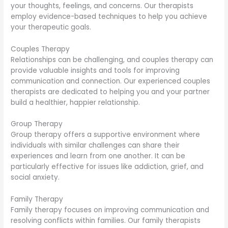
your thoughts, feelings, and concerns. Our therapists
employ evidence-based techniques to help you achieve
your therapeutic goals.
Couples Therapy
Relationships can be challenging, and couples therapy can
provide valuable insights and tools for improving
communication and connection. Our experienced couples
therapists are dedicated to helping you and your partner
build a healthier, happier relationship.
Group Therapy
Group therapy offers a supportive environment where
individuals with similar challenges can share their
experiences and learn from one another. It can be
particularly effective for issues like addiction, grief, and
social anxiety.
Family Therapy
Family therapy focuses on improving communication and
resolving conflicts within families. Our family therapists