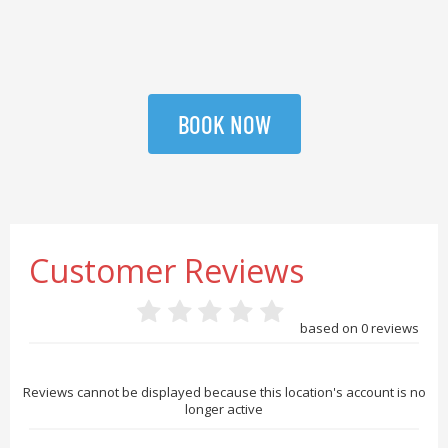
BOOK NOW