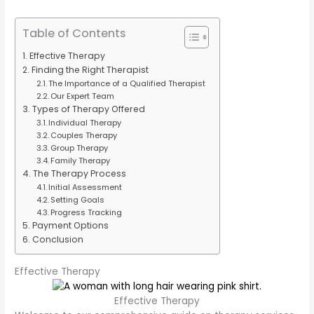
Table of Contents
Effective Therapy
Finding the Right Therapist
The Importance of a Qualified Therapist
Our Expert Team
Types of Therapy Offered
Individual Therapy
Couples Therapy
Group Therapy
Family Therapy
The Therapy Process
Initial Assessment
Setting Goals
Progress Tracking
Payment Options
Conclusion
Effective Therapy
Effective Therapy