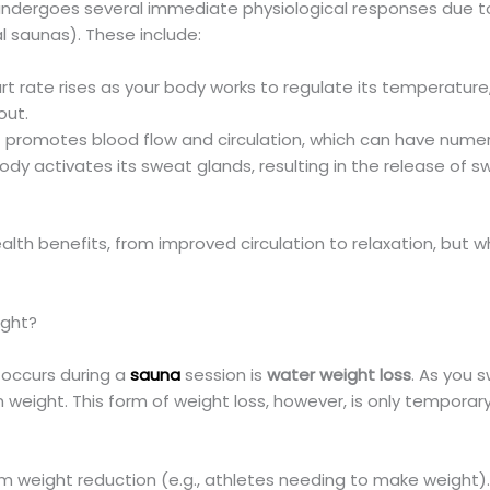
 undergoes several immediate physiological responses due t
l saunas). These include:
t rate rises as your body works to regulate its temperature,
out.
promotes blood flow and circulation, which can have numero
dy activates its sweat glands, resulting in the release of s
alth benefits, from improved circulation to relaxation, but wh
ight?
 occurs during a
sauna
session is
water weight loss
. As you 
n weight. This form of weight loss, however, is only tempora
erm weight reduction (e.g., athletes needing to make weight)