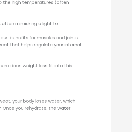
o the high temperatures (often
 often mimicking a light to
us benefits for muscles and joints.
weat that helps regulate your internal
ere does weight loss fit into this
sweat, your body loses water, which
ry. Once you rehydrate, the water
.