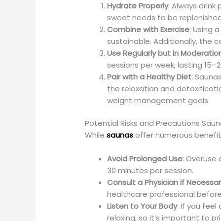
Hydrate Properly
: Always drink
sweat needs to be replenished
Combine with Exercise
: Using 
sustainable. Additionally, the
Use Regularly but in Moderatio
sessions per week, lasting 15–
Pair with a Healthy Diet
: Saunas
the relaxation and detoxificati
weight management goals.
Potential Risks and Precautions Sau
While
saunas
offer numerous benefit
Avoid Prolonged Use
: Overuse 
30 minutes per session.
Consult a Physician if Necessa
healthcare professional before
Listen to Your Body
: If you fe
relaxing, so it’s important to pr