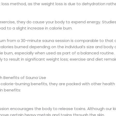
 loss method, as the weight loss is due to dehydration rathe
 exercise, they do cause your body to expend energy. Studies
ad to a slight increase in calorie burn.
 burn from a 30-minute sauna session is comparable to that o
alories burned depending on the individual’s size and body 
ie burn, especially when used as part of a balanced routine.
ely to result in significant weight loss; exercise and diet rem
th Benefits of Sauna Use
calorie-burning benefits, they are packed with other health
n benefits:
ion encourages the body to release toxins. Although our kid
move certain heavy metals and toxins through the skin.