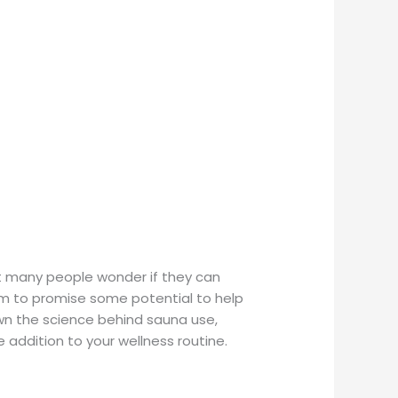
ut many people wonder if they can
eem to promise some potential to help
own the science behind sauna use,
e addition to your wellness routine.