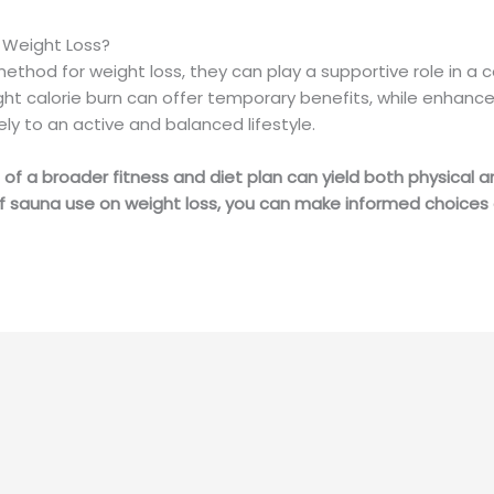
n Weight Loss?
thod for weight loss, they can play a supportive role in a 
ht calorie burn can offer temporary benefits, while enhanced
ely to an active and balanced lifestyle.
 of a broader fitness and diet plan can yield both physical a
of sauna use on weight loss, you can make informed choices 