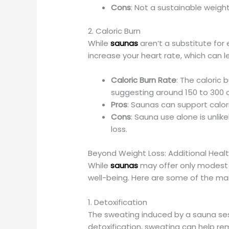
Cons
: Not a sustainable weight
2. Caloric Burn
While
saunas
aren’t a substitute for
increase your heart rate, which can le
Caloric Burn Rate
: The caloric
suggesting around 150 to 300 c
Pros
: Saunas can support calor
Cons
: Sauna use alone is unlik
loss.
Beyond Weight Loss: Additional Heal
While
saunas
may offer only modest 
well-being. Here are some of the mai
1. Detoxification
The sweating induced by a sauna sess
detoxification, sweating can help re