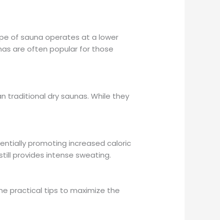
type of sauna operates at a lower
as are often popular for those
 traditional dry saunas. While they
tentially promoting increased caloric
till provides intense sweating.
me practical tips to maximize the