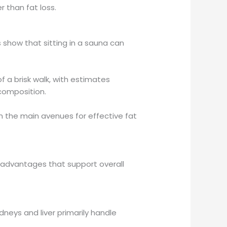
r than fat loss.
 show that sitting in a sauna can
f a brisk walk, with estimates
composition.
ain the main avenues for effective fat
 advantages that support overall
neys and liver primarily handle