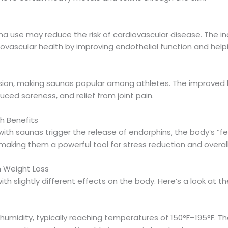
na use may reduce the risk of cardiovascular disease. The 
iovascular health by improving endothelial function and help
on, making saunas popular among athletes. The improved bl
ced soreness, and relief from joint pain.
h Benefits
ith saunas trigger the release of endorphins, the body’s “f
 making them a powerful tool for stress reduction and overal
n Weight Loss
th slightly different effects on the body. Here’s a look at t
umidity, typically reaching temperatures of 150°F–195°F. T