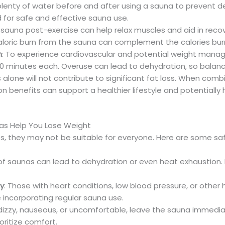
 plenty of water before and after using a sauna to prevent 
 for safe and effective sauna use.
a sauna post-exercise can help relax muscles and aid in reco
 caloric burn from the sauna can complement the calories bur
n
: To experience cardiovascular and potential weight mana
20 minutes each. Overuse can lead to dehydration, so balance
 alone will not contribute to significant fat loss. When com
on benefits can support a healthier lifestyle and potentially 
nas Help You Lose Weight
s, they may not be suitable for everyone. Here are some safe
of saunas can lead to dehydration or even heat exhaustion. 
ry
: Those with heart conditions, low blood pressure, or other
 incorporating regular sauna use.
el dizzy, nauseous, or uncomfortable, leave the sauna immed
ioritize comfort.