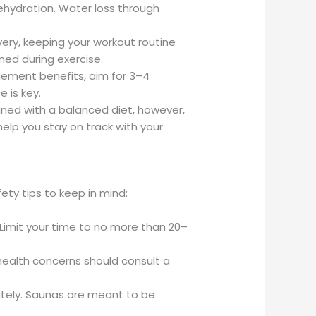
dehydration. Water loss through
very, keeping your workout routine
ned during exercise.
gement benefits, aim for 3–4
 is key.
bined with a balanced diet, however,
help you stay on track with your
ty tips to keep in mind:
Limit your time to no more than 20–
 health concerns should consult a
iately. Saunas are meant to be