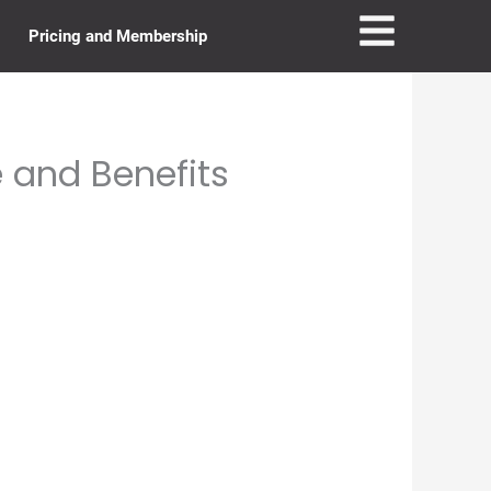
Pricing and Membership
 and Benefits