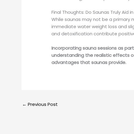
Final Thoughts: Do Saunas Truly Aid i
While saunas may not be a primary me
immediate water weight loss and slig
and detoxification contribute positiv
Incorporating sauna sessions as part
understanding the realistic effects 
advantages that saunas provide.
←
Previous Post