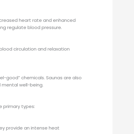
increased heart rate and enhanced
ing regulate blood pressure.
ood circulation and relaxation
eel-good” chemicals. Saunas are also
l mental well-being.
he primary types:
hey provide an intense heat