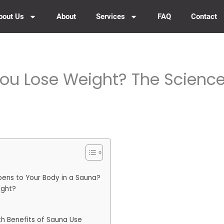
bout Us
About
Services
FAQ
Contact
ou Lose Weight? The Science
ens to Your Body in a Sauna?
ight?
th Benefits of Sauna Use