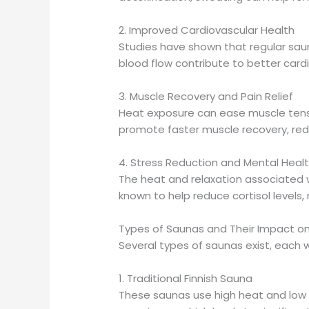
2. Improved Cardiovascular Health
Studies have shown that regular sau
blood flow contribute to better card
3. Muscle Recovery and Pain Relief
Heat exposure can ease muscle tensi
promote faster muscle recovery, redu
4. Stress Reduction and Mental Healt
The heat and relaxation associated w
known to help reduce cortisol levels,
Types of Saunas and Their Impact o
Several types of saunas exist, each wi
1. Traditional Finnish Sauna
These saunas use high heat and low h