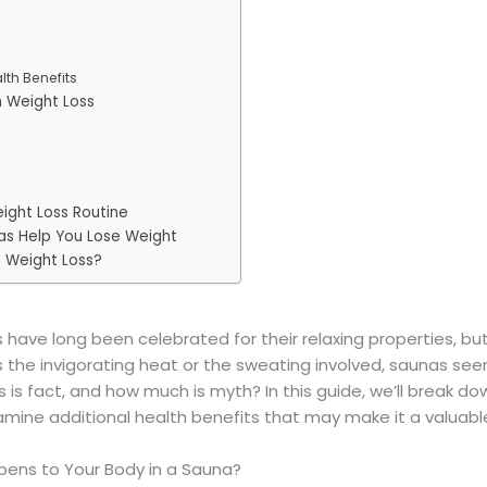
lth Benefits
n Weight Loss
ight Loss Routine
nas Help You Lose Weight
n Weight Loss?
have long been celebrated for their relaxing properties, b
’s the invigorating heat or the sweating involved, saunas s
 is fact, and how much is myth? In this guide, we’ll break d
examine additional health benefits that may make it a valuabl
pens to Your Body in a Sauna?