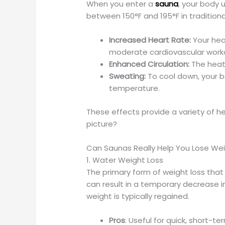
When you enter a
sauna
, your body
between 150°F and 195°F in traditiona
Increased Heart Rate:
Your hear
moderate cardiovascular work
Enhanced Circulation:
The heat 
Sweating:
To cool down, your bo
temperature.
These effects provide a variety of he
picture?
Can Saunas Really Help You Lose We
1. Water Weight Loss
The primary form of weight loss that
can result in a temporary decrease i
weight is typically regained.
Pros
: Useful for quick, short-t