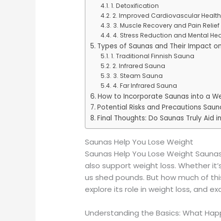
1. Detoxification
2. Improved Cardiovascular Health
3. Muscle Recovery and Pain Relief
4. Stress Reduction and Mental Hea
Types of Saunas and Their Impact o
1. Traditional Finnish Sauna
2. Infrared Sauna
3. Steam Sauna
4. Far Infrared Sauna
How to Incorporate Saunas into a We
Potential Risks and Precautions Sau
Final Thoughts: Do Saunas Truly Aid i
Saunas Help You Lose Weight
Saunas Help You Lose Weight Saunas 
also support weight loss. Whether it
us shed pounds. But how much of this
explore its role in weight loss, and 
Understanding the Basics: What Hap