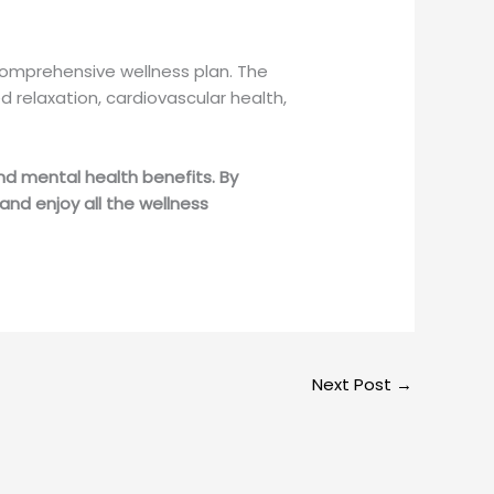
comprehensive wellness plan. The
 relaxation, cardiovascular health,
nd mental health benefits. By
and enjoy all the wellness
Next Post
→