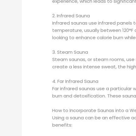
experience, which leads to significan
2. Infrared Sauna
Infrared saunas use infrared panels t
temperature, usually between 120°F 
looking to enhance calorie burn while
3. Steam Sauna
Steam saunas, or steam rooms, use m
create a less intense sweat, the highe
4. Far Infrared Sauna
Far infrared saunas use a particular 
burn and detoxification. These saunas
How to Incorporate Saunas into a We
Using a sauna can be an effective ad
benefits: