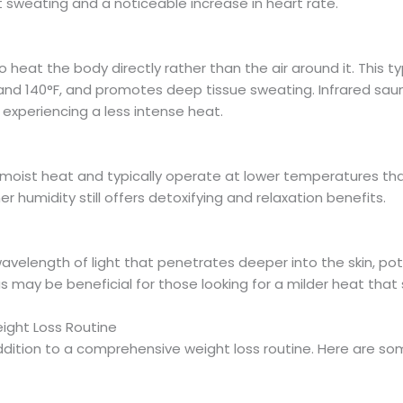
t sweating and a noticeable increase in heart rate.
o heat the body directly rather than the air around it. This 
and 140°F, and promotes deep tissue sweating. Infrared saun
 experiencing a less intense heat.
oist heat and typically operate at lower temperatures than
r humidity still offers detoxifying and relaxation benefits.
wavelength of light that penetrates deeper into the skin, po
 may be beneficial for those looking for a milder heat that s
ight Loss Routine
dition to a comprehensive weight loss routine. Here are so