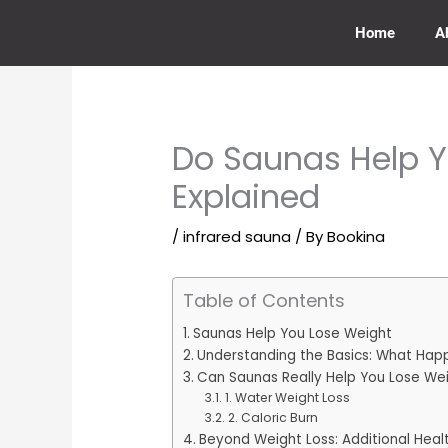
Skip
to
Home
A
content
Do Saunas Help Y
Explained
/
infrared sauna
/ By
Bookina
Table of Contents
Saunas Help You Lose Weight
Understanding the Basics: What Happ
Can Saunas Really Help You Lose We
1. Water Weight Loss
2. Caloric Burn
Beyond Weight Loss: Additional Heal