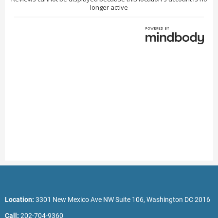
Location:
3301 New Mexico Ave NW Suite 106, Washington DC 2016
Call:
202-704-9360