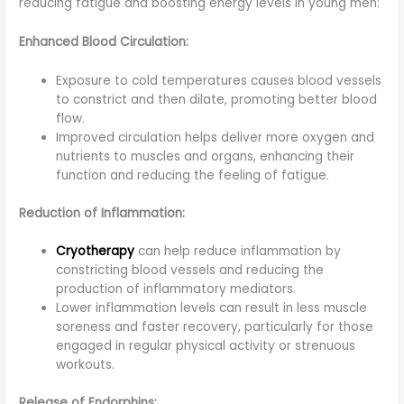
reducing fatigue and boosting energy levels in young men:
Enhanced Blood Circulation:
Exposure to cold temperatures causes blood vessels
to constrict and then dilate, promoting better blood
flow.
Improved circulation helps deliver more oxygen and
nutrients to muscles and organs, enhancing their
function and reducing the feeling of fatigue.
Reduction of Inflammation:
Cryotherapy
can help reduce inflammation by
constricting blood vessels and reducing the
production of inflammatory mediators.
Lower inflammation levels can result in less muscle
soreness and faster recovery, particularly for those
engaged in regular physical activity or strenuous
workouts.
Release of Endorphins: