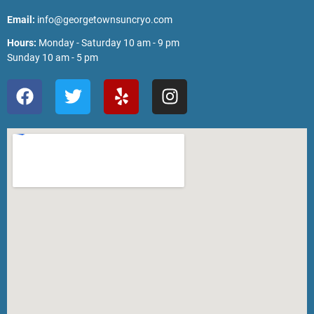
Email:
info@georgetownsuncryo.com
Hours:
Monday - Saturday 10 am - 9 pm
Sunday 10 am - 5 pm
F
T
Y
I
a
w
e
n
c
i
l
s
e
t
p
t
b
t
a
o
e
g
o
r
r
k
a
m