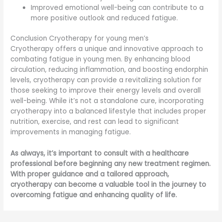
Improved emotional well-being can contribute to a
more positive outlook and reduced fatigue.
Conclusion Cryotherapy for young men’s
Cryotherapy offers a unique and innovative approach to
combating fatigue in young men. By enhancing blood
circulation, reducing inflammation, and boosting endorphin
levels, cryotherapy can provide a revitalizing solution for
those seeking to improve their energy levels and overall
well-being. While it’s not a standalone cure, incorporating
cryotherapy into a balanced lifestyle that includes proper
nutrition, exercise, and rest can lead to significant
improvements in managing fatigue.
As always, it’s important to consult with a healthcare
professional before beginning any new treatment regimen.
With proper guidance and a tailored approach,
cryotherapy can become a valuable tool in the journey to
overcoming fatigue and enhancing quality of life.