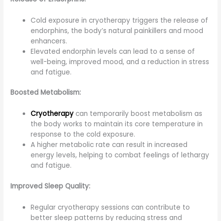
Cold exposure in cryotherapy triggers the release of
endorphins, the body’s natural painkillers and mood
enhancers.
Elevated endorphin levels can lead to a sense of
well-being, improved mood, and a reduction in stress
and fatigue.
Boosted Metabolism:
Cryotherapy
can temporarily boost metabolism as
the body works to maintain its core temperature in
response to the cold exposure.
A higher metabolic rate can result in increased
energy levels, helping to combat feelings of lethargy
and fatigue.
Improved Sleep Quality:
Regular cryotherapy sessions can contribute to
better sleep patterns by reducing stress and