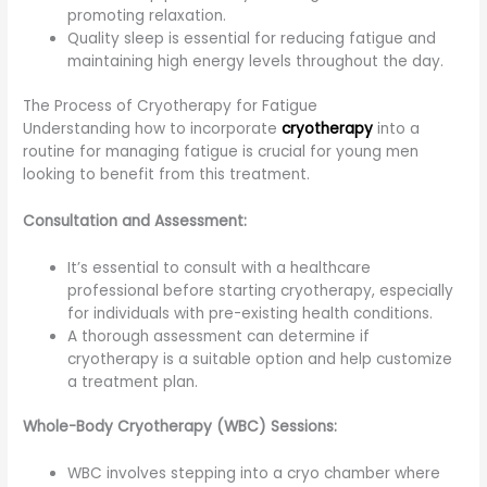
promoting relaxation.
Quality sleep is essential for reducing fatigue and
maintaining high energy levels throughout the day.
The Process of Cryotherapy for Fatigue
Understanding how to incorporate
cryotherapy
into a
routine for managing fatigue is crucial for young men
looking to benefit from this treatment.
Consultation and Assessment:
It’s essential to consult with a healthcare
professional before starting cryotherapy, especially
for individuals with pre-existing health conditions.
A thorough assessment can determine if
cryotherapy is a suitable option and help customize
a treatment plan.
Whole-Body Cryotherapy (WBC) Sessions:
WBC involves stepping into a cryo chamber where