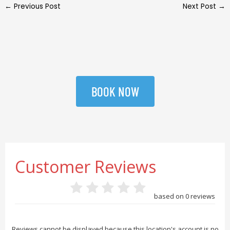
←
Previous Post
Next Post
→
BOOK NOW