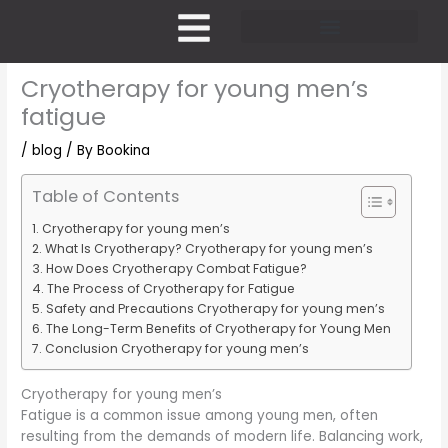
Skip
to
content
Pricing and Membership
Cryotherapy for young men’s
fatigue
/
blog
/ By
Bookina
Table of Contents
Cryotherapy for young men’s
What Is Cryotherapy? Cryotherapy for young men’s
How Does Cryotherapy Combat Fatigue?
The Process of Cryotherapy for Fatigue
Safety and Precautions Cryotherapy for young men’s
The Long-Term Benefits of Cryotherapy for Young Men
Conclusion Cryotherapy for young men’s
Cryotherapy for young men’s
Fatigue is a common issue among young men, often
resulting from the demands of modern life. Balancing work,