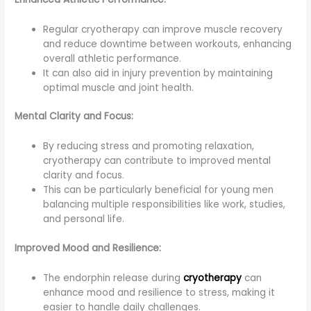
Regular cryotherapy can improve muscle recovery
and reduce downtime between workouts, enhancing
overall athletic performance.
It can also aid in injury prevention by maintaining
optimal muscle and joint health.
Mental Clarity and Focus:
By reducing stress and promoting relaxation,
cryotherapy can contribute to improved mental
clarity and focus.
This can be particularly beneficial for young men
balancing multiple responsibilities like work, studies,
and personal life.
Improved Mood and Resilience:
The endorphin release during
cryotherapy
can
enhance mood and resilience to stress, making it
easier to handle daily challenges.