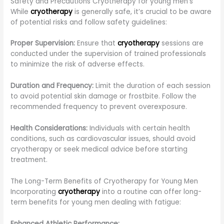
Safety and Precautions Cryotherapy for young men’s
While
cryotherapy
is generally safe, it’s crucial to be aware
of potential risks and follow safety guidelines:
Proper Supervision:
Ensure that
cryotherapy
sessions are
conducted under the supervision of trained professionals
to minimize the risk of adverse effects.
Duration and Frequency:
Limit the duration of each session
to avoid potential skin damage or frostbite. Follow the
recommended frequency to prevent overexposure.
Health Considerations:
Individuals with certain health
conditions, such as cardiovascular issues, should avoid
cryotherapy or seek medical advice before starting
treatment.
The Long-Term Benefits of Cryotherapy for Young Men
Incorporating
cryotherapy
into a routine can offer long-
term benefits for young men dealing with fatigue:
Enhanced Athletic Performance: