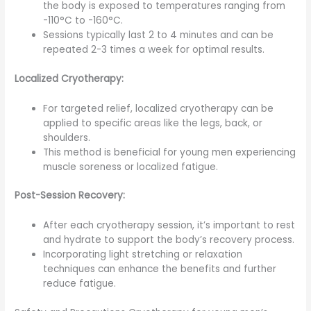
the body is exposed to temperatures ranging from
-110°C to -160°C.
Sessions typically last 2 to 4 minutes and can be
repeated 2-3 times a week for optimal results.
Localized Cryotherapy:
For targeted relief, localized cryotherapy can be
applied to specific areas like the legs, back, or
shoulders.
This method is beneficial for young men experiencing
muscle soreness or localized fatigue.
Post-Session Recovery:
After each cryotherapy session, it’s important to rest
and hydrate to support the body’s recovery process.
Incorporating light stretching or relaxation
techniques can enhance the benefits and further
reduce fatigue.