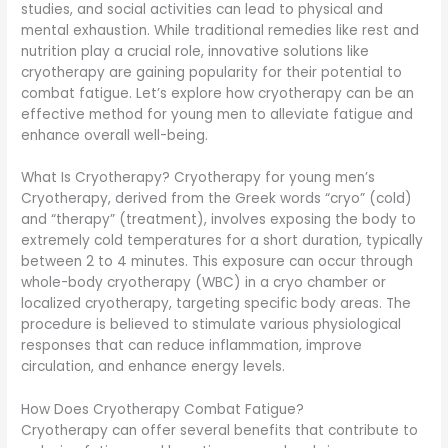
studies, and social activities can lead to physical and
mental exhaustion. While traditional remedies like rest and
nutrition play a crucial role, innovative solutions like
cryotherapy are gaining popularity for their potential to
combat fatigue. Let’s explore how cryotherapy can be an
effective method for young men to alleviate fatigue and
enhance overall well-being.
What Is Cryotherapy? Cryotherapy for young men’s
Cryotherapy, derived from the Greek words “cryo” (cold)
and “therapy” (treatment), involves exposing the body to
extremely cold temperatures for a short duration, typically
between 2 to 4 minutes. This exposure can occur through
whole-body cryotherapy (WBC) in a cryo chamber or
localized cryotherapy, targeting specific body areas. The
procedure is believed to stimulate various physiological
responses that can reduce inflammation, improve
circulation, and enhance energy levels.
How Does Cryotherapy Combat Fatigue?
Cryotherapy can offer several benefits that contribute to